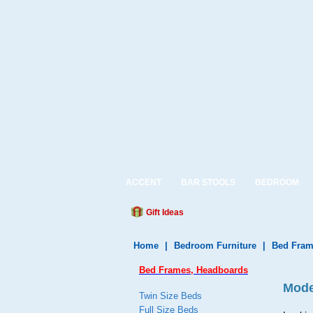
ACCENT
BAR STOOLS
BEDROOM
Gift Ideas
Home
|
Bedroom Furniture
|
Bed Fram
Bed Frames, Headboards
Mode
Twin Size Beds
Full Size Beds