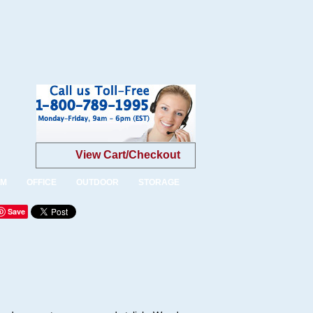
View Cart/Checkout
OM
OFFICE
OUTDOOR
STORAGE
Save