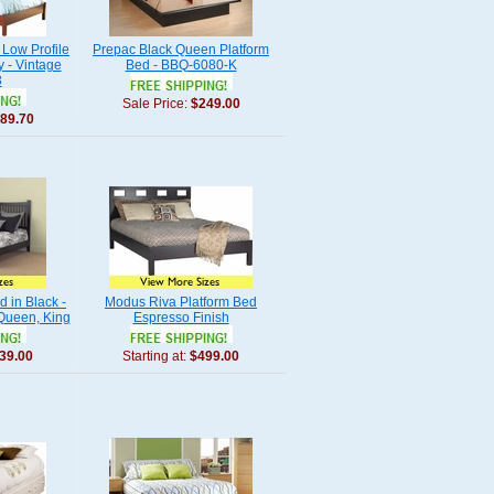
Low Profile
Prepac Black Queen Platform
 - Vintage
Bed - BBQ-6080-K
3
Sale Price:
$249.00
89.70
d in Black -
Modus Riva Platform Bed
 Queen, King
Espresso Finish
39.00
Starting at:
$499.00