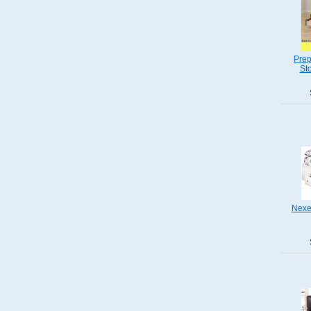
Prep
St
Nexer