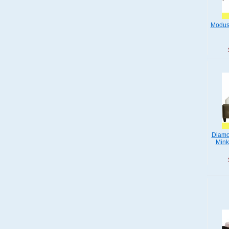
Modus
Diamo
Mink