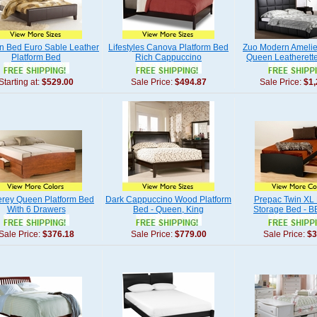
n Bed Euro Sable Leather
Lifestyles Canova Platform Bed
Zuo Modern Amelie
Platform Bed
Rich Cappuccino
Queen Leatherett
Starting at:
$529.00
Sale Price:
$494.87
Sale Price:
$1,
rey Queen Platform Bed
Dark Cappuccino Wood Platform
Prepac Twin XL 
With 6 Drawers
Bed - Queen, King
Storage Bed - 
Sale Price:
$376.18
Sale Price:
$779.00
Sale Price:
$3