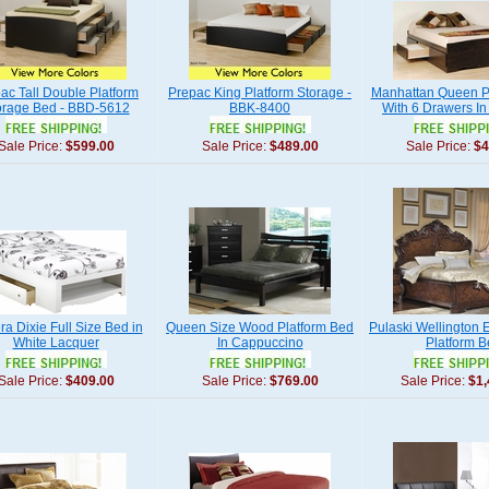
ac Tall Double Platform
Prepac King Platform Storage -
Manhattan Queen P
orage Bed - BBD-5612
BBK-8400
With 6 Drawers I
Sale Price:
$599.00
Sale Price:
$489.00
Sale Price:
$4
a Dixie Full Size Bed in
Queen Size Wood Platform Bed
Pulaski Wellington 
White Lacquer
In Cappuccino
Platform 
Sale Price:
$409.00
Sale Price:
$769.00
Sale Price:
$1,