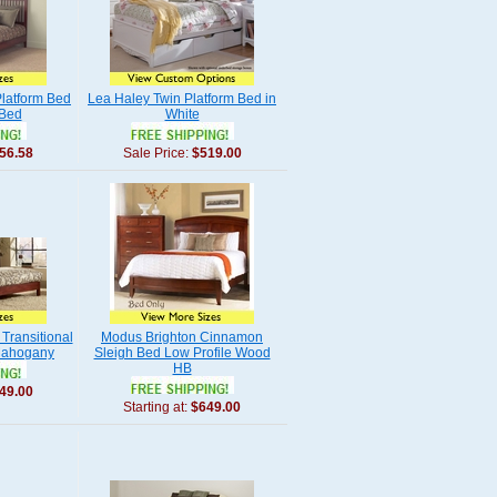
latform Bed
Lea Haley Twin Platform Bed in
 Bed
White
56.58
Sale Price:
$519.00
Transitional
Modus Brighton Cinnamon
 Mahogany
Sleigh Bed Low Profile Wood
HB
49.00
Starting at:
$649.00