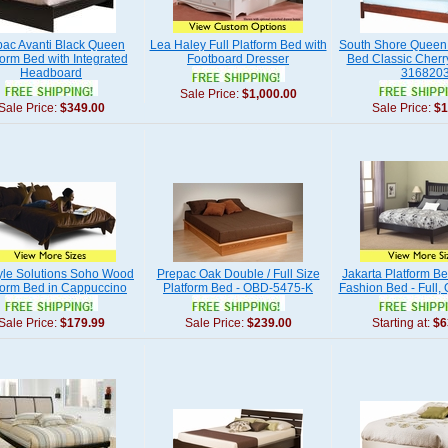
pac Avanti Black Queen
Lea Haley Full Platform Bed with
South Shore Queen 
form Bed with Integrated
Footboard Dresser
Bed Classic Cherry
Headboard
316820
Sale Price:
$1,000.00
Sale Price:
$349.00
Sale Price:
$1
tyle Solutions Soho Wood
Prepac Oak Double / Full Size
Jakarta Platform Be
form Bed in Cappuccino
Platform Bed - OBD-5475-K
Fashion Bed - Full,
Sale Price:
$179.99
Sale Price:
$239.00
Starting at:
$6