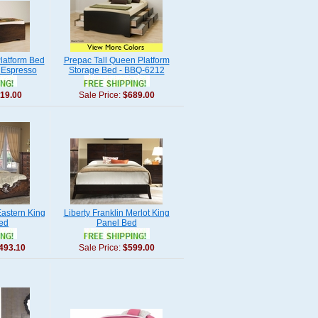
latform Bed
Prepac Tall Queen Platform
n Espresso
Storage Bed - BBQ-6212
19.00
Sale Price:
$689.00
Eastern King
Liberty Franklin Merlot King
Bed
Panel Bed
493.10
Sale Price:
$599.00