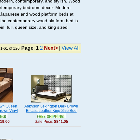
modern, contemporary, and stylish. Wood
 contemporary bedroom decor. Modern
of Japanese and wood platform beds at
, the contemporary wood platform bed is
n, full, queen size, and king sized
Page
:
1
2
Next>
|
View All
 1-61 of 120
town Queen
Abbyson Lexington Dark Brown
rown Vinyl
Bi-cast Leather King Size Bed
19.00
Sale Price:
$841.05