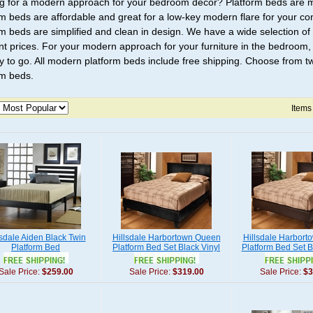
g for a modern approach for your bedroom decor? Platform beds are 
rm beds are affordable and great for a low-key modern flare for your
rm beds are simplified and clean in design. We have a wide selection 
nt prices. For your modern approach for your furniture in the bedroom
y to go. All modern platform beds include free shipping. Choose from twi
rm beds.
Items
lsdale Aiden Black Twin
Hillsdale Harbortown Queen
Hillsdale Harbor
Platform Bed
Platform Bed Set Black Vinyl
Platform Bed Set B
Sale Price:
$259.00
Sale Price:
$319.00
Sale Price:
$3