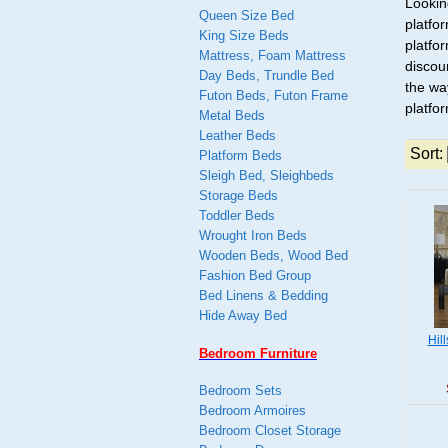
Lookin
Queen Size Bed
platfo
King Size Beds
platfo
Mattress, Foam Mattress
discou
Day Beds, Trundle Bed
the wa
Futon Beds, Futon Frame
platfo
Metal Beds
Leather Beds
Sort:
Platform Beds
Sleigh Bed, Sleighbeds
Storage Beds
Toddler Beds
Wrought Iron Beds
Wooden Beds, Wood Bed
Fashion Bed Group
Bed Linens & Bedding
Hide Away Bed
Hil
Bedroom Furniture
Bedroom Sets
Bedroom Armoires
Bedroom Closet Storage