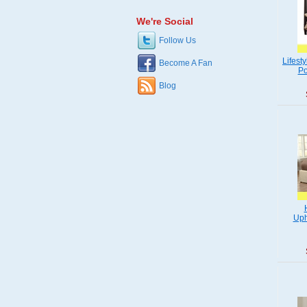
We're Social
Follow Us
Lifest
Become A Fan
Po
Blog
Uph