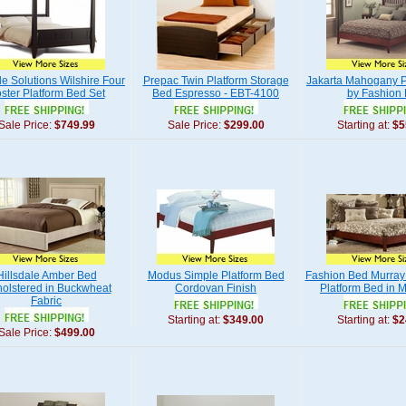
yle Solutions Wilshire Four
Prepac Twin Platform Storage
Jakarta Mahogany P
ster Platform Bed Set
Bed Espresso - EBT-4100
by Fashion
Sale Price:
$749.99
Sale Price:
$299.00
Starting at:
$5
Hillsdale Amber Bed
Modus Simple Platform Bed
Fashion Bed Murray 
olstered in Buckwheat
Cordovan Finish
Platform Bed in
Fabric
Starting at:
$349.00
Starting at:
$2
Sale Price:
$499.00