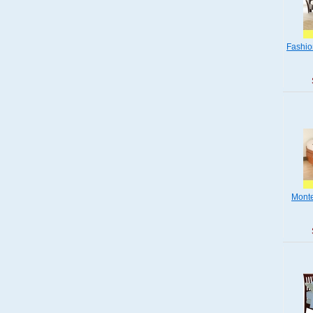
Fashio
Monte