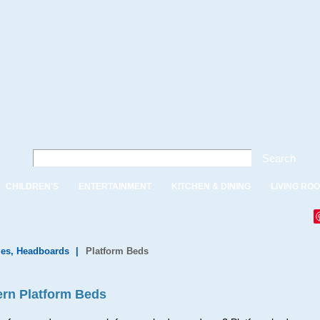
Search
CHILDREN'S
ENTERTAINMENT
KITCHEN & DINING
LIVING RO
es, Headboards
|
Platform Beds
rn Platform Beds