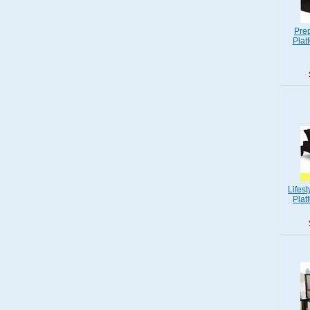
Pre
Plat
Lifes
Plat