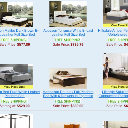
on Malibu Dark Brown Bi-
Abbyson Torrance White Bi-cast
Hillsdale Amber Pe
t Leather Full Size Bed
Leather Full Size Bed
Upholstered
Sale Price:
$577.89
Sale Price:
$735.79
Sale Price:
$4
n Bed Euro White Leather
Manhattan Double / Full Platform
Lifestyle Solutio
Platform Bed
Bed With 6 Drawers In Espresso
Cappuccino Platfo
Starting at:
$529.00
Sale Price:
$389.00
Sale Price:
$6