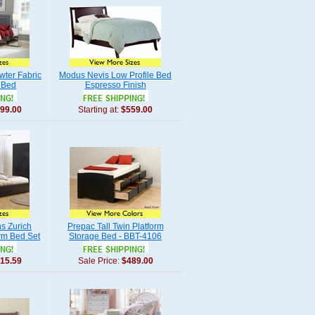
wter Fabric
Modus Nevis Low Profile Bed
 Bed
Espresso Finish
99.00
Starting at:
$559.00
ns Zurich
Prepac Tall Twin Platform
rm Bed Set
Storage Bed - BBT-4106
15.59
Sale Price:
$489.00