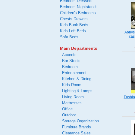
Bedroom Dressers
Bedroom Nightstands
Children's Bedrooms
Chests Drawers
Kids Bunk Beds
Kids Loft Beds
Abbys
cas
Sofa Beds
Main Departments
Accents
Bar Stools
Bedroom
Entertainment
Kitchen & Dining
Kids Room
Lighting & Lamps
Living Room
Fashio
Mattresses
Office
Outdoor
Storage Organization
Furniture Brands
Clearance Sales