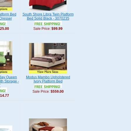
atform Bed
South Shore Libra Twin Platform
 Dresser
Bed Solid Black - 3070235
25.00
Sale Price:
$99.99
 Bay Queen
Modus Mambo Upholstered
th Storage -
Ivory Platform Bed
7
Sale Price:
$559.00
14.77