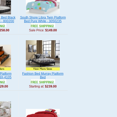
 Bed Black
South Shore Libra Twin Platform
e - 800200
Bed Pure White - 3050235
258.00
Sale Price:
$149.00
Platform
Fashion Bed Murray Platform
BBX-4105
Bed
29.00
Starting at:
$239.00