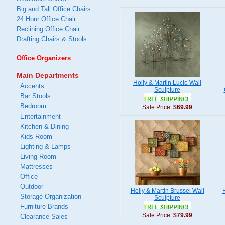
Big and Tall Office Chairs
24 Hour Office Chair
Reclining Office Chair
Drafting Chairs & Stools
Office Organizers
Main Departments
Holly & Martin Lucie Wall
Accents
Sculpture
Bar Stools
Bedroom
Sale Price:
$69.99
Entertainment
Kitchen & Dining
Kids Room
Lighting & Lamps
Living Room
Mattresses
Office
Outdoor
Holly & Martin Brussel Wall
H
Storage Organization
Sculpture
Furniture Brands
Sale Price:
$79.99
Clearance Sales