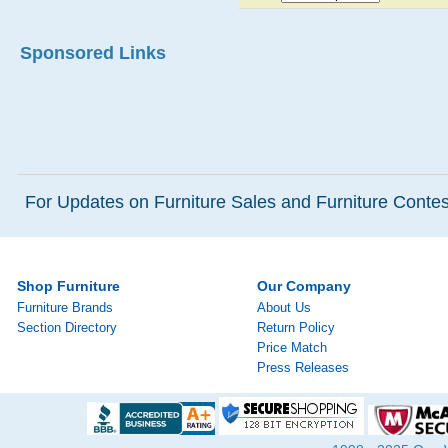
Sponsored Links
For Updates on Furniture Sales and Furniture Contest
Shop Furniture
Our Company
Furniture Brands
About Us
Section Directory
Return Policy
Price Match
Press Releases