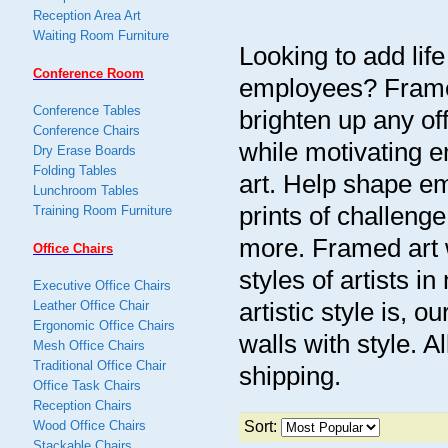
Reception Area Art
Waiting Room Furniture
Looking to add life
Conference Room
employees? Framed 
Conference Tables
brighten up any o
Conference Chairs
while motivating e
Dry Erase Boards
Folding Tables
art. Help shape em
Lunchroom Tables
prints of challenge
Training Room Furniture
more. Framed art w
Office Chairs
styles of artists 
Executive Office Chairs
artistic style is, o
Leather Office Chair
Ergonomic Office Chairs
walls with style. Al
Mesh Office Chairs
Traditional Office Chair
shipping.
Office Task Chairs
Reception Chairs
Wood Office Chairs
Sort:
Stackable Chairs