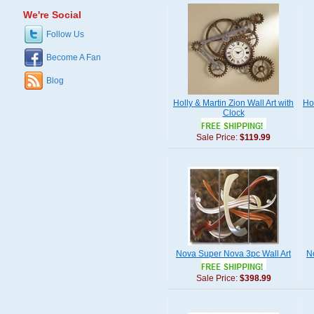
We're Social
Follow Us
Become A Fan
Blog
Holly & Martin Zion Wall Art with
Ho
Clock
Sale Price:
$119.99
Nova Super Nova 3pc Wall Art
N
Sale Price:
$398.99