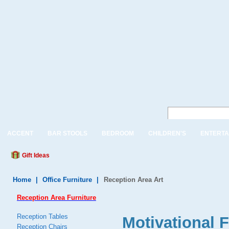
ACCENT
BAR STOOLS
BEDROOM
CHILDREN'S
ENTERTA
Gift Ideas
Home
|
Office Furniture
|
Reception Area Art
Reception Area Furniture
Reception Tables
Motivational F
Reception Chairs