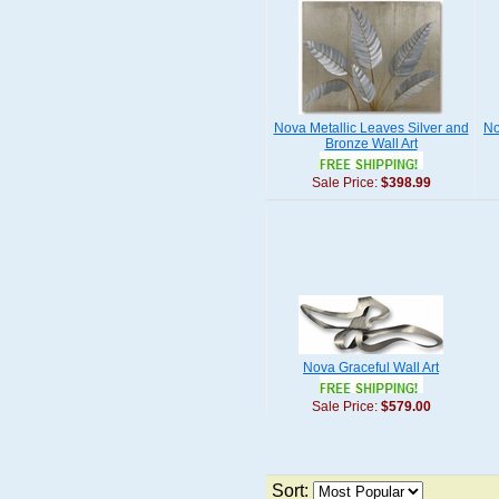
Nova Metallic Leaves Silver and
No
Bronze Wall Art
Sale Price:
$398.99
Nova Graceful Wall Art
Sale Price:
$579.00
Sort: