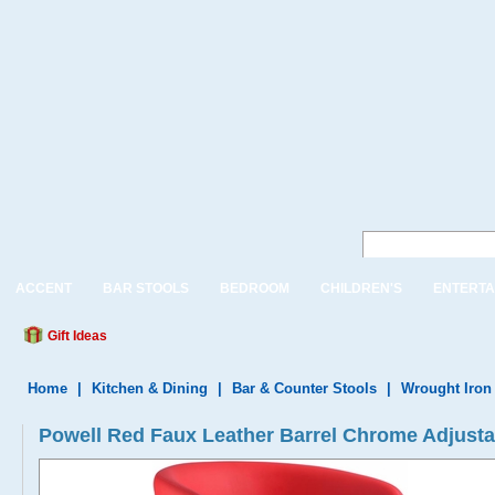
ACCENT
BAR STOOLS
BEDROOM
CHILDREN'S
ENTERTA
Gift Ideas
Home
|
Kitchen & Dining
|
Bar & Counter Stools
|
Wrought Iron
Powell Red Faux Leather Barrel Chrome Adjusta