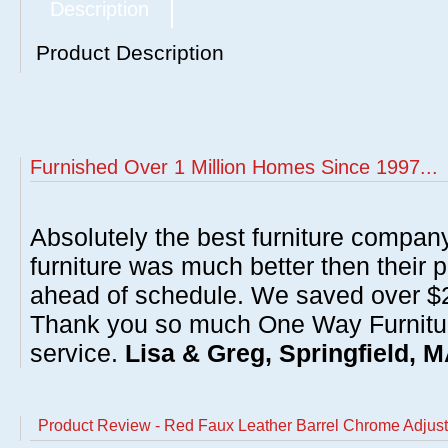
Description
Product Description
Furnished Over 1 Million Homes Since 1997...
Absolutely the best furniture compan
furniture was much better then their 
ahead of schedule. We saved over $20
Thank you so much One Way Furnitur
service.
Lisa & Greg, Springfield, 
Product Review - Red Faux Leather Barrel Chrome Adjust