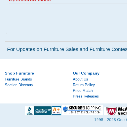
For Updates on Furniture Sales and Furniture Contest
Shop Furniture
Our Company
Furniture Brands
About Us
Section Directory
Return Policy
Price Match
Press Releases
1998 - 2025 One Wa