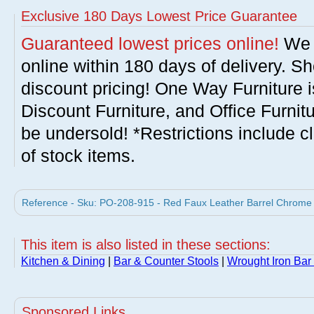
Exclusive 180 Days Lowest Price Guarantee
Guaranteed lowest prices online!
We w
online within 180 days of delivery. S
discount pricing! One Way Furniture i
Discount Furniture, and Office Furnit
be undersold! *Restrictions include c
of stock items.
Reference - Sku: PO-208-915 - Red Faux Leather Barrel Chrome A
This item is also listed in these sections:
Kitchen & Dining
|
Bar & Counter Stools
|
Wrought Iron Bar
Sponsored Links