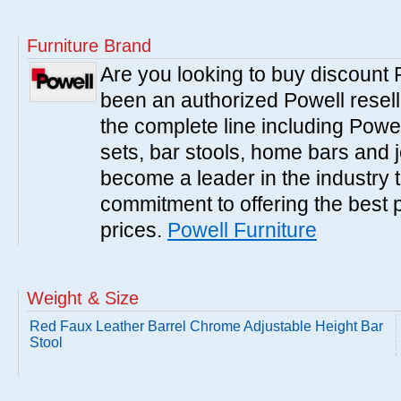
Furniture Brand
Are you looking to buy discount
been an authorized Powell resell
the complete line including Powe
sets, bar stools, home bars and 
become a leader in the industry 
commitment to offering the best 
prices.
Powell Furniture
Weight & Size
Red Faux Leather Barrel Chrome Adjustable Height Bar
Stool