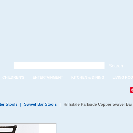
Search
CHILDREN'S
ENTERTAINMENT
KITCHEN & DINING
LIVING RO
ter Stools
|
Swivel Bar Stools
|
Hillsdale Parkside Copper Swivel Bar