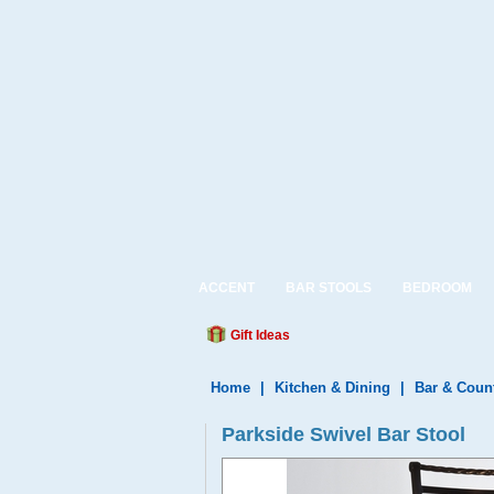
ACCENT
BAR STOOLS
BEDROOM
Gift Ideas
Home
|
Kitchen & Dining
|
Bar & Coun
Parkside Swivel Bar Stool