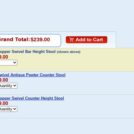
$239.00
Copper Swivel Bar Height Stool
(shown above)
9.00
Swivel Antique Pewter Counter Stool
9.00
Copper Swivel Counter Height Stool
9.00