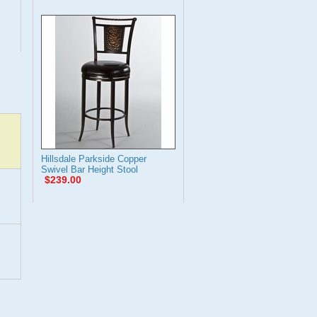
Hillsdale Parkside Copper
Swivel Bar Height Stool
$239.00