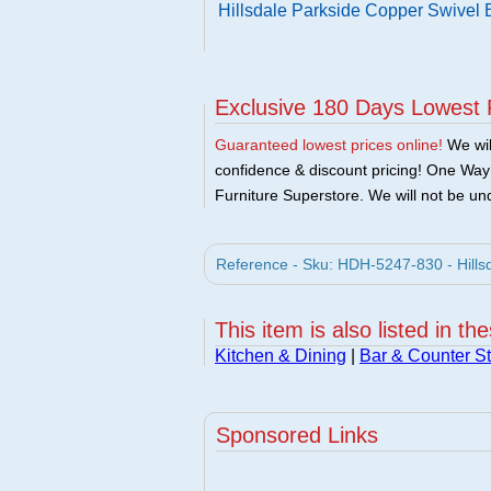
Hillsdale Parkside Copper Swivel 
Exclusive 180 Days Lowest 
Guaranteed lowest prices online!
We will
confidence & discount pricing! One Way F
Furniture Superstore. We will not be und
Reference - Sku: HDH-5247-830 - Hillsd
This item is also listed in th
Kitchen & Dining
|
Bar & Counter St
Sponsored Links