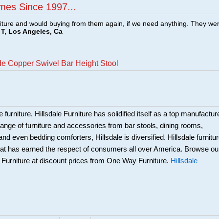
mes Since 1997...
ture and would buying from them again, if we need anything. They we
T, Los Angeles, Ca
de Copper Swivel Bar Height Stool
 furniture, Hillsdale Furniture has solidified itself as a top manufacture
ange of furniture and accessories from bar stools, dining rooms,
and even bedding comforters, Hillsdale is diversified. Hillsdale furnitu
that has earned the respect of consumers all over America. Browse ou
e Furniture at discount prices from One Way Furniture.
Hillsdale