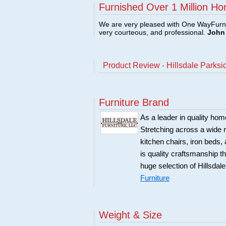
Furnished Over 1 Million Ho
We are very pleased with One WayFurni
very courteous, and professional.
John 
Product Review - Hillsdale Parksi
Furniture Brand
As a leader in quality home
Stretching across a wide r
kitchen chairs, iron beds, 
is quality craftsmanship 
huge selection of Hillsdal
Furniture
Weight & Size