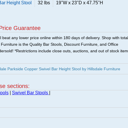
Bar Height Stool
32 lbs
19"W x 23"D x 47.75"H
Price Guarantee
 beat any lower price online within 180 days of delivery. Shop with tota
urniture is the Quality Bar Stools, Discount Furniture, and Office
ersold! *Restrictions include close outs, auctions, and out of stock item
ale Parkside Copper Swivel Bar Height Stool by Hillsdale Furniture
ese sections:
ools
|
Swivel Bar Stools
|