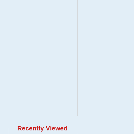
Recently Viewed