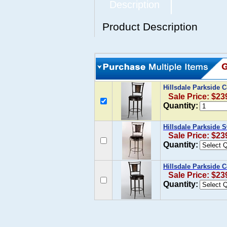
Description
Product Description
Hillsdale Parkside 
Sale Price: $23
Quantity:
Hillsdale Parkside 
Sale Price: $23
Quantity:
Hillsdale Parkside 
Sale Price: $23
Quantity: