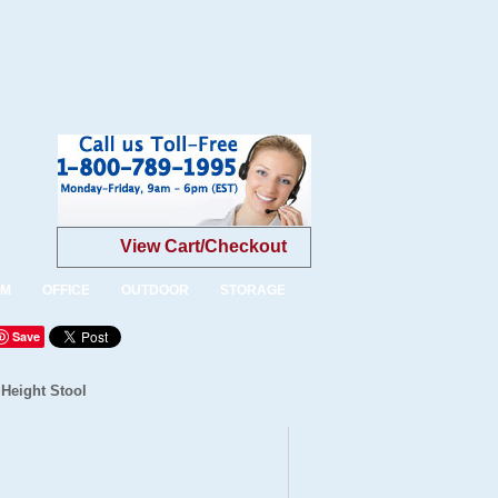
View Cart/Checkout
OM
OFFICE
OUTDOOR
STORAGE
Save
 Height Stool