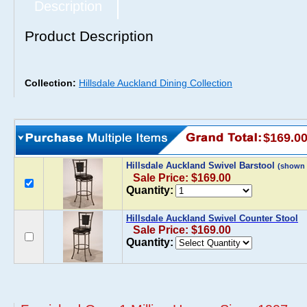
Description
Product Description
Collection:
Hillsdale Auckland Dining Collection
$169.0
Hillsdale Auckland Swivel Barstool
(shown 
Sale Price: $169.00
Quantity:
Hillsdale Auckland Swivel Counter Stool
Sale Price: $169.00
Quantity: