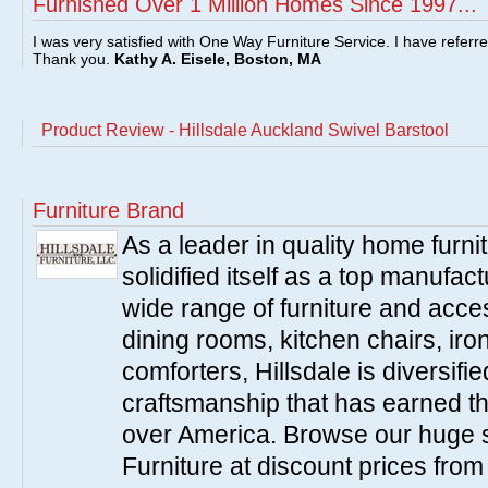
Furnished Over 1 Million Homes Since 1997...
I was very satisfied with One Way Furniture Service. I have referr
Thank you.
Kathy A. Eisele, Boston, MA
Product Review - Hillsdale Auckland Swivel Barstool
Furniture Brand
As a leader in quality home furnit
solidified itself as a top manufac
wide range of furniture and acce
dining rooms, kitchen chairs, ir
comforters, Hillsdale is diversified
craftsmanship that has earned th
over America. Browse our huge se
Furniture at discount prices fro