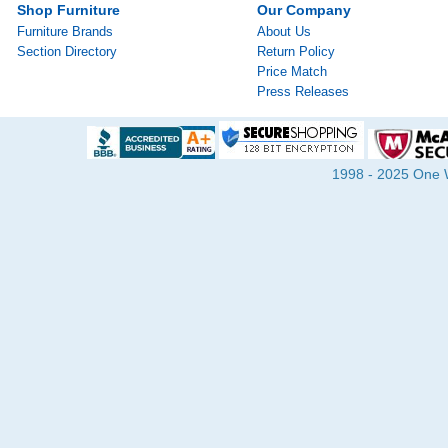
Shop Furniture
Our Company
Furniture Brands
About Us
Section Directory
Return Policy
Price Match
Press Releases
1998 - 2025 One Wa