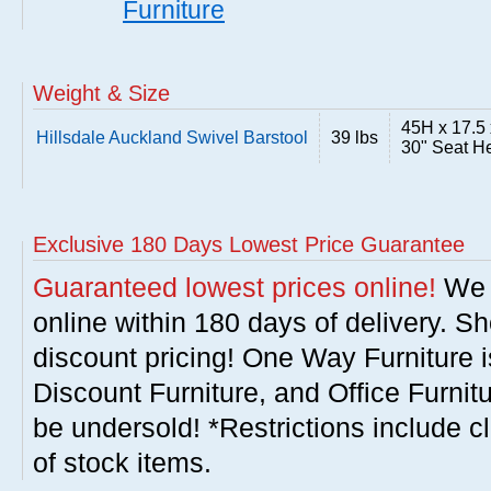
Furniture
Weight & Size
45H x 17.5 
Hillsdale Auckland Swivel Barstool
39 lbs
30" Seat H
Exclusive 180 Days Lowest Price Guarantee
Guaranteed lowest prices online!
We w
online within 180 days of delivery. S
discount pricing! One Way Furniture i
Discount Furniture, and Office Furnit
be undersold! *Restrictions include c
of stock items.