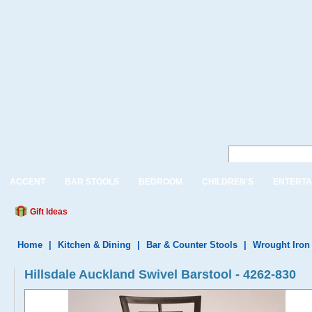
ACCENT
BAR STOOLS
BEDROOM
CHILDREN'S
ENTERTA
Gift Ideas
Home
|
Kitchen & Dining
|
Bar & Counter Stools
|
Wrought Iron
Hillsdale Auckland Swivel Barstool - 4262-830