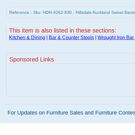
Reference - Sku: HDH-4262-830 - Hillsdale Auckland Swivel Barsto
This item is also listed in these sections:
Kitchen & Dining
|
Bar & Counter Stools
|
Wrought Iron Bar
Sponsored Links
For Updates on Furniture Sales and Furniture Contest