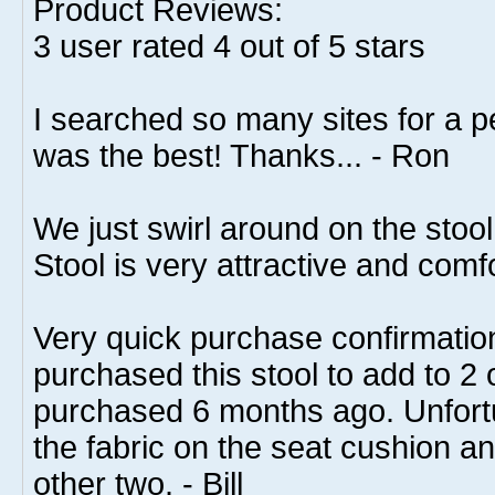
Product Reviews:
3
user rated
4
out of 5 stars
I searched so many sites for a pe
was the best! Thanks... - Ron
We just swirl around on the stoo
Stool is very attractive and comf
Very quick purchase confirmation
purchased this stool to add to 2 
purchased 6 months ago. Unfort
the fabric on the seat cushion an
other two. - Bill