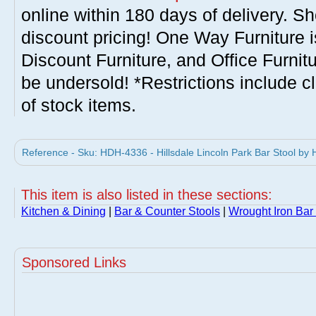
online within 180 days of delivery. S
discount pricing! One Way Furniture i
Discount Furniture, and Office Furnit
be undersold! *Restrictions include c
of stock items.
Reference - Sku: HDH-4336 - Hillsdale Lincoln Park Bar Stool by H
This item is also listed in these sections:
Kitchen & Dining
|
Bar & Counter Stools
|
Wrought Iron Bar
Sponsored Links