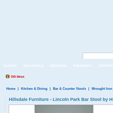
ACCENT
BAR STOOLS
BEDROOM
CHILDREN'S
ENTERTA
Gift Ideas
Home
|
Kitchen & Dining
|
Bar & Counter Stools
|
Wrought Iron
Hillsdale Furniture - Lincoln Park Bar Stool by H