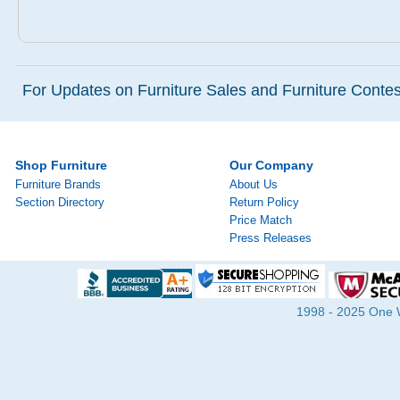
For Updates on Furniture Sales and Furniture Contest
Shop Furniture
Our Company
Furniture Brands
About Us
Section Directory
Return Policy
Price Match
Press Releases
1998 - 2025 One Wa