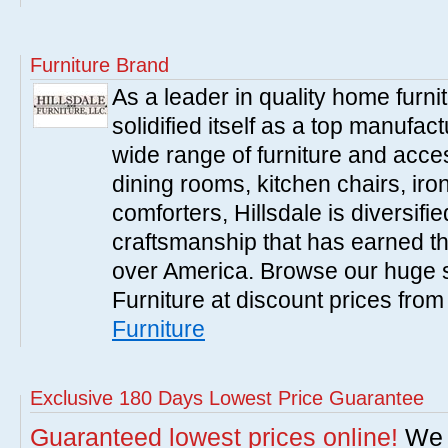
Furniture Brand
As a leader in quality home furnit
solidified itself as a top manufac
wide range of furniture and acce
dining rooms, kitchen chairs, ir
comforters, Hillsdale is diversified
craftsmanship that has earned th
over America. Browse our huge se
Furniture at discount prices fro
Furniture
Exclusive 180 Days Lowest Price Guarantee
Guaranteed lowest prices online!
We w