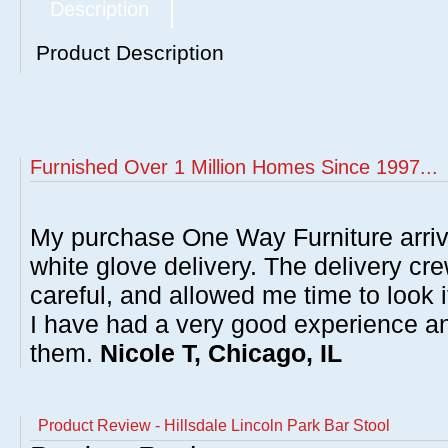
Description
Product Description
Furnished Over 1 Million Homes Since 1997...
My purchase One Way Furniture arrive
white glove delivery. The delivery cre
careful, and allowed me time to look 
I have had a very good experience 
them.
Nicole T, Chicago, IL
Product Review - Hillsdale Lincoln Park Bar Stool