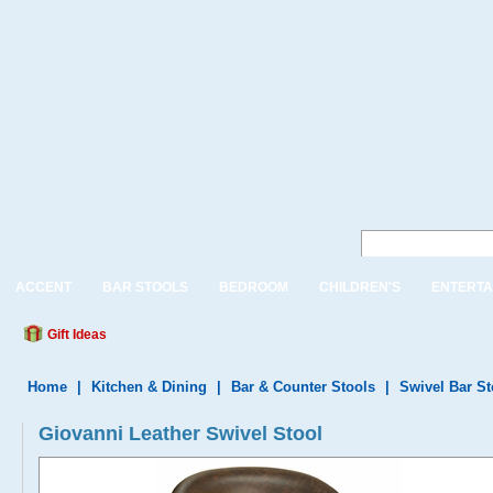
ACCENT
BAR STOOLS
BEDROOM
CHILDREN'S
ENTERTA
Gift Ideas
Home
|
Kitchen & Dining
|
Bar & Counter Stools
|
Swivel Bar S
Giovanni Leather Swivel Stool