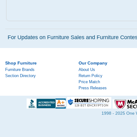
For Updates on Furniture Sales and Furniture Contest
Shop Furniture
Our Company
Furniture Brands
About Us
Section Directory
Return Policy
Price Match
Press Releases
1998 - 2025 One Wa