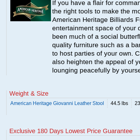
If you have a flair for comma
the right tools to make the m
American Heritage Billiards F
entertainment space of your 
been much of a social butterfl
quality furniture such as a b
to host parties of your own. C
also heighten the appeal of y
lounging peacefully by yourse
Weight & Size
American Heritage Giovanni Leather Stool
44.5 lbs
23
Exclusive 180 Days Lowest Price Guarantee