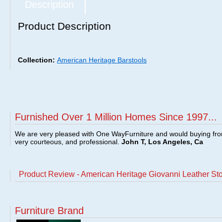
Description
Product Description
Collection:
American Heritage Barstools
Furnished Over 1 Million Homes Since 1997...
We are very pleased with One WayFurniture and would buying fro
very courteous, and professional.
John T, Los Angeles, Ca
Product Review - American Heritage Giovanni Leather St
Furniture Brand