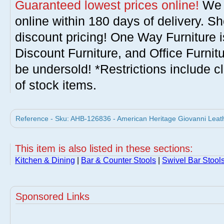
Guaranteed lowest prices online!
We w
online within 180 days of delivery. S
discount pricing! One Way Furniture i
Discount Furniture, and Office Furnit
be undersold! *Restrictions include c
of stock items.
Reference - Sku: AHB-126836 - American Heritage Giovanni Leath
This item is also listed in these sections:
Kitchen & Dining
|
Bar & Counter Stools
|
Swivel Bar Stool
Sponsored Links