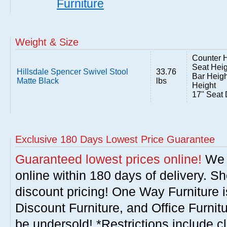
Furniture
Weight & Size
Counter H
Seat Heig
Hillsdale Spencer Swivel Stool
33.76
Bar Heigh
Matte Black
lbs
Height
17" Seat 
Exclusive 180 Days Lowest Price Guarantee
Guaranteed lowest prices online!
We w
online within 180 days of delivery. S
discount pricing! One Way Furniture i
Discount Furniture, and Office Furnit
be undersold! *Restrictions include c