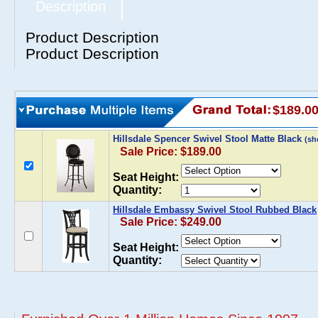
Description
Product Description
Product Description
$189.0
Hillsdale Spencer Swivel Stool Matte Black
(sh
Sale Price: $189.00
Seat Height:
Quantity:
Hillsdale Embassy Swivel Stool Rubbed Black
Sale Price: $249.00
Seat Height:
Quantity: