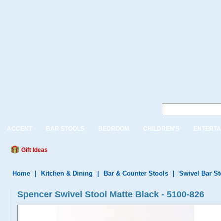
ACCENT
BAR STOOLS
BEDROOM
CHILDREN'S
ENTERTA
Gift Ideas
Home
|
Kitchen & Dining
|
Bar & Counter Stools
|
Swivel Bar S
Spencer Swivel Stool Matte Black - 5100-826