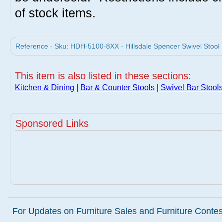
of stock items.
Reference - Sku: HDH-5100-8XX - Hillsdale Spencer Swivel Stool M
This item is also listed in these sections:
Kitchen & Dining
|
Bar & Counter Stools
|
Swivel Bar Stool
Sponsored Links
For Updates on Furniture Sales and Furniture Contest