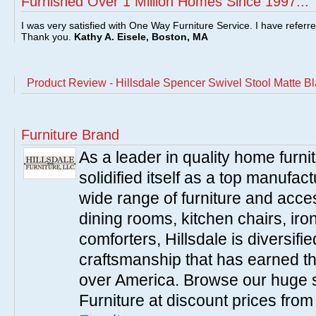
Furnished Over 1 Million Homes Since 1997...
I was very satisfied with One Way Furniture Service. I have referr
Thank you.
Kathy A. Eisele, Boston, MA
Product Review - Hillsdale Spencer Swivel Stool Matte B
Furniture Brand
As a leader in quality home furnit
solidified itself as a top manufac
wide range of furniture and acce
dining rooms, kitchen chairs, ir
comforters, Hillsdale is diversified
craftsmanship that has earned th
over America. Browse our huge se
Furniture at discount prices fro