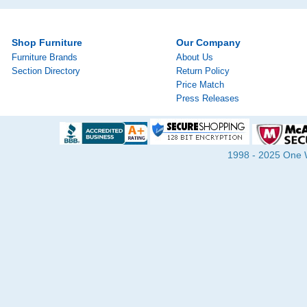
Shop Furniture
Our Company
Furniture Brands
About Us
Section Directory
Return Policy
Price Match
Press Releases
1998 - 2025 One Wa