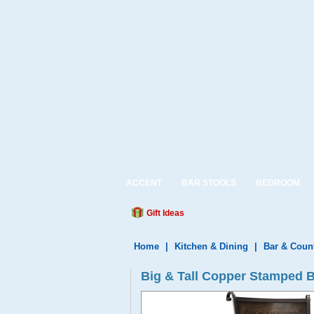
ACCENT
BAR STOOLS
BEDROOM
Gift Ideas
Home
|
Kitchen & Dining
|
Bar & Coun
Big & Tall Copper Stamped B