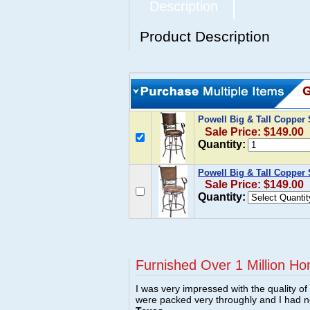
Description
Product Description
Powell Big & Tall Copper
Sale Price: $149.00
Quantity:
Powell Big & Tall Copper
Sale Price: $149.00
Quantity:
Furnished Over 1 Million Ho
I was very impressed with the quality o
were packed very throughly and I had 