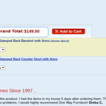
$149.00
 Stamped Back Barstool with Arms
(shown above)
 Stamped Back Counter Stool with Arms
mes Since 1997...
f the product. I had the items in my house 5 days after ordering them. 
no problems. I would highly recommend One Way Furniture!
Dreba C,