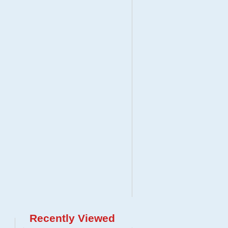
Recently Viewed