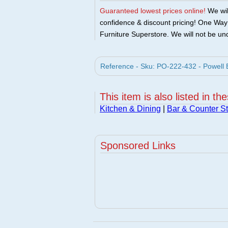
Guaranteed lowest prices online!
We will
confidence & discount pricing! One Way F
Furniture Superstore. We will not be und
Reference - Sku: PO-222-432 - Powell B
This item is also listed in th
Kitchen & Dining
|
Bar & Counter St
Sponsored Links