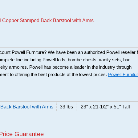
ll Copper Stamped Back Barstool with Arms
scount Powell Furniture? We have been an authorized Powell reseller f
mplete line including Powell kids, bombe chests, vanity sets, bar
elry armoires. Powell has become a leader in the industry through
ent to offering the best products at the lowest prices.
Powell Furnitu
Back Barstool with Arms
33 lbs
23" x 21-1/2" x 51" Tall
Price Guarantee