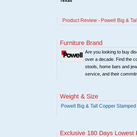
Texas
Product Review - Powell Big & Ta
Furniture Brand
Are you looking to buy di
over a decade. Find the co
stools, home bars and jew
service, and their commitm
Weight & Size
Powell Big & Tall Copper Stamped 
Exclusive 180 Days Lowest 