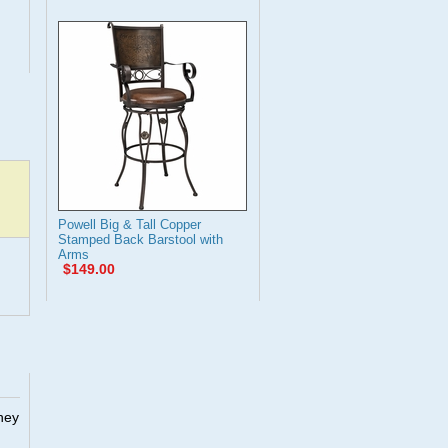
Powell Big & Tall Copper
Stamped Back Barstool with
Arms
$149.00
They