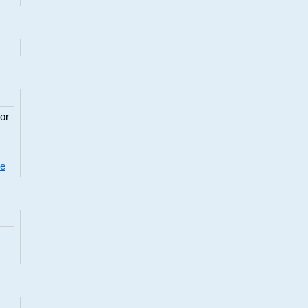
or
re