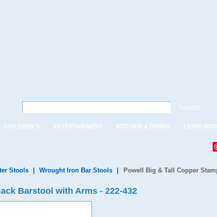
Search
CHILDREN'S
ENTERTAINMENT
KITCHEN & DINING
LIVING RO
ter Stools
|
Wrought Iron Bar Stools
|
Powell Big & Tall Copper Stam
ack Barstool with Arms - 222-432