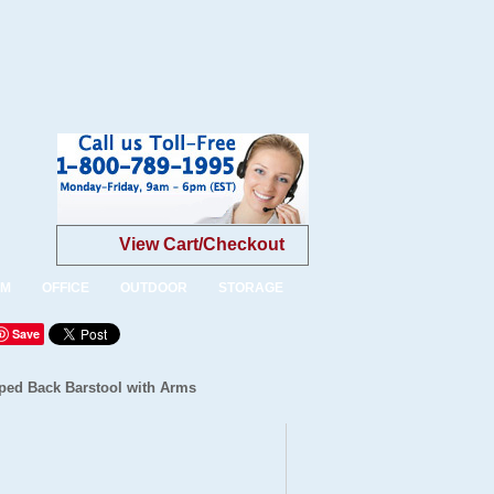
View Cart/Checkout
OM
OFFICE
OUTDOOR
STORAGE
Save
ped Back Barstool with Arms