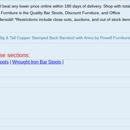
 beat any lower price online within 180 days of delivery. Shop with tota
urniture is the Quality Bar Stools, Discount Furniture, and Office
ersold! *Restrictions include close outs, auctions, and out of stock item
ig & Tall Copper Stamped Back Barstool with Arms by Powell Furniture
ese sections:
ools
|
Wrought Iron Bar Stools
|