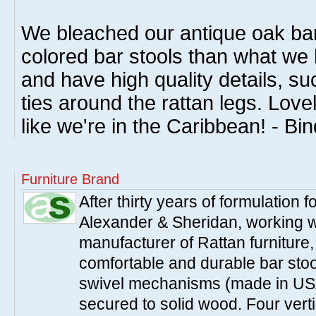
We bleached our antique oak bar
colored bar stools than what we
and have high quality details, su
ties around the rattan legs. Lov
like we're in the Caribbean! - Bi
Furniture Brand
After thirty years of formulation
Alexander & Sheridan, working wi
manufacturer of Rattan furniture
comfortable and durable bar stool
swivel mechanisms (made in USA
secured to solid wood. Four verti