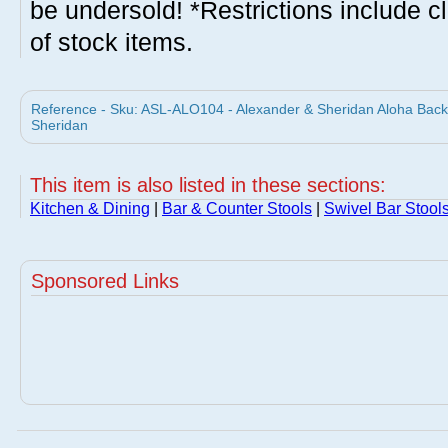
be undersold! *Restrictions include c
of stock items.
Reference - Sku: ASL-ALO104 - Alexander & Sheridan Aloha Backl
Sheridan
This item is also listed in these sections:
Kitchen & Dining
|
Bar & Counter Stools
|
Swivel Bar Stool
Sponsored Links