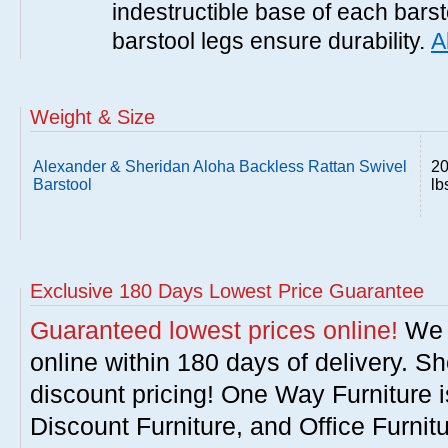
indestructible base of each barst
barstool legs ensure durability.
A
Weight & Size
Alexander & Sheridan Aloha Backless Rattan Swivel
2
Barstool
lb
Exclusive 180 Days Lowest Price Guarantee
Guaranteed lowest prices online!
We w
online within 180 days of delivery. S
discount pricing! One Way Furniture i
Discount Furniture, and Office Furnit