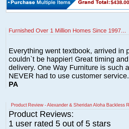
$438.0
Furnished Over 1 Million Homes Since 1997...
Everything went textbook, arrived in p
couldn`t be happier! Great timing and
delivery. One Way Furniture is such 
NEVER had to use customer service
PA
Product Review - Alexander & Sheridan Aloha Backless R
Product Reviews:
1
user rated
5
out of 5 stars