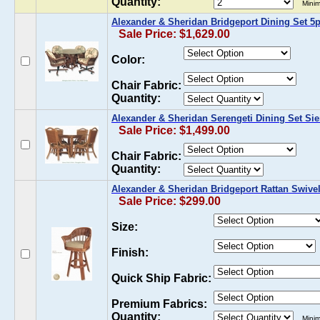
Quantity:
Minim
Alexander & Sheridan Bridgeport Dining Set 5p
Sale Price: $1,629.00
Color:
Chair Fabric:
Quantity:
Alexander & Sheridan Serengeti Dining Set Si
Sale Price: $1,499.00
Chair Fabric:
Quantity:
Alexander & Sheridan Bridgeport Rattan Swivel
Sale Price: $299.00
Size:
Finish:
Quick Ship Fabric:
Premium Fabrics:
Quantity:
Minim