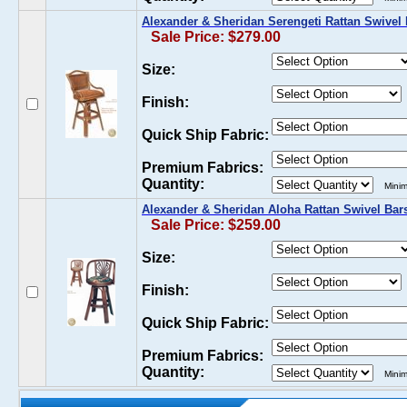
Alexander & Sheridan Serengeti Rattan Swivel 
Sale Price: $279.00
Size:
Finish:
Quick Ship Fabric:
Premium Fabrics:
Quantity:
Minim
Alexander & Sheridan Aloha Rattan Swivel Bar
Sale Price: $259.00
Size:
Finish:
Quick Ship Fabric:
Premium Fabrics:
Quantity:
Minim