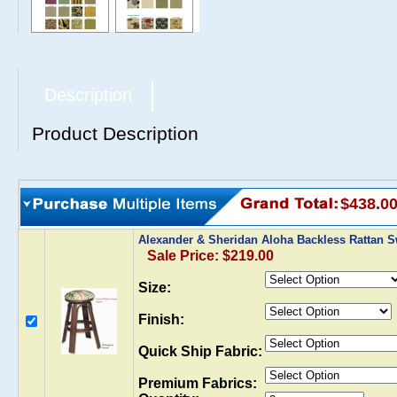
Description
Product Description
$438.0
Alexander & Sheridan Aloha Backless Rattan S
Sale Price: $219.00
Size:
Finish:
Quick Ship Fabric:
Premium Fabrics: