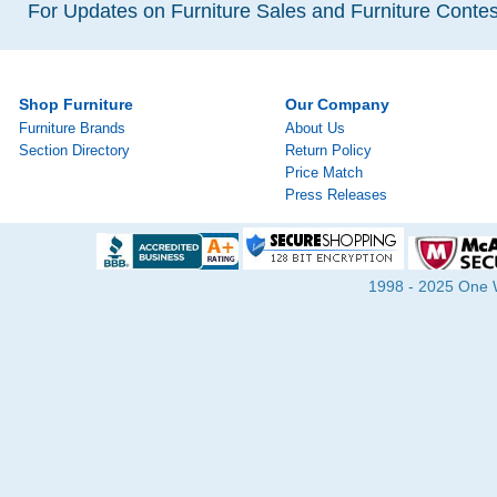
For Updates on Furniture Sales and Furniture Contest
Shop Furniture
Our Company
Furniture Brands
About Us
Section Directory
Return Policy
Price Match
Press Releases
1998 - 2025 One Wa