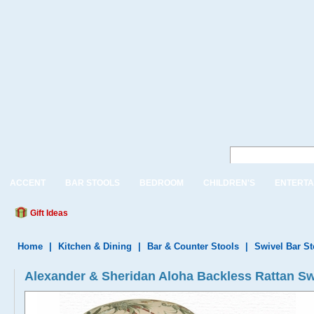
ACCENT
BAR STOOLS
BEDROOM
CHILDREN'S
ENTERTA
Gift Ideas
Home
|
Kitchen & Dining
|
Bar & Counter Stools
|
Swivel Bar S
Alexander & Sheridan Aloha Backless Rattan Swi