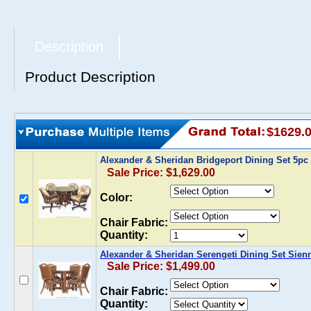
Description
Product Description
$1629.
Alexander & Sheridan Bridgeport Dining Set 5pc 
Sale Price: $1,629.00
Color:
Chair Fabric:
Quantity:
Alexander & Sheridan Serengeti Dining Set Sien
Sale Price: $1,499.00
Chair Fabric:
Quantity: