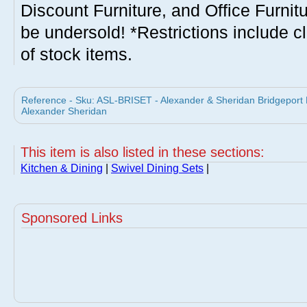
Discount Furniture, and Office Furnit
be undersold! *Restrictions include c
of stock items.
Reference - Sku: ASL-BRISET - Alexander & Sheridan Bridgeport D
Alexander Sheridan
This item is also listed in these sections:
Kitchen & Dining
|
Swivel Dining Sets
|
Sponsored Links