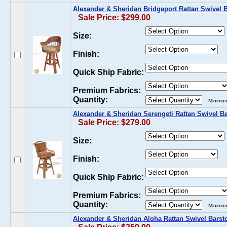
Alexander & Sheridan Bridgeport Rattan Swivel B
Sale Price: $299.00
Size:
Finish:
Quick Ship Fabric:
Premium Fabrics:
Quantity:
Minimum
Alexander & Sheridan Serengeti Rattan Swivel Ba
Sale Price: $279.00
Size:
Finish:
Quick Ship Fabric:
Premium Fabrics:
Quantity:
Minimum
Alexander & Sheridan Aloha Rattan Swivel Barst