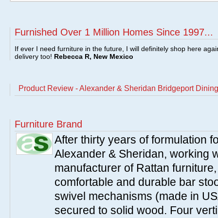
Furnished Over 1 Million Homes Since 1997...
If ever I need furniture in the future, I will definitely shop here aga
delivery too!
Rebecca R, New Mexico
Product Review - Alexander & Sheridan Bridgeport Dining 
Furniture Brand
After thirty years of formulation
Alexander & Sheridan, working wi
manufacturer of Rattan furniture
comfortable and durable bar stool
swivel mechanisms (made in USA
secured to solid wood. Four verti