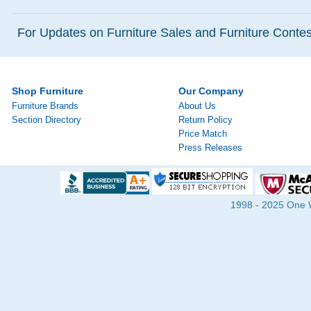
For Updates on Furniture Sales and Furniture Contest
Shop Furniture
Our Company
Furniture Brands
About Us
Section Directory
Return Policy
Price Match
Press Releases
1998 - 2025 One Wa