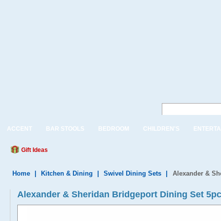
ACCENT
BAR STOOLS
BEDROOM
CHILDREN'S
ENTERTA
Gift Ideas
Home
|
Kitchen & Dining
|
Swivel Dining Sets
|
Alexander & She
Alexander & Sheridan Bridgeport Dining Set 5pc