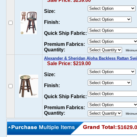
Sale Price: $259.00
Size:
Finish:
Quick Ship Fabric:
Premium Fabrics:
Quantity:
Minimum
Alexander & Sheridan Aloha Backless Rattan Swi
Sale Price: $219.00
Size:
Finish:
Quick Ship Fabric:
Premium Fabrics:
Quantity:
Minimum
$1629.