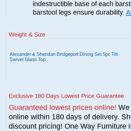
indestructible base of each barst
barstool legs ensure durability.
A
Weight & Size
Alexander & Sheridan Bridgeport Dining Set 5pc Tilt-
Swivel Glass Top
Exclusive 180 Days Lowest Price Guarantee
Guaranteed lowest prices online!
We w
online within 180 days of delivery. S
discount pricing! One Way Furniture i