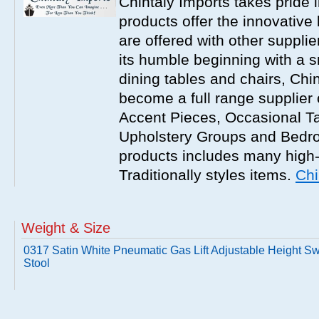
Chintaly Imports takes pride i
products offer the innovative 
are offered with other suppli
its humble beginning with a 
dining tables and chairs, Chi
become a full range supplier
Accent Pieces, Occasional Ta
Upholstery Groups and Bedro
products includes many high
Traditionally styles items.
Chi
Weight & Size
0317 Satin White Pneumatic Gas Lift Adjustable Height Sw
Stool