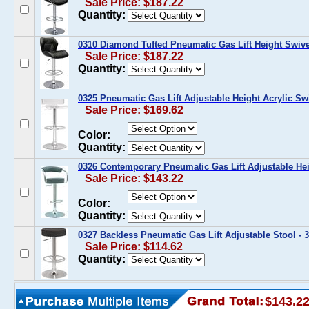
Sale Price: $187.22
Quantity:
0310 Diamond Tufted Pneumatic Gas Lift Height Swive
Sale Price: $187.22
Quantity:
0325 Pneumatic Gas Lift Adjustable Height Acrylic Sw
Sale Price: $169.62
Color:
Quantity:
0326 Contemporary Pneumatic Gas Lift Adjustable Hei
Sale Price: $143.22
Color:
Quantity:
0327 Backless Pneumatic Gas Lift Adjustable Stool - 3
Sale Price: $114.62
Quantity:
$143.2