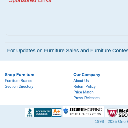
Sponsored Links
For Updates on Furniture Sales and Furniture Contest
Shop Furniture
Our Company
Furniture Brands
About Us
Section Directory
Return Policy
Price Match
Press Releases
1998 - 2025 One Wa