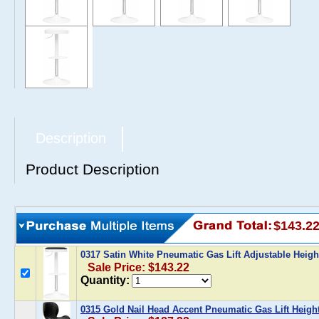
Description
Product Description
$143.2
0317 Satin White Pneumatic Gas Lift Adjustable Heigh
Sale Price: $143.22
Quantity:
0315 Gold Nail Head Accent Pneumatic Gas Lift Heigh