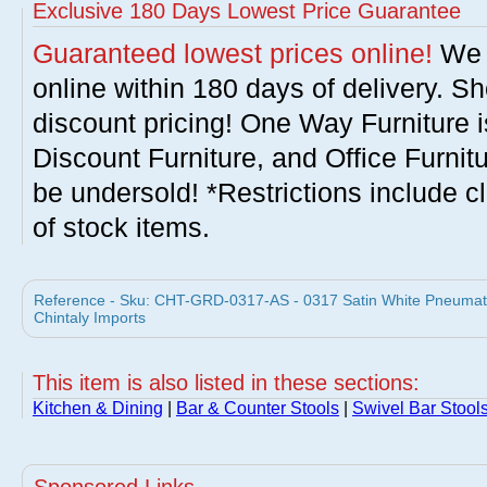
Exclusive 180 Days Lowest Price Guarantee
Guaranteed lowest prices online!
We w
online within 180 days of delivery. S
discount pricing! One Way Furniture i
Discount Furniture, and Office Furnit
be undersold! *Restrictions include c
of stock items.
Reference - Sku: CHT-GRD-0317-AS - 0317 Satin White Pneumatic 
Chintaly Imports
This item is also listed in these sections:
Kitchen & Dining
|
Bar & Counter Stools
|
Swivel Bar Stool