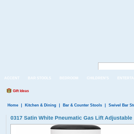
ACCENT
BAR STOOLS
BEDROOM
CHILDREN'S
ENTERTA
Gift Ideas
Home
|
Kitchen & Dining
|
Bar & Counter Stools
|
Swivel Bar S
0317 Satin White Pneumatic Gas Lift Adjustable 