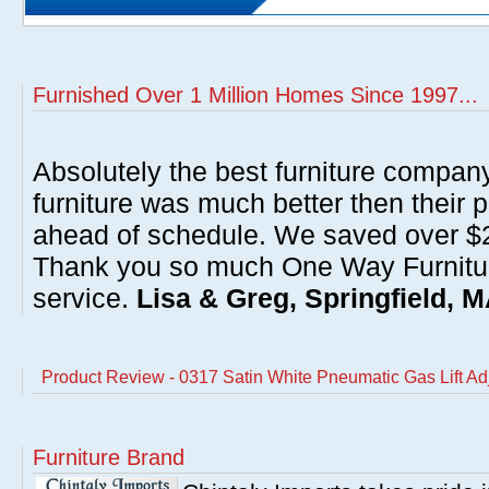
Furnished Over 1 Million Homes Since 1997...
Absolutely the best furniture compan
furniture was much better then their 
ahead of schedule. We saved over $20
Thank you so much One Way Furnitur
service.
Lisa & Greg, Springfield, 
Product Review - 0317 Satin White Pneumatic Gas Lift Ad
Furniture Brand