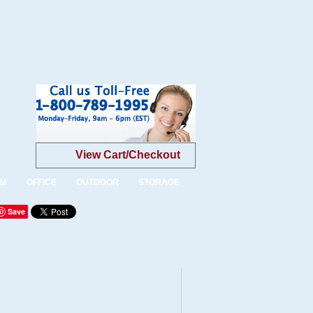
View Cart/Checkout
OM
OFFICE
OUTDOOR
STORAGE
Save