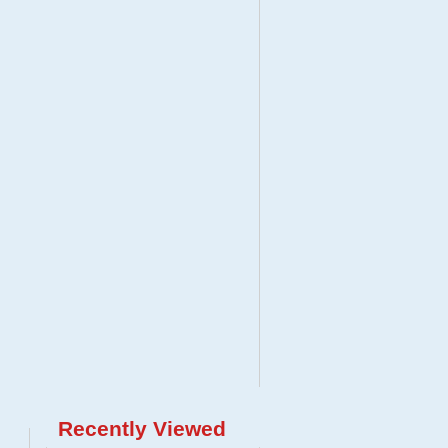
Recently Viewed