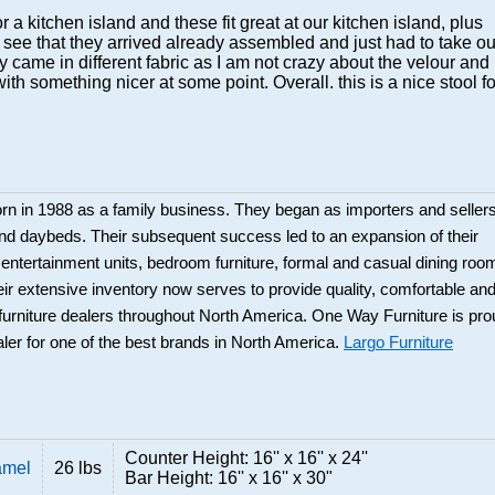
 for a kitchen island and these fit great at our kitchen island, plus
 see that they arrived already assembled and just had to take ou
ey came in different fabric as I am not crazy about the velour and
ith something nicer at some point. Overall. this is a nice stool fo
rn in 1988 as a family business. They began as importers and seller
and daybeds. Their subsequent success led to an expansion of their
: entertainment units, bedroom furniture, formal and casual dining roo
eir extensive inventory now serves to provide quality, comfortable an
r furniture dealers throughout North America. One Way Furniture is pr
aler for one of the best brands in North America.
Largo Furniture
Counter Height: 16'' x 16'' x 24''
amel
26 lbs
Bar Height: 16'' x 16'' x 30"