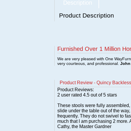
Description
Product Description
Furnished Over 1 Million Ho
We are very pleased with One WayFurni
very courteous, and professional.
John 
Product Review - Quincy Backless
Product Reviews:
2
user rated
4.5
out of 5 stars
These stools were fully assembled, 
slide under the table out of the way,
frequently. They do not swivel to f
much that I am purchasing 2 more. A
Cathy, the Master Gardner