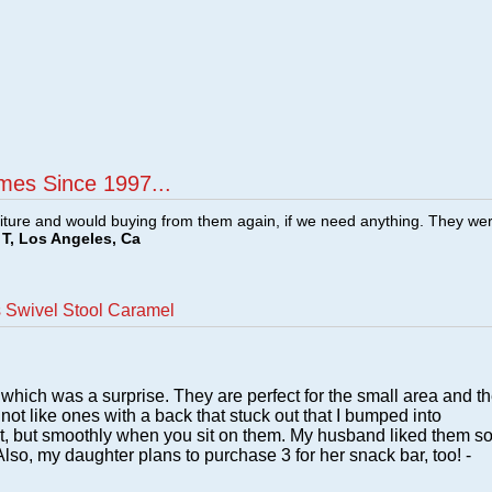
mes Since 1997...
ture and would buying from them again, if we need anything. They we
T, Los Angeles, Ca
 Swivel Stool Caramel
which was a surprise. They are perfect for the small area and t
 not like ones with a back that stuck out that I bumped into
ast, but smoothly when you sit on them. My husband liked them s
lso, my daughter plans to purchase 3 for her snack bar, too! -