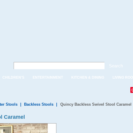
Search
CHILDREN'S
ENTERTAINMENT
KITCHEN & DINING
LIVING RO
ter Stools
|
Backless Stools
|
Quincy Backless Swivel Stool Caramel
ol Caramel