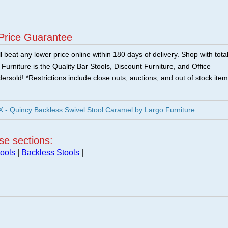
Price Guarantee
 beat any lower price online within 180 days of delivery. Shop with tota
urniture is the Quality Bar Stools, Discount Furniture, and Office
ersold! *Restrictions include close outs, auctions, and out of stock item
 Quincy Backless Swivel Stool Caramel by Largo Furniture
ese sections:
ools
|
Backless Stools
|