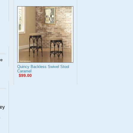
re
Quincy Backless Swivel Stool
Caramel
$99.00
hey
o