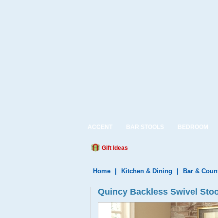
ACCENT
BAR STOOLS
BEDROOM
Gift Ideas
Home
|
Kitchen & Dining
|
Bar & Coun
Quincy Backless Swivel Sto