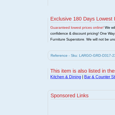
Exclusive 180 Days Lowest 
Guaranteed lowest prices online!
We will
confidence & discount pricing! One Way F
Furniture Superstore. We will not be und
Reference - Sku: LARGO-GRD-D317-2X -
This item is also listed in th
Kitchen & Dining
|
Bar & Counter St
Sponsored Links