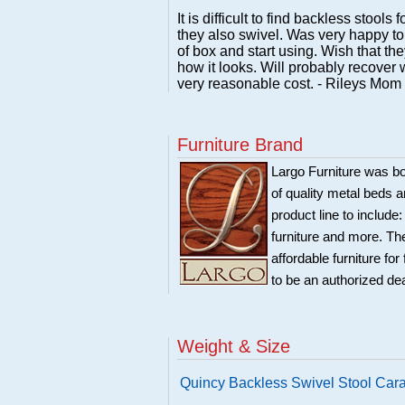
It is difficult to find backless stools
they also swivel. Was very happy to
of box and start using. Wish that th
how it looks. Will probably recover w
very reasonable cost. - Rileys Mom
Furniture Brand
Largo Furniture was bo
of quality metal beds 
product line to include
furniture and more. Th
affordable furniture fo
to be an authorized de
Weight & Size
Quincy Backless Swivel Stool Car