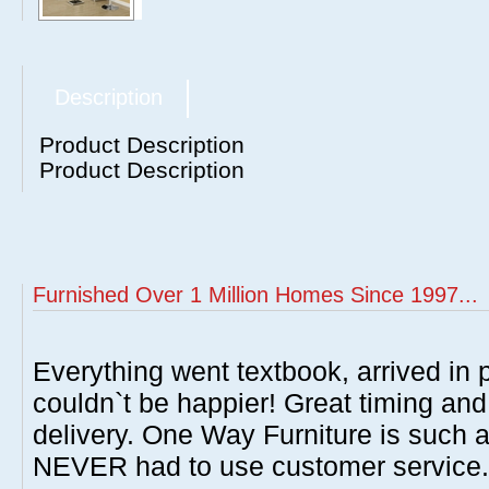
Description
Product Description
Product Description
Furnished Over 1 Million Homes Since 1997...
Everything went textbook, arrived in p
couldn`t be happier! Great timing and
delivery. One Way Furniture is such 
NEVER had to use customer service