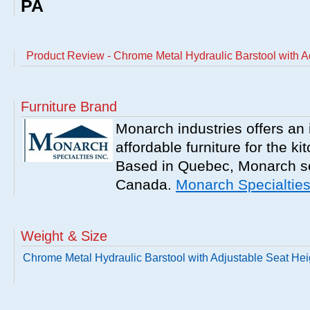
PA
Product Review - Chrome Metal Hydraulic Barstool with A
Furniture Brand
Monarch industries offers an 
affordable furniture for the k
Based in Quebec, Monarch se
Canada.
Monarch Specialtie
Weight & Size
Chrome Metal Hydraulic Barstool with Adjustable Seat Hei