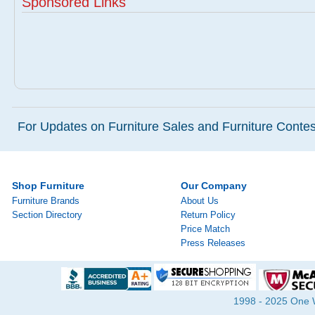
Sponsored Links
For Updates on Furniture Sales and Furniture Contest
Shop Furniture
Our Company
Furniture Brands
About Us
Section Directory
Return Policy
Price Match
Press Releases
1998 - 2025 One Wa