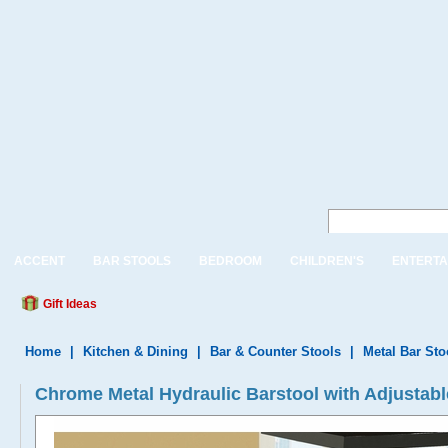
ACCENT
BAR STOOLS
BEDROOM
CHILDREN'S
ENTERTA
Gift Ideas
Home
|
Kitchen & Dining
|
Bar & Counter Stools
|
Metal Bar Sto
Chrome Metal Hydraulic Barstool with Adjustabl