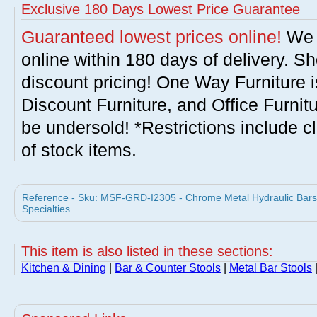
Exclusive 180 Days Lowest Price Guarantee
Guaranteed lowest prices online!
We w
online within 180 days of delivery. S
discount pricing! One Way Furniture i
Discount Furniture, and Office Furnit
be undersold! *Restrictions include c
of stock items.
Reference - Sku: MSF-GRD-I2305 - Chrome Metal Hydraulic Barst
Specialties
This item is also listed in these sections:
Kitchen & Dining
|
Bar & Counter Stools
|
Metal Bar Stools