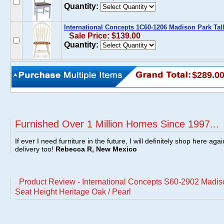
Quantity:
International Concepts 1C60-1206 Madison Park Tal
Sale Price: $139.00
Quantity:
$289.0
Furnished Over 1 Million Homes Since 1997...
If ever I need furniture in the future, I will definitely shop here aga
delivery too!
Rebecca R, New Mexico
Product Review - International Concepts S60-2902 Madis
Seat Height Heritage Oak / Pearl