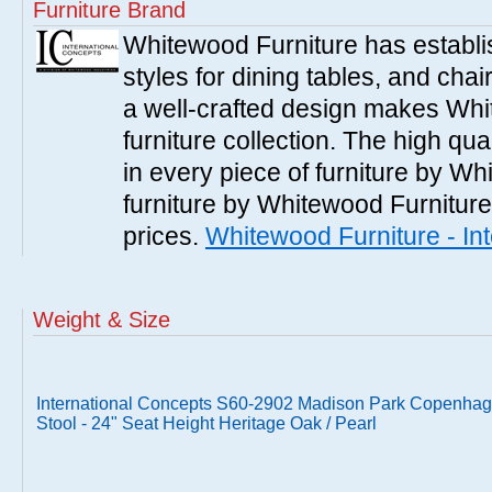
Furniture Brand
Whitewood Furniture has establish
styles for dining tables, and cha
a well-crafted design makes Whi
furniture collection. The high qua
in every piece of furniture by Wh
furniture by Whitewood Furniture 
prices.
Whitewood Furniture - In
Weight & Size
International Concepts S60-2902 Madison Park Copenhag
Stool - 24" Seat Height Heritage Oak / Pearl