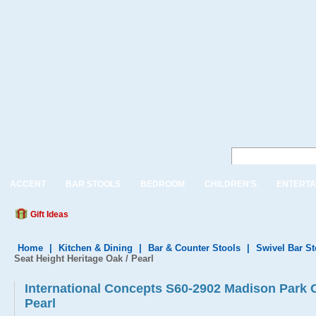
ACCENT
BAR STOOLS
BEDROOM
CHILDREN'S
ENTERTA
Gift Ideas
Home
|
Kitchen & Dining
|
Bar & Counter Stools
|
Swivel Bar S
Seat Height Heritage Oak / Pearl
International Concepts S60-2902 Madison Park C
Pearl