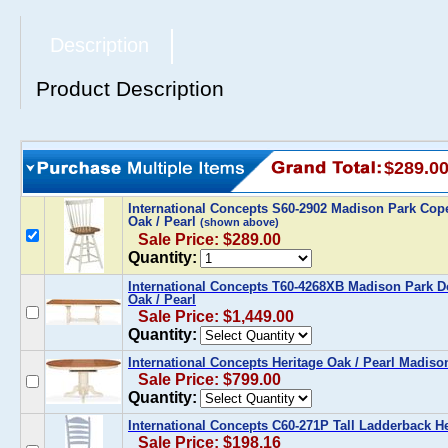
Description
Product Description
$289.0
International Concepts S60-2902 Madison Park Cope
Oak / Pearl
(shown above)
Sale Price: $289.00
Quantity:
International Concepts T60-4268XB Madison Park Do
Oak / Pearl
Sale Price: $1,449.00
Quantity:
International Concepts Heritage Oak / Pearl Madiso
Sale Price: $799.00
Quantity:
International Concepts C60-271P Tall Ladderback Her
Sale Price: $198.16