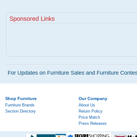
Sponsored Links
For Updates on Furniture Sales and Furniture Contest
Shop Furniture
Our Company
Furniture Brands
About Us
Section Directory
Return Policy
Price Match
Press Releases