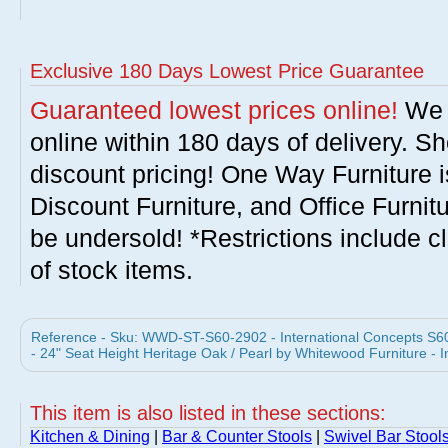
Exclusive 180 Days Lowest Price Guarantee
Guaranteed lowest prices online!
We w
online within 180 days of delivery. S
discount pricing! One Way Furniture i
Discount Furniture, and Office Furnit
be undersold! *Restrictions include c
of stock items.
Reference - Sku: WWD-ST-S60-2902 - International Concepts S6
- 24" Seat Height Heritage Oak / Pearl by Whitewood Furniture - 
This item is also listed in these sections:
Kitchen & Dining
|
Bar & Counter Stools
|
Swivel Bar Stool