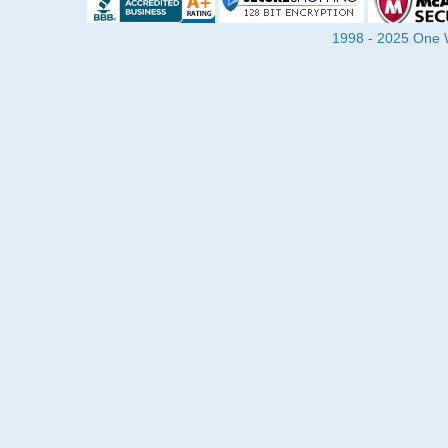
1998 - 2025 One Wa