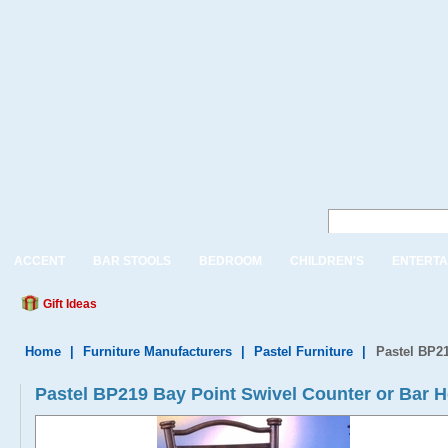
ACCENT
BAR STOOLS
BEDROOM
CHILDREN'S
ENTERTA
Gift Ideas
Home
|
Furniture Manufacturers
|
Pastel Furniture
|
Pastel BP21
Pastel BP219 Bay Point Swivel Counter or Bar H