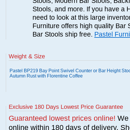
Stools, Modern Bar Stools, Backl
Stools, and more. If you have a 
need to look at this large invent
Furniture offers high quality Bar 
Bar Stools ship free.
Pastel Furni
Weight & Size
Pastel BP219 Bay Point Swivel Counter or Bar Height Stoo
Autumn Rust with Florentine Coffee
Exclusive 180 Days Lowest Price Guarantee
Guaranteed lowest prices online!
We w
online within 180 days of delivery. S