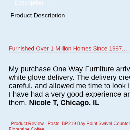
Description
Product Description
Furnished Over 1 Million Homes Since 1997...
My purchase One Way Furniture arrive
white glove delivery. The delivery cre
careful, and allowed me time to look 
I have had a very good experience 
them.
Nicole T, Chicago, IL
Product Review - Pastel BP219 Bay Point Swivel Counter 
Florentine Coffee