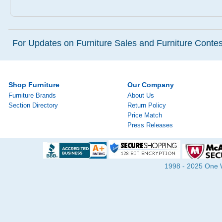
For Updates on Furniture Sales and Furniture Contest
Shop Furniture
Our Company
Furniture Brands
About Us
Section Directory
Return Policy
Price Match
Press Releases
1998 - 2025 One Wa