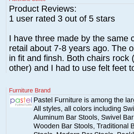
Product Reviews:
1
user rated
3
out of 5 stars
I have three made by the same 
retail about 7-8 years ago. The 
in fit and finsh. Both chairs roc
other) and I had to use felt feet 
Furniture Brand
Pastel Furniture is among the lar
All styles, all colors including Sw
Aluminum Bar Stools, Swivel Bar 
Wooden Bar Stools, Traditional 