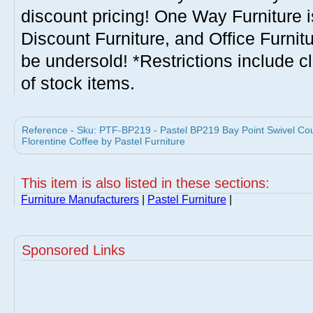
discount pricing! One Way Furniture i
Discount Furniture, and Office Furnit
be undersold! *Restrictions include c
of stock items.
Reference - Sku: PTF-BP219 - Pastel BP219 Bay Point Swivel Coun
Florentine Coffee by Pastel Furniture
This item is also listed in these sections:
Furniture Manufacturers
|
Pastel Furniture
|
Sponsored Links