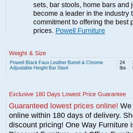
sets, bar stools, home bars and 
become a leader in the industry 
commitment to offering the best 
prices.
Powell Furniture
Weight & Size
Powell Black Faux Leather Barrel & Chrome
24
Adjustable Height Bar Stool
lbs
Exclusive 180 Days Lowest Price Guarantee
Guaranteed lowest prices online!
We w
online within 180 days of delivery. S
discount pricing! One Way Furniture i