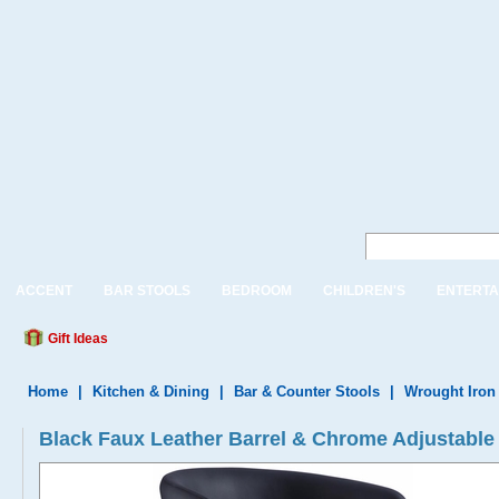
ACCENT
BAR STOOLS
BEDROOM
CHILDREN'S
ENTERTA
Gift Ideas
Home
|
Kitchen & Dining
|
Bar & Counter Stools
|
Wrought Iron
Black Faux Leather Barrel & Chrome Adjustable 