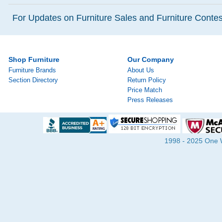
For Updates on Furniture Sales and Furniture Contest
Shop Furniture
Our Company
Furniture Brands
About Us
Section Directory
Return Policy
Price Match
Press Releases
1998 - 2025 One Wa