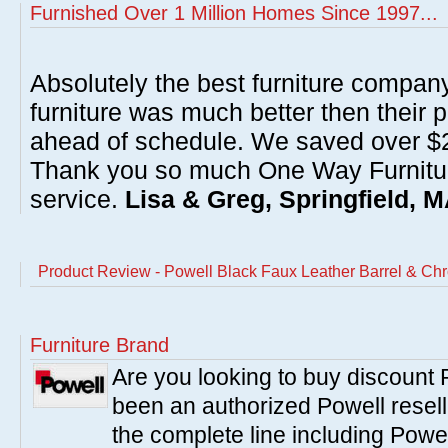
Furnished Over 1 Million Homes Since 1997...
Absolutely the best furniture compan
furniture was much better then their 
ahead of schedule. We saved over $20
Thank you so much One Way Furnitur
service.
Lisa & Greg, Springfield, 
Product Review - Powell Black Faux Leather Barrel & Chr
Furniture Brand
Are you looking to buy discount
been an authorized Powell resell
the complete line including Powe