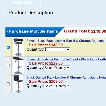
Description
Product Description
$149.0
Powell Black Faux Leather Barrel & Chrome Adjustabl
Sale Price: $149.00
Quantity:
Powell Adjustable Height Bar Stool - Black Faux Leath
Sale Price: $129.00
Quantity:
Black Quilted Faux Leather & Chrome Adjustable Heig
Sale Price: $109.00
Quantity: