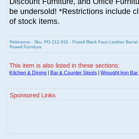
Discount Furniture, and Office Furnit
be undersold! *Restrictions include c
of stock items.
Reference - Sku: PO-212-915 - Powell Black Faux Leather Barrel 
Powell Furniture
This item is also listed in these sections:
Kitchen & Dining
|
Bar & Counter Stools
|
Wrought Iron Bar
Sponsored Links