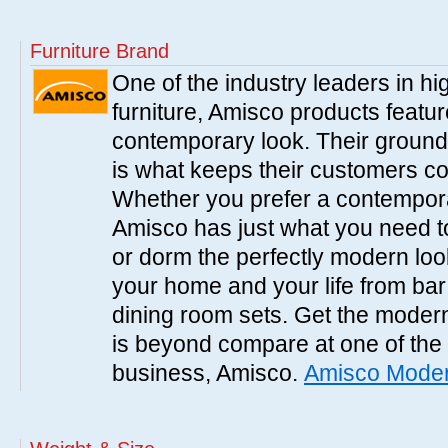
Furniture Brand
One of the industry leaders in hi
furniture, Amisco products featur
contemporary look. Their ground
is what keeps their customers c
Whether you prefer a contemporar
Amisco has just what you need to 
or dorm the perfectly modern look
your home and your life from bar
dining room sets. Get the modern
is beyond compare at one of the
business, Amisco.
Amisco Moder