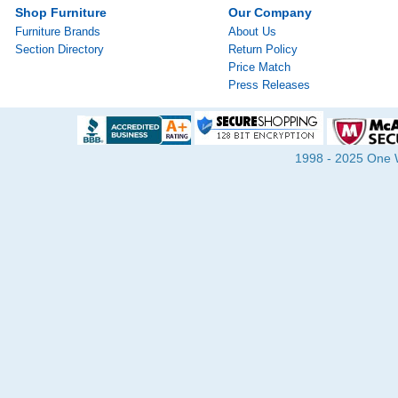
Shop Furniture
Our Company
Furniture Brands
About Us
Section Directory
Return Policy
Price Match
Press Releases
1998 - 2025 One Wa