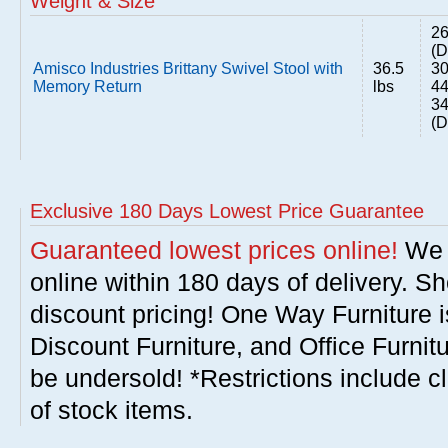
Weight & Size
26
(D
Amisco Industries Brittany Swivel Stool with
36.5
30
Memory Return
lbs
44
34
(D
Exclusive 180 Days Lowest Price Guarantee
Guaranteed lowest prices online!
We w
online within 180 days of delivery. S
discount pricing! One Way Furniture i
Discount Furniture, and Office Furnit
be undersold! *Restrictions include c
of stock items.