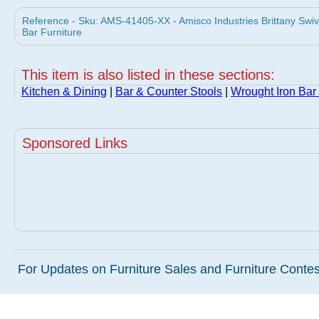
Reference - Sku: AMS-41405-XX - Amisco Industries Brittany Swi
Bar Furniture
This item is also listed in these sections:
Kitchen & Dining
|
Bar & Counter Stools
|
Wrought Iron Bar
Sponsored Links
For Updates on Furniture Sales and Furniture Contest