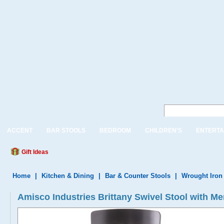
ACCENT
BAR STOOLS
BEDROOM
CHILDREN'S
ENTERTA
Gift Ideas
Home
|
Kitchen & Dining
|
Bar & Counter Stools
|
Wrought Iron
Amisco Industries Brittany Swivel Stool with M