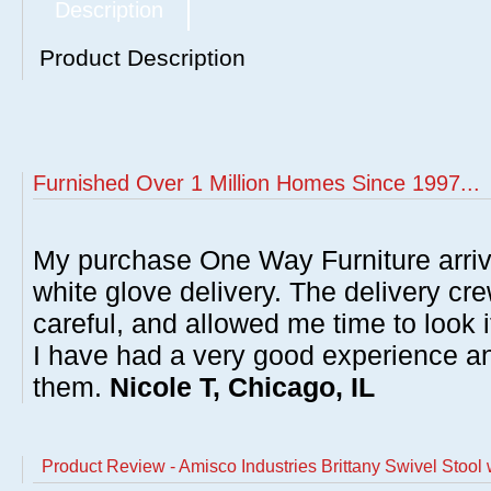
Description
Product Description
Furnished Over 1 Million Homes Since 1997...
My purchase One Way Furniture arrive
white glove delivery. The delivery cre
careful, and allowed me time to look 
I have had a very good experience 
them.
Nicole T, Chicago, IL
Product Review - Amisco Industries Brittany Swivel Stool