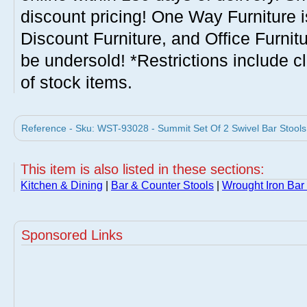
discount pricing! One Way Furniture i
Discount Furniture, and Office Furnit
be undersold! *Restrictions include c
of stock items.
Reference - Sku: WST-93028 - Summit Set Of 2 Swivel Bar Stoo
This item is also listed in these sections:
Kitchen & Dining
|
Bar & Counter Stools
|
Wrought Iron Bar
Sponsored Links