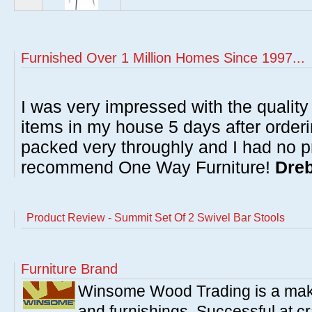
Furnished Over 1 Million Homes Since 1997...
I was very impressed with the quality 
items in my house 5 days after order
packed very throughly and I had no p
recommend One Way Furniture!
Dreb
Product Review - Summit Set Of 2 Swivel Bar Stools
Furniture Brand
Winsome Wood Trading is a make
and furnishings. Successful at cra