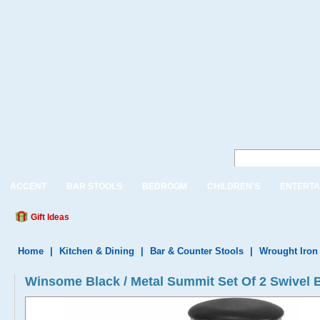
ACCENT
BAR STOOLS
BEDROOM
CHILDREN'S
ENTERTA
Gift Ideas
Home
|
Kitchen & Dining
|
Bar & Counter Stools
|
Wrought Iron
Winsome Black / Metal Summit Set Of 2 Swivel 