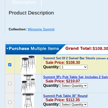
Description
Product Description
Collection:
Winsome Summit
$108.3
Summit Set Of 2 Swivel Bar Stools
(shown a
Sale Price: $108.30
Quantity:
Summit 3Pc Pub Table Set, Includes 2 Swiv
Sale Price: $210.07
Quantity:
Summit Pub Table 30" Round
Sale Price: $112.35
Quantity: