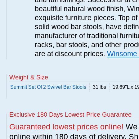
beautiful natural wood finish, 
exquisite furniture pieces. Top o
solid wood bar stools, have defi
manufacturer of traditional furnit
racks, bar stools, and other pr
are at discount prices.
Winsome 
Weight & Size
Summit Set Of 2 Swivel Bar Stools
31 lbs
19.69"L x 1
Exclusive 180 Days Lowest Price Guarantee
Guaranteed lowest prices online!
We w
online within 180 days of delivery. S