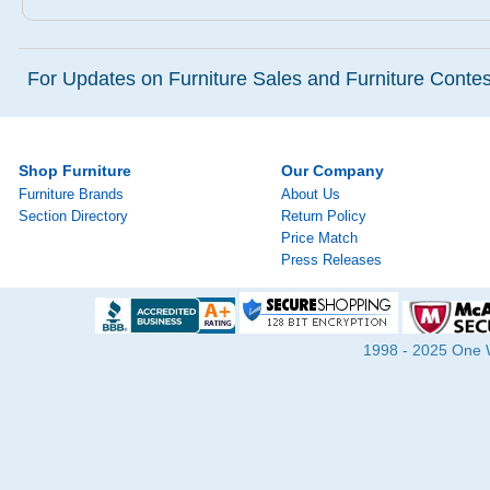
For Updates on Furniture Sales and Furniture Contest
Shop Furniture
Our Company
Furniture Brands
About Us
Section Directory
Return Policy
Price Match
Press Releases
1998 - 2025 One Wa