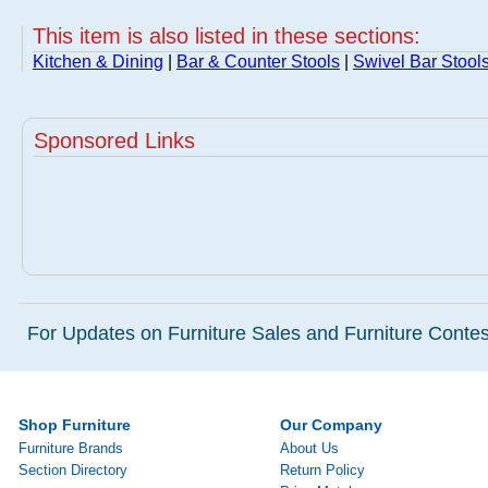
This item is also listed in these sections:
Kitchen & Dining
|
Bar & Counter Stools
|
Swivel Bar Stool
Sponsored Links
For Updates on Furniture Sales and Furniture Contest
Shop Furniture
Our Company
Furniture Brands
About Us
Section Directory
Return Policy