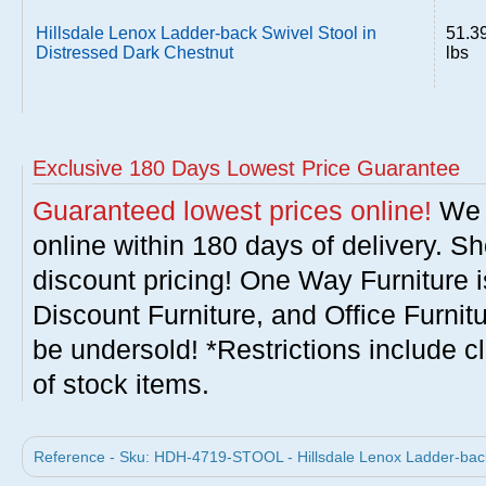
Hillsdale Lenox Ladder-back Swivel Stool in
51.3
Distressed Dark Chestnut
lbs
Exclusive 180 Days Lowest Price Guarantee
Guaranteed lowest prices online!
We w
online within 180 days of delivery. S
discount pricing! One Way Furniture i
Discount Furniture, and Office Furnit
be undersold! *Restrictions include c
of stock items.
Reference - Sku: HDH-4719-STOOL - Hillsdale Lenox Ladder-back 