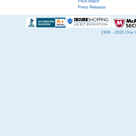
Price Match
Press Releases
1998 - 2025 One Wa