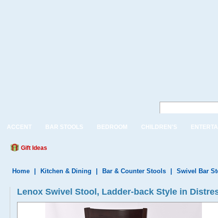
ACCENT
BAR STOOLS
BEDROOM
CHILDREN'S
ENTERTA
Gift Ideas
Home
|
Kitchen & Dining
|
Bar & Counter Stools
|
Swivel Bar S
Lenox Swivel Stool, Ladder-back Style in Distr