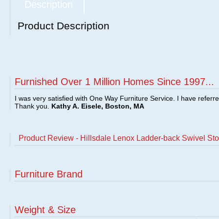
Description
Product Description
Furnished Over 1 Million Homes Since 1997...
I was very satisfied with One Way Furniture Service. I have referr
Thank you.
Kathy A. Eisele, Boston, MA
Product Review - Hillsdale Lenox Ladder-back Swivel Sto
Furniture Brand
Weight & Size