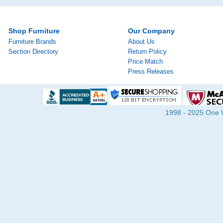
Shop Furniture
Our Company
Furniture Brands
About Us
Section Directory
Return Policy
Price Match
Press Releases
1998 - 2025 One Wa