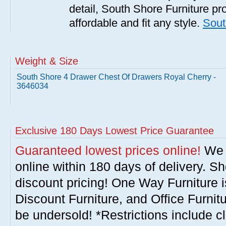
detail, South Shore Furniture pro
affordable and fit any style.
Sout
Weight & Size
South Shore 4 Drawer Chest Of Drawers Royal Cherry -
3646034
Exclusive 180 Days Lowest Price Guarantee
Guaranteed lowest prices online!
We w
online within 180 days of delivery. S
discount pricing! One Way Furniture i
Discount Furniture, and Office Furnit
be undersold! *Restrictions include c