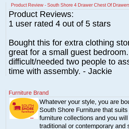
Product Review - South Shore 4 Drawer Chest Of Drawer
Product Reviews:
1
user rated
4
out of 5 stars
Bought this for extra clothing sto
great for a small guest bedroom. 
difficult/needed two people to a
time with assembly. - Jackie
Furniture Brand
Whatever your style, you are bou
South Shore Furniture that suit
furniture collections and you will
traditional or contemporary and 