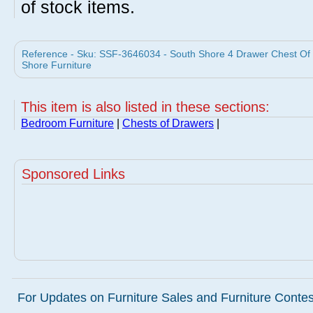
of stock items.
Reference - Sku: SSF-3646034 - South Shore 4 Drawer Chest Of
Shore Furniture
This item is also listed in these sections:
Bedroom Furniture
|
Chests of Drawers
|
Sponsored Links
For Updates on Furniture Sales and Furniture Contest