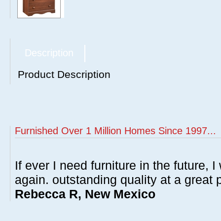
Description
Product Description
Furnished Over 1 Million Homes Since 1997...
If ever I need furniture in the future, I
again. outstanding quality at a great p
Rebecca R, New Mexico