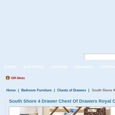
ACCENT
BAR STOOLS
BEDROOM
CHILDREN'S
ENTERTA
Gift Ideas
Home
|
Bedroom Furniture
|
Chests of Drawers
|
South Shore 4
South Shore 4 Drawer Chest Of Drawers Royal C