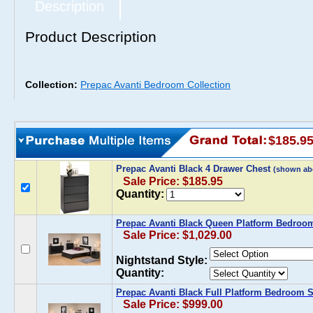
Description
Product Description
Collection:
Prepac Avanti Bedroom Collection
$185.9
Prepac Avanti Black 4 Drawer Chest
(shown ab
Sale Price: $185.95
Quantity:
Prepac Avanti Black Queen Platform Bedroo
Sale Price: $1,029.00
Nightstand Style:
Quantity:
Prepac Avanti Black Full Platform Bedroom S
Sale Price: $999.00