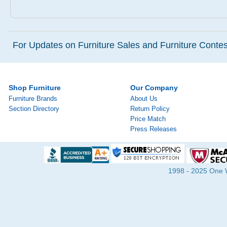
For Updates on Furniture Sales and Furniture Contest
Shop Furniture
Our Company
Furniture Brands
About Us
Section Directory
Return Policy
Price Match
Press Releases
1998 - 2025 One Wa