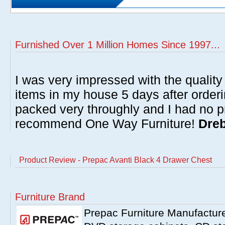
Furnished Over 1 Million Homes Since 1997...
I was very impressed with the quality 
items in my house 5 days after order
packed very throughly and I had no p
recommend One Way Furniture!
Dreb
Product Review - Prepac Avanti Black 4 Drawer Chest
Furniture Brand
Prepac Furniture Manufacturer