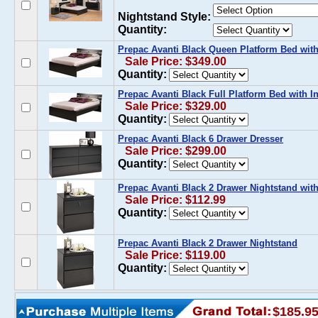
Nightstand Style:
Quantity:
Prepac Avanti Black Queen Platform Bed wit
Sale Price: $349.00
Quantity:
Prepac Avanti Black Full Platform Bed with 
Sale Price: $329.00
Quantity:
Prepac Avanti Black 6 Drawer Dresser
Sale Price: $299.00
Quantity:
Prepac Avanti Black 2 Drawer Nightstand wit
Sale Price: $112.99
Quantity:
Prepac Avanti Black 2 Drawer Nightstand
Sale Price: $119.00
Quantity:
$185.9