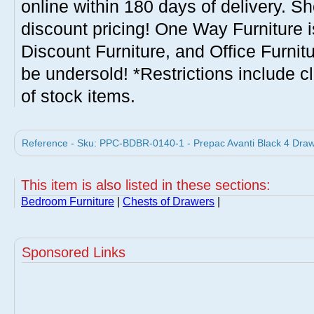
online within 180 days of delivery. S
discount pricing! One Way Furniture i
Discount Furniture, and Office Furnit
be undersold! *Restrictions include c
of stock items.
Reference - Sku: PPC-BDBR-0140-1 - Prepac Avanti Black 4 Draw
This item is also listed in these sections:
Bedroom Furniture
|
Chests of Drawers
|
Sponsored Links