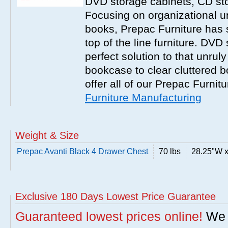
DVD storage cabinets, CD st
Focusing on organizational un
books, Prepac Furniture has 
top of the line furniture. DVD
perfect solution to that unrul
bookcase to clear cluttered 
offer all of our Prepac Furnit
Furniture Manufacturing
Weight & Size
Prepac Avanti Black 4 Drawer Chest
70 lbs
28.25"W x
Exclusive 180 Days Lowest Price Guarantee
Guaranteed lowest prices online!
We w