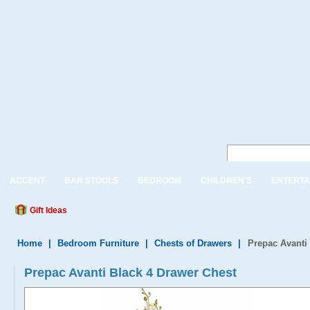
ACCENT
BAR STOOLS
BEDROOM
CHILDREN'S
ENTERTA
Gift Ideas
Home
|
Bedroom Furniture
|
Chests of Drawers
|
Prepac Avanti
Prepac Avanti Black 4 Drawer Chest