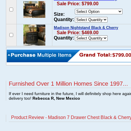
Sale Price: $799.00
Size:
Quantity:
Madison Nightstand Black & Cherry
Sale Price: $469.00
Quantity:
$799.0
Furnished Over 1 Million Homes Since 1997...
If ever I need furniture in the future, I will definitely shop here aga
delivery too!
Rebecca R, New Mexico
Product Review - Madison 7 Drawer Chest Black & Cherr