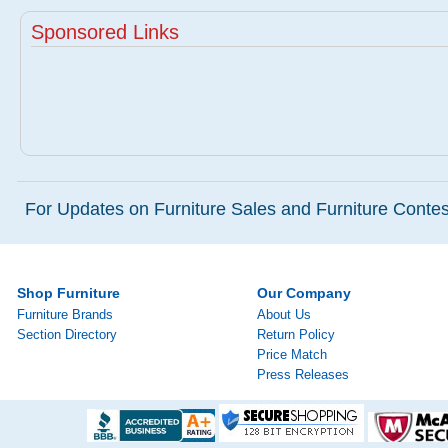
Sponsored Links
For Updates on Furniture Sales and Furniture Contest
Shop Furniture
Our Company
Furniture Brands
About Us
Section Directory
Return Policy
Price Match
Press Releases