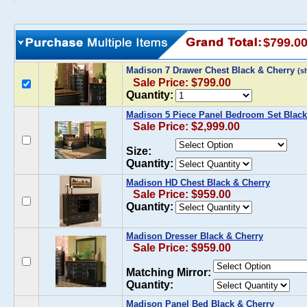
$799.0
Madison 7 Drawer Chest Black & Cherry
(s
Sale Price: $799.00
Quantity:
Madison 5 Piece Panel Bedroom Set Black
Sale Price: $2,999.00
Size:
Quantity:
Madison HD Chest Black & Cherry
Sale Price: $959.00
Quantity:
Madison Dresser Black & Cherry
Sale Price: $959.00
Matching Mirror:
Quantity:
Madison Panel Bed Black & Cherry