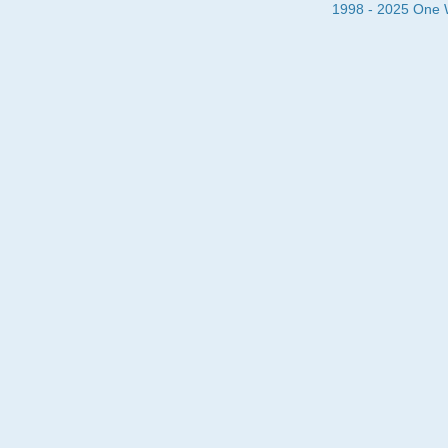
1998 - 2025 One Wa