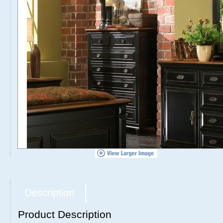
Description
Product Description