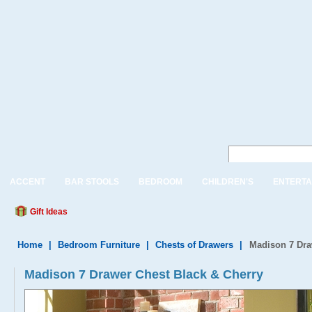
ACCENT
BAR STOOLS
BEDROOM
CHILDREN'S
ENTERTA
Gift Ideas
Home
|
Bedroom Furniture
|
Chests of Drawers
|
Madison 7 Dra
Madison 7 Drawer Chest Black & Cherry