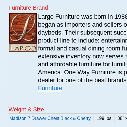
Furniture Brand
Largo Furniture was born in 198
began as importers and sellers o
daybeds. Their subsequent succe
product line to include: entertai
formal and casual dining room fu
extensive inventory now serves t
and affordable furniture for furn
America. One Way Furniture is p
dealer for one of the best brand
Furniture
Weight & Size
Madison 7 Drawer Chest Black & Cherry
199 lbs
38" 