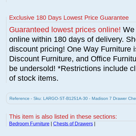
Exclusive 180 Days Lowest Price Guarantee
Guaranteed lowest prices online!
We w
online within 180 days of delivery. S
discount pricing! One Way Furniture i
Discount Furniture, and Office Furnit
be undersold! *Restrictions include c
of stock items.
Reference - Sku: LARGO-ST-B1251A-30 - Madison 7 Drawer Chest
This item is also listed in these sections:
Bedroom Furniture
|
Chests of Drawers
|