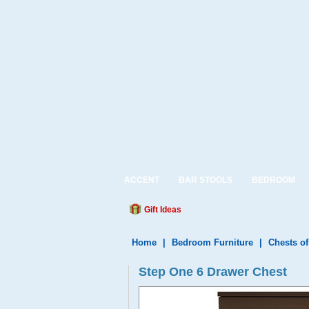
ACCENT
BAR STOOLS
BEDROOM
Gift Ideas
Home
|
Bedroom Furniture
|
Chests o
Step One 6 Drawer Chest