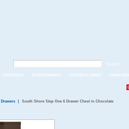
Search
CHILDREN'S
ENTERTAINMENT
KITCHEN & DINING
LIVING RO
f Drawers
|
South Shore Step One 6 Drawer Chest in Chocolate