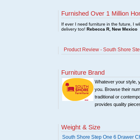
Furnished Over 1 Million Ho
If ever I need furniture in the future, I w
delivery too!
Rebecca R, New Mexico
Product Review - South Shore Ste
Furniture Brand
Whatever your style, y
you. Browse their nume
traditional or contemp
provides quality pieces
Weight & Size
South Shore Step One 6 Drawer Ch