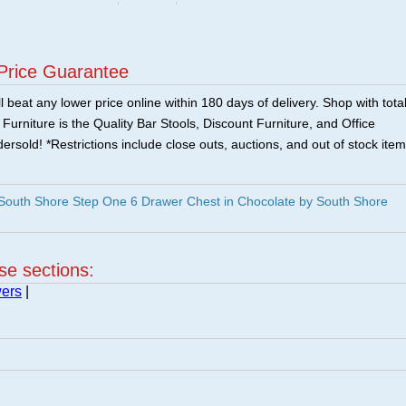
Price Guarantee
 beat any lower price online within 180 days of delivery. Shop with tota
urniture is the Quality Bar Stools, Discount Furniture, and Office
ersold! *Restrictions include close outs, auctions, and out of stock item
outh Shore Step One 6 Drawer Chest in Chocolate by South Shore
ese sections:
wers
|