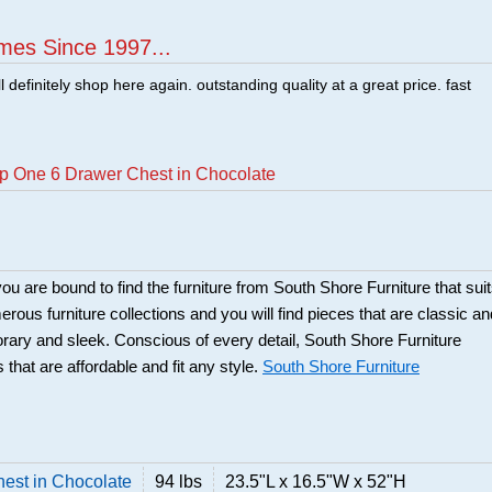
mes Since 1997...
ill definitely shop here again. outstanding quality at a great price. fast
p One 6 Drawer Chest in Chocolate
ou are bound to find the furniture from South Shore Furniture that sui
rous furniture collections and you will find pieces that are classic an
orary and sleek. Conscious of every detail, South Shore Furniture
 that are affordable and fit any style.
South Shore Furniture
est in Chocolate
94 lbs
23.5"L x 16.5"W x 52"H