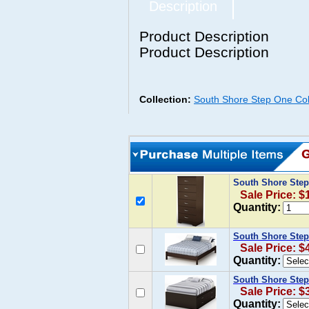
Description
Product Description
Product Description
Collection:
South Shore Step One Col
South Shore Step
Sale Price: $
Quantity:
South Shore Step
Sale Price: $
Quantity:
South Shore Step
Sale Price: $
Quantity: