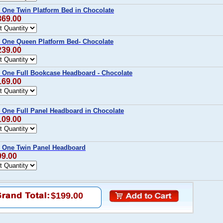
 One Twin Platform Bed in Chocolate
369.00
 One Queen Platform Bed- Chocolate
239.00
 One Full Bookcase Headboard - Chocolate
169.00
 One Full Panel Headboard in Chocolate
109.00
p One Twin Panel Headboard
99.00
$199.00