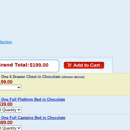
lection
$199.00
 One 6 Drawer Chest in Chocolate
(shown above)
199.00
 One Full Platform Bed in Chocolate
439.00
 One Full Captains Bed in Chocolate
389.00