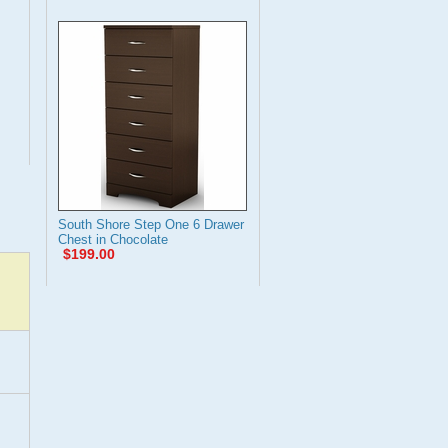
South Shore Step One 6 Drawer
Chest in Chocolate
$199.00