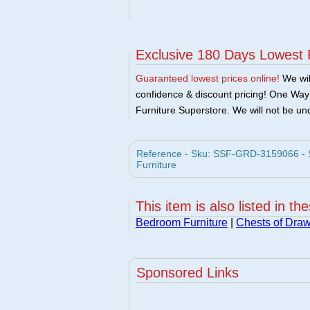
Exclusive 180 Days Lowest 
Guaranteed lowest prices online!
We will
confidence & discount pricing! One Way F
Furniture Superstore. We will not be und
Reference - Sku: SSF-GRD-3159066 - S
Furniture
This item is also listed in th
Bedroom Furniture
|
Chests of Dra
Sponsored Links