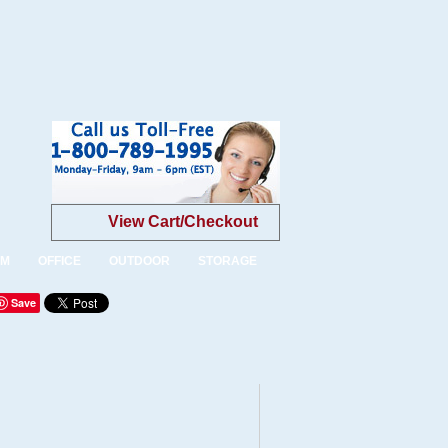
View Cart/Checkout
OM
OFFICE
OUTDOOR
STORAGE
Save