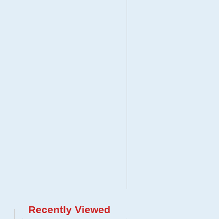
Recently Viewed