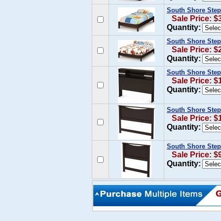
South Shore Step
Sale Price: $
Quantity:
South Shore Step
Sale Price: $
Quantity:
South Shore Step
Sale Price: $
Quantity:
South Shore Step
Sale Price: $
Quantity:
South Shore Ste
Sale Price: $
Quantity: