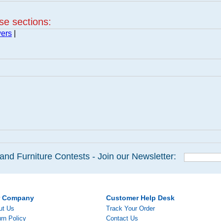
ese sections:
wers
|
and Furniture Contests - Join our Newsletter:
r Company
Customer Help Desk
ut Us
Track Your Order
rn Policy
Contact Us