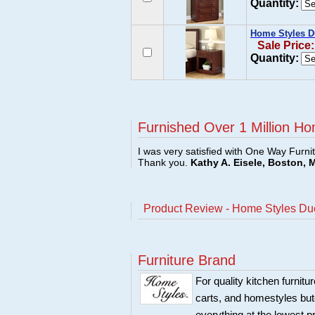
Quantity:
Home Styles D
Sale Price
Quantity:
Furnished Over 1 Million Ho
I was very satisfied with One Way Furni
Thank you.
Kathy A. Eisele, Boston, 
Product Review - Home Styles Du
Furniture Brand
For quality kitchen furni
carts, and homestyles butc