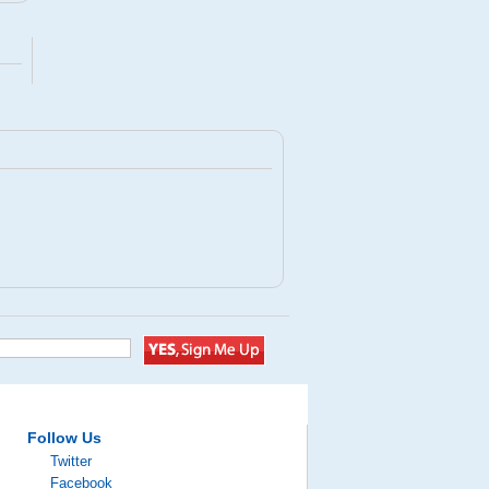
Follow Us
Twitter
Facebook