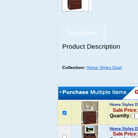
Description
Product Description
Collection:
Home Styles Duet
Home Styles D
Sale Price
Quantity:
Home Styles D
Sale Price