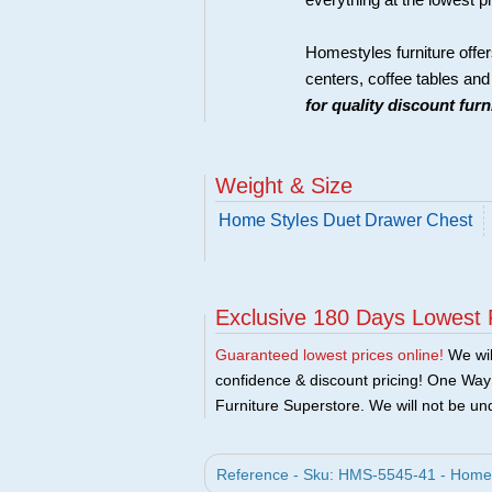
everything at the lowest p
Homestyles furniture offer
centers, coffee tables an
for quality discount fur
Weight & Size
Home Styles Duet Drawer Chest
Exclusive 180 Days Lowest 
Guaranteed lowest prices online!
We will
confidence & discount pricing! One Way F
Furniture Superstore. We will not be und
Reference - Sku: HMS-5545-41 - Home 