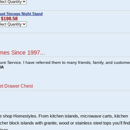
uet Storage Night Stand
: $198.58
mes Since 1997...
ture Service. I have referred them to many friends, family, and custome
MA
et Drawer Chest
ture shop Homestyles. From kitchen islands, microwave carts, kitchen
her block islands with granite, wood or stainless steel tops you'll find