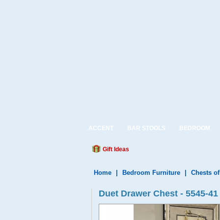
ACCENT
BAR STOOLS
BEDROOM
Gift Ideas
Home
|
Bedroom Furniture
|
Chests o
Duet Drawer Chest - 5545-41