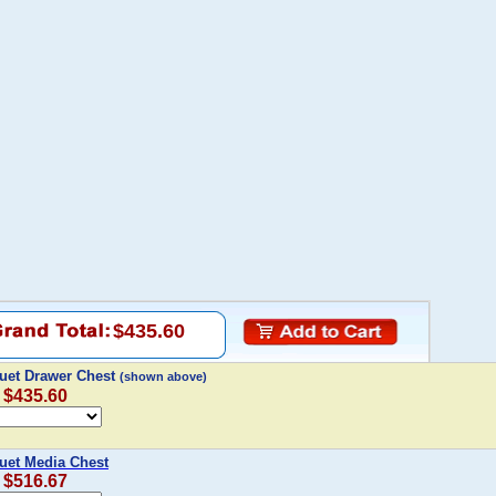
$435.60
uet Drawer Chest
(shown above)
: $435.60
uet Media Chest
: $516.67