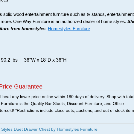
rices.
s solid wood entertainment furniture such as tv stands, entertainment
d more. One Way Furniture is an authorized dealer of home styles.
Sh
niture from homestyles.
Homestyles Furniture
90.2 lbs
36"W x 18"D x 36"H
Price Guarantee
 beat any lower price online within 180 days of delivery. Shop with tota
urniture is the Quality Bar Stools, Discount Furniture, and Office
ersold! *Restrictions include close outs, auctions, and out of stock item
Styles Duet Drawer Chest by Homestyles Furniture