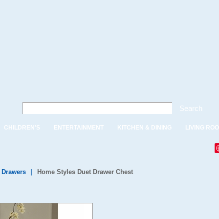
Search
CHILDREN'S
ENTERTAINMENT
KITCHEN & DINING
LIVING RO
f Drawers
|
Home Styles Duet Drawer Chest