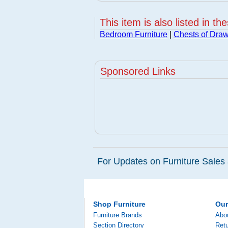
This item is also listed in th
Bedroom Furniture
|
Chests of Dra
Sponsored Links
For Updates on Furniture Sales 
Shop Furniture
Ou
Furniture Brands
Abo
Section Directory
Retu