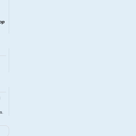
op
l
s.