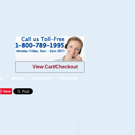
View Cart/Checkout
OM
OFFICE
OUTDOOR
STORAGE
Save