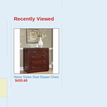
Recently Viewed
Home Styles Duet Drawer Chest
$435.60