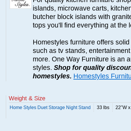
islands, microwave carts, kitche
butcher block islands with granit
tops you'll find everything at the 
Homestyles furniture offers solid
such as tv stands, entertainment
more. One Way Furniture is an a
styles.
Shop for quality discoun
homestyles.
Homestyles Furnit
Weight & Size
Home Styles Duet Storage Night Stand
33 lbs
22"W x