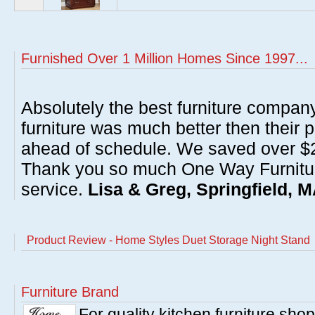
Furnished Over 1 Million Homes Since 1997...
Absolutely the best furniture compan
furniture was much better then their 
ahead of schedule. We saved over $20
Thank you so much One Way Furnitur
service.
Lisa & Greg, Springfield, 
Product Review - Home Styles Duet Storage Night Stand
Furniture Brand
For quality kitchen furniture sh