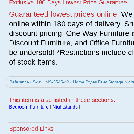
Exclusive 180 Days Lowest Price Guarantee
Guaranteed lowest prices online!
We w
online within 180 days of delivery. S
discount pricing! One Way Furniture i
Discount Furniture, and Office Furnit
be undersold! *Restrictions include c
of stock items.
Reference - Sku: HMS-5545-42 - Home Styles Duet Storage Night
This item is also listed in these sections:
Bedroom Furniture
|
Nightstands
|
Sponsored Links