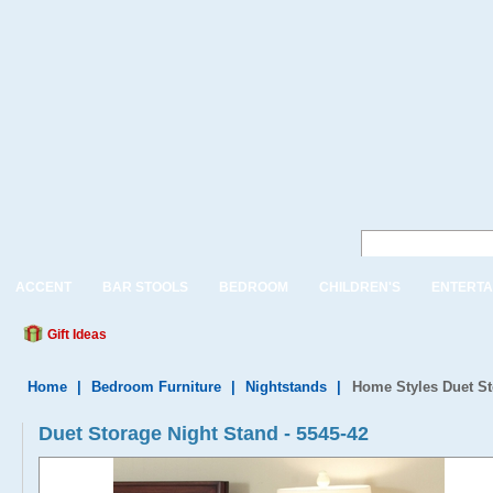
ACCENT
BAR STOOLS
BEDROOM
CHILDREN'S
ENTERTA
Gift Ideas
Home
|
Bedroom Furniture
|
Nightstands
|
Home Styles Duet St
Duet Storage Night Stand - 5545-42