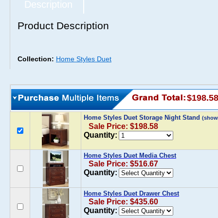
Description
Product Description
Collection:
Home Styles Duet
$198.5
Home Styles Duet Storage Night Stand
(show
Sale Price: $198.58
Quantity:
Home Styles Duet Media Chest
Sale Price: $516.67
Quantity:
Home Styles Duet Drawer Chest
Sale Price: $435.60
Quantity: