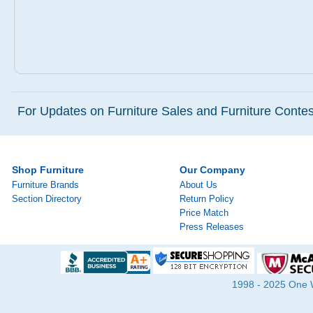
For Updates on Furniture Sales and Furniture Contest
Shop Furniture
Our Company
Furniture Brands
About Us
Section Directory
Return Policy
Price Match
Press Releases
1998 - 2025 One Wa