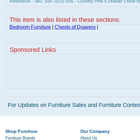
Reference - Sku: SSF-3232-035 - Country Pine 5 Drawer Chest b
This item is also listed in these sections:
Bedroom Furniture
|
Chests of Drawers
|
Sponsored Links
For Updates on Furniture Sales and Furniture Contest
Shop Furniture
Our Company
Furniture Brands
About Us