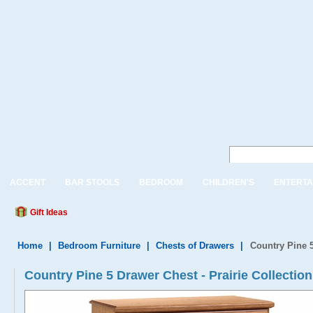
ACCENT
BAR STOOLS
BEDROOM
CHILDREN'S
ENTERTA
Gift Ideas
Home
|
Bedroom Furniture
|
Chests of Drawers
|
Country Pine 
Country Pine 5 Drawer Chest - Prairie Collection