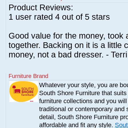
Product Reviews:
1
user rated
4
out of 5 stars
Good value for the money, took 
together. Backing on it is a little
money, not a bad dresser. - Terr
Furniture Brand
Whatever your style, you are bou
South Shore Furniture that suit
furniture collections and you will
traditional or contemporary and 
detail, South Shore Furniture pro
affordable and fit any style.
Sout