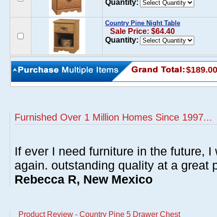
Quantity:
Country Pine Night Table
Sale Price: $64.40
Quantity:
$189.0
Furnished Over 1 Million Homes Since 1997...
If ever I need furniture in the future, I
again. outstanding quality at a great p
Rebecca R, New Mexico
Product Review - Country Pine 5 Drawer Chest