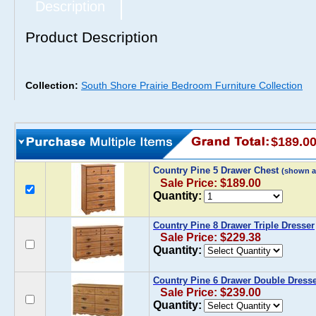
Description
Product Description
Collection:
South Shore Prairie Bedroom Furniture Collection
$189.0
Country Pine 5 Drawer Chest
(shown a
Sale Price: $189.00
Quantity:
Country Pine 8 Drawer Triple Dresser
Sale Price: $229.38
Quantity:
Country Pine 6 Drawer Double Dress
Sale Price: $239.00
Quantity: