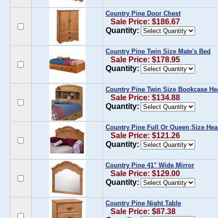
Country Pine Door Chest
Sale Price: $186.67
Quantity:
Country Pine Twin Size Mate's Bed
Sale Price: $178.95
Quantity:
Country Pine Twin Size Bookcase H
Sale Price: $134.88
Quantity:
Country Pine Full Or Queen Size He
Sale Price: $121.26
Quantity:
Country Pine 41" Wide Mirror
Sale Price: $129.00
Quantity:
Country Pine Night Table
Sale Price: $87.38