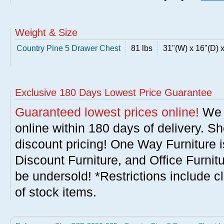
Weight & Size
Country Pine 5 Drawer Chest
81 lbs
31"(W) x 16"(D) 
Exclusive 180 Days Lowest Price Guarantee
Guaranteed lowest prices online!
We w
online within 180 days of delivery. S
discount pricing! One Way Furniture i
Discount Furniture, and Office Furnit
be undersold! *Restrictions include c
of stock items.