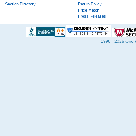
Section Directory
Return Policy
Price Match
Press Releases
1998 - 2025 One Wa