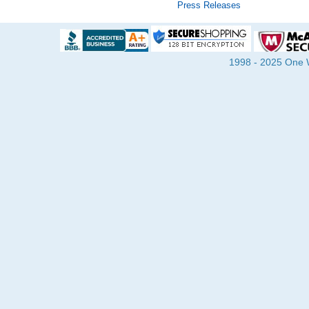
Press Releases
1998 - 2025 One Wa