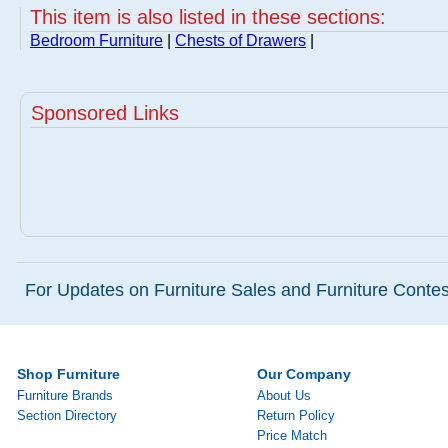
This item is also listed in these sections:
Bedroom Furniture
|
Chests of Drawers
|
Sponsored Links
For Updates on Furniture Sales and Furniture Contest
Shop Furniture
Our Company
Furniture Brands
About Us
Section Directory
Return Policy
Price Match