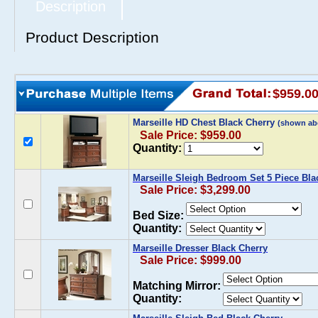
Description
Product Description
$959.0
Marseille HD Chest Black Cherry
(shown ab
Sale Price: $959.00
Quantity:
Marseille Sleigh Bedroom Set 5 Piece Bla
Sale Price: $3,299.00
Bed Size:
Quantity:
Marseille Dresser Black Cherry
Sale Price: $999.00
Matching Mirror:
Quantity: