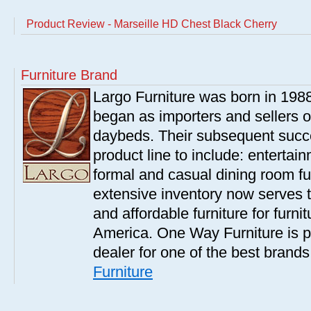
Product Review - Marseille HD Chest Black Cherry
Furniture Brand
Largo Furniture was born in 198
began as importers and sellers o
daybeds. Their subsequent succe
product line to include: entertai
formal and casual dining room fu
extensive inventory now serves t
and affordable furniture for furn
America. One Way Furniture is p
dealer for one of the best brand
Furniture