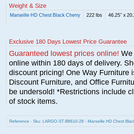
Weight & Size
Marseille HD Chest Black Cherry
222 lbs
46.25" x 20.
Exclusive 180 Days Lowest Price Guarantee
Guaranteed lowest prices online!
We w
online within 180 days of delivery. S
discount pricing! One Way Furniture i
Discount Furniture, and Office Furnit
be undersold! *Restrictions include c
of stock items.
Reference - Sku: LARGO-ST-B8610-28 - Marseille HD Chest Black