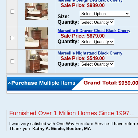
Marseille Sleigh Bed Black Cherry
Sale Price: $989.00
Size:
Quantity:
Marseille 6 Drawer Chest Black Cherry
Sale Price: $879.00
Quantity:
Marseille Nightstand Black Cherry
Sale Price: $549.00
Quantity:
$959.0
Furnished Over 1 Million Homes Since 1997...
I was very satisfied with One Way Furniture Service. I have referr
Thank you.
Kathy A. Eisele, Boston, MA