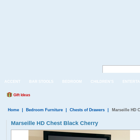
ACCENT
BAR STOOLS
BEDROOM
CHILDREN'S
ENTERTA
Gift Ideas
Home
|
Bedroom Furniture
|
Chests of Drawers
|
Marseille HD 
Marseille HD Chest Black Cherry