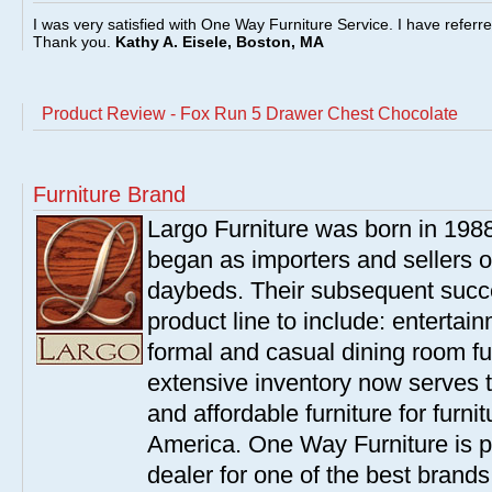
I was very satisfied with One Way Furniture Service. I have referr
Thank you.
Kathy A. Eisele, Boston, MA
Product Review - Fox Run 5 Drawer Chest Chocolate
Furniture Brand
Largo Furniture was born in 198
began as importers and sellers o
daybeds. Their subsequent succe
product line to include: entertai
formal and casual dining room fu
extensive inventory now serves t
and affordable furniture for furn
America. One Way Furniture is p
dealer for one of the best brand