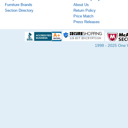
Furniture Brands
About Us
Section Directory
Return Policy
Price Match
Press Releases
1998 - 2025 One Wa