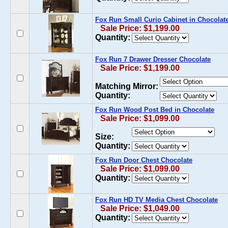
Fox Run Small Curio Cabinet in Chocolat
Sale Price: $1,199.00
Quantity:
Fox Run 7 Drawer Dresser Chocolate
Sale Price: $1,199.00
Matching Mirror:
Quantity:
Fox Run Wood Post Bed in Chocolate
Sale Price: $1,099.00
Size:
Quantity:
Fox Run Door Chest Chocolate
Sale Price: $1,099.00
Quantity:
Fox Run HD TV Media Chest Chocolate
Sale Price: $1,049.00
Quantity: