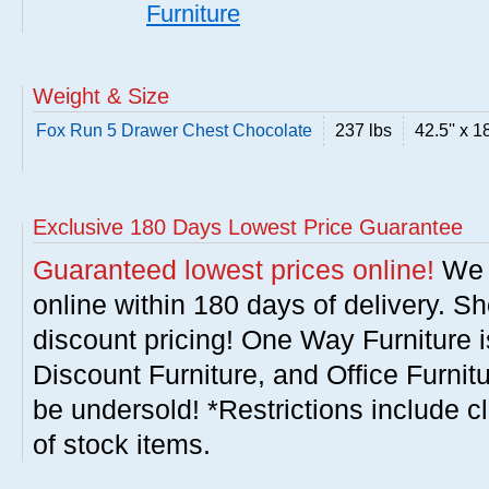
Furniture
Weight & Size
Fox Run 5 Drawer Chest Chocolate
237 lbs
42.5'' x 18
Exclusive 180 Days Lowest Price Guarantee
Guaranteed lowest prices online!
We w
online within 180 days of delivery. S
discount pricing! One Way Furniture i
Discount Furniture, and Office Furnit
be undersold! *Restrictions include c
of stock items.