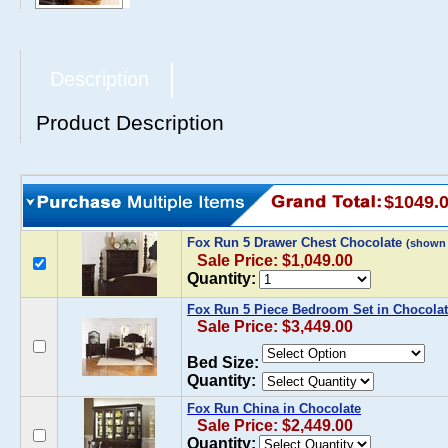
Description
Product Description
$1049.
Fox Run 5 Drawer Chest Chocolate
(shown
Sale Price: $1,049.00
Quantity:
Fox Run 5 Piece Bedroom Set in Chocola
Sale Price: $3,449.00
Bed Size:
Quantity:
Fox Run China in Chocolate
Sale Price: $2,449.00
Quantity: