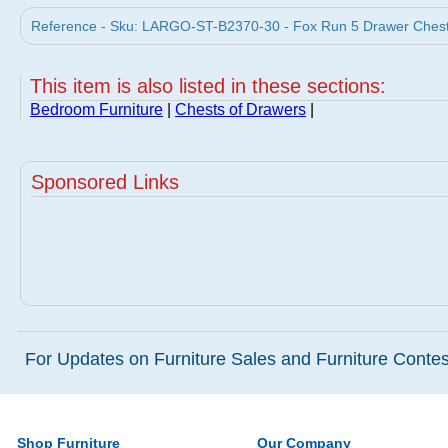
Reference - Sku: LARGO-ST-B2370-30 - Fox Run 5 Drawer Chest 
This item is also listed in these sections:
Bedroom Furniture
|
Chests of Drawers
|
Sponsored Links
For Updates on Furniture Sales and Furniture Contest
Shop Furniture
Our Company