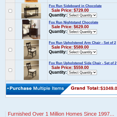
Fox Run Sideboard in Chocolate
Sale Price: $729.00
Quantity:
Fox Run Nightstand Chocolate
Sale Price: $629.00
Quantity:
Fox Run Upholstered Arm Chair - Set of 2
Sale Price: $589.00
Quantity:
Fox Run Upholstered Side Chair - Set of 2
Sale Price: $559.00
Quantity:
$1049.
Furnished Over 1 Million Homes Since 1997...