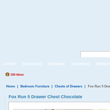
ACCENT
BAR STOOLS
BEDROOM
CHILDREN'S
ENTERTA
Gift Ideas
Home
|
Bedroom Furniture
|
Chests of Drawers
|
Fox Run 5 Dra
Fox Run 5 Drawer Chest Chocolate