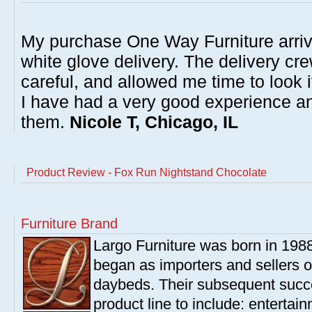
My purchase One Way Furniture arrive
white glove delivery. The delivery cre
careful, and allowed me time to look 
I have had a very good experience 
them.
Nicole T, Chicago, IL
Product Review - Fox Run Nightstand Chocolate
Furniture Brand
Largo Furniture was born in 198
began as importers and sellers o
daybeds. Their subsequent succe
product line to include: entertai