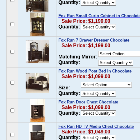
Quantity:
Fox Run Small Curio Cabinet in Chocolat
Sale Price: $1,199.00
Quantity:
Fox Run 7 Drawer Dresser Chocolate
Sale Price: $1,199.00
Matching Mirror:
Quantity:
Fox Run Wood Post Bed in Chocolate
Sale Price: $1,099.00
Size:
Quantity:
Fox Run Door Chest Chocolate
Sale Price: $1,099.00
Quantity:
Fox Run HD TV Media Chest Chocolate
Sale Price: $1,049.00
Quantity: