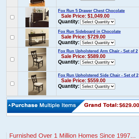
Fox Run 5 Drawer Chest Chocolate
Sale Price: $1,049.00
Quantity:
Fox Run Sideboard in Chocolate
Sale Price: $729.00
Quantity:
Fox Run Upholstered Arm Chair - Set of 2
Sale Price: $589.00
Quantity:
Fox Run Upholstered Side Chair - Set of 2
Sale Price: $559.00
Quantity:
$629.0
Furnished Over 1 Million Homes Since 1997...