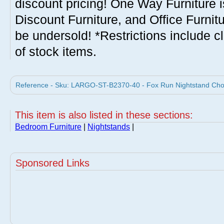
discount pricing! One Way Furniture i
Discount Furniture, and Office Furnit
be undersold! *Restrictions include c
of stock items.
Reference - Sku: LARGO-ST-B2370-40 - Fox Run Nightstand Choc
This item is also listed in these sections:
Bedroom Furniture
|
Nightstands
|
Sponsored Links