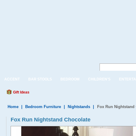
ACCENT
BAR STOOLS
BEDROOM
CHILDREN'S
ENTERTA
Gift Ideas
Home
|
Bedroom Furniture
|
Nightstands
|
Fox Run Nightstand
Fox Run Nightstand Chocolate