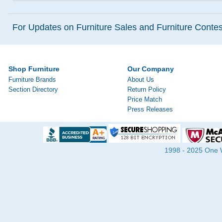
For Updates on Furniture Sales and Furniture Contest
Shop Furniture
Our Company
Furniture Brands
About Us
Section Directory
Return Policy
Price Match
Press Releases
1998 - 2025 One Wa