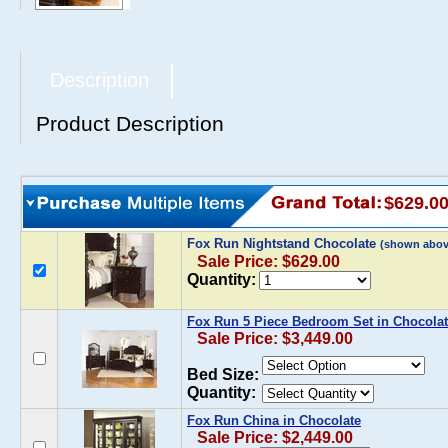
Description
Product Description
$629.0
Fox Run Nightstand Chocolate
(shown abov
Sale Price: $629.00
Quantity:
Fox Run 5 Piece Bedroom Set in Chocola
Sale Price: $3,449.00
Bed Size:
Quantity:
Fox Run China in Chocolate
Sale Price: $2,449.00