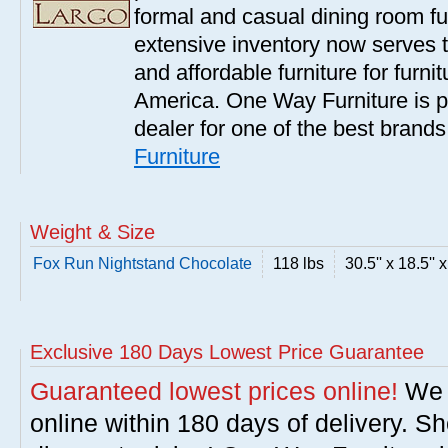
formal and casual dining room fu
extensive inventory now serves t
and affordable furniture for furn
America. One Way Furniture is p
dealer for one of the best brand
Furniture
Weight & Size
Fox Run Nightstand Chocolate
118 lbs
30.5'' x 18.5'' 
Exclusive 180 Days Lowest Price Guarantee
Guaranteed lowest prices online!
We w
online within 180 days of delivery. S