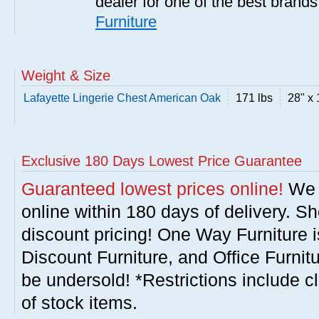
dealer for one of the best brand
Furniture
Weight & Size
Lafayette Lingerie Chest American Oak
171 lbs
28" x 
Exclusive 180 Days Lowest Price Guarantee
Guaranteed lowest prices online!
We w
online within 180 days of delivery. S
discount pricing! One Way Furniture i
Discount Furniture, and Office Furnit
be undersold! *Restrictions include c
of stock items.