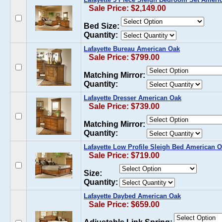
Sale Price: $2,149.00
Bed Size:
Quantity:
Lafayette Bureau American Oak
Sale Price: $799.00
Matching Mirror:
Quantity:
Lafayette Dresser American Oak
Sale Price: $739.00
Matching Mirror:
Quantity:
Lafayette Low Profile Sleigh Bed American 
Sale Price: $719.00
Size:
Quantity:
Lafayette Daybed American Oak
Sale Price: $659.00