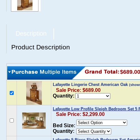
Description
Product Description
$689.0
Lafayette Lingerie Chest American Oak
(show
Sale Price: $689.00
Quantity:
Lafayette Low Profile Sleigh Bedroom Set 5
Sale Price: $2,299.00
Bed Size:
Quantity:
Lafayette 5 Piece Sleigh Bedroom Set Ameri