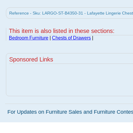
Reference - Sku: LARGO-ST-B4350-31 - Lafayette Lingerie Chest
This item is also listed in these sections:
Bedroom Furniture
|
Chests of Drawers
|
Sponsored Links
For Updates on Furniture Sales and Furniture Contest