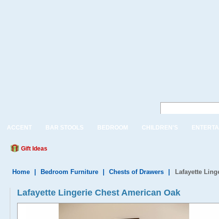
ACCENT
BAR STOOLS
BEDROOM
CHILDREN'S
ENTERTA
Gift Ideas
Home
|
Bedroom Furniture
|
Chests of Drawers
|
Lafayette Lin
Lafayette Lingerie Chest American Oak