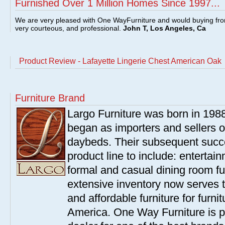
Furnished Over 1 Million Homes Since 1997...
We are very pleased with One WayFurniture and would buying fro
very courteous, and professional.
John T, Los Angeles, Ca
Product Review - Lafayette Lingerie Chest American Oak
Furniture Brand
Largo Furniture was born in 198
began as importers and sellers o
daybeds. Their subsequent succe
product line to include: entertai
formal and casual dining room fu
extensive inventory now serves t
and affordable furniture for furn
America. One Way Furniture is p