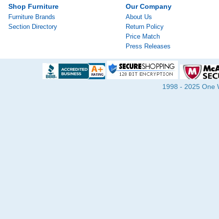
Shop Furniture
Our Company
Furniture Brands
About Us
Section Directory
Return Policy
Price Match
Press Releases
1998 - 2025 One Wa