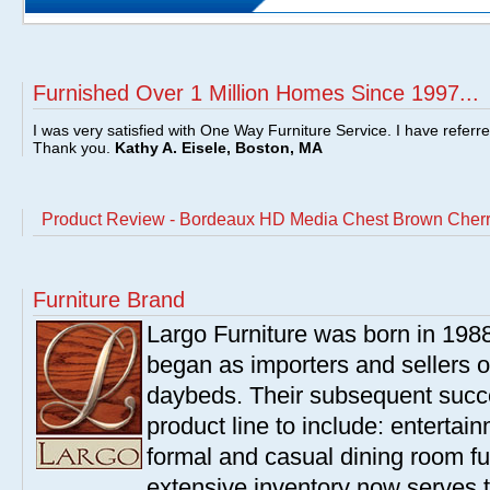
Furnished Over 1 Million Homes Since 1997...
I was very satisfied with One Way Furniture Service. I have referr
Thank you.
Kathy A. Eisele, Boston, MA
Product Review - Bordeaux HD Media Chest Brown Cher
Furniture Brand
Largo Furniture was born in 198
began as importers and sellers o
daybeds. Their subsequent succe
product line to include: entertai
formal and casual dining room fu
extensive inventory now serves t