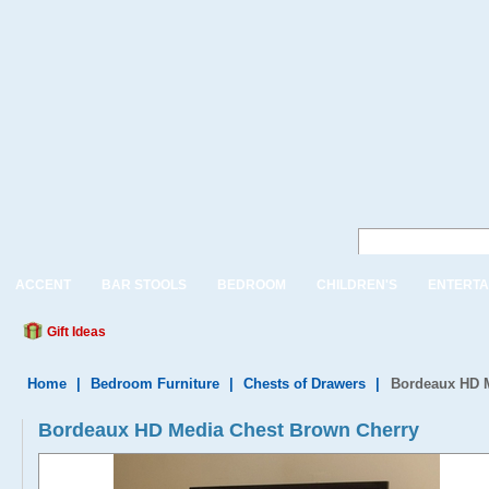
ACCENT
BAR STOOLS
BEDROOM
CHILDREN'S
ENTERTA
Gift Ideas
Home
|
Bedroom Furniture
|
Chests of Drawers
|
Bordeaux HD 
Bordeaux HD Media Chest Brown Cherry