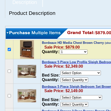
Description
Product Description
$879.0
Bordeaux HD Media Chest Brown Cherry
(sho
Sale Price: $879.00
Quantity:
Bordeaux 5 Piece Low Profile Sleigh Bedro
Sale Price: $2,349.00
Bed Size:
Quantity:
Bordeaux 5 Piece Sleigh Bedroom Set Brown
Sale Price: $2,149.00
Bed Size:
Quantity: