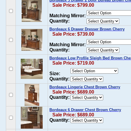
Bordeaux 5 Drawer 2 Door Bureau Brown Che
Sale Price: $799.00
Matching Mirror:
Quantity:
Bordeaux 6 Drawer Dresser Brown Cherry
Sale Price: $739.00
Matching Mirror:
Quantity:
Bordeaux Low Profile Sleigh Bed Brown Che
Sale Price: $719.00
Size:
Quantity:
Bordeaux Lingerie Chest Brown Cherry
Sale Price: $689.00
Quantity:
Bordeaux 6 Drawer Chest Brown Cherry
Sale Price: $689.00
Quantity: