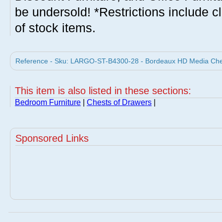
be undersold! *Restrictions include c
of stock items.
Reference - Sku: LARGO-ST-B4300-28 - Bordeaux HD Media Ches
This item is also listed in these sections:
Bedroom Furniture
|
Chests of Drawers
|
Sponsored Links