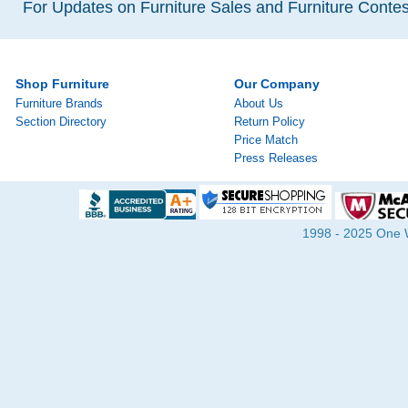
For Updates on Furniture Sales and Furniture Contest
Shop Furniture
Our Company
Furniture Brands
About Us
Section Directory
Return Policy
Price Match
Press Releases
1998 - 2025 One Wa