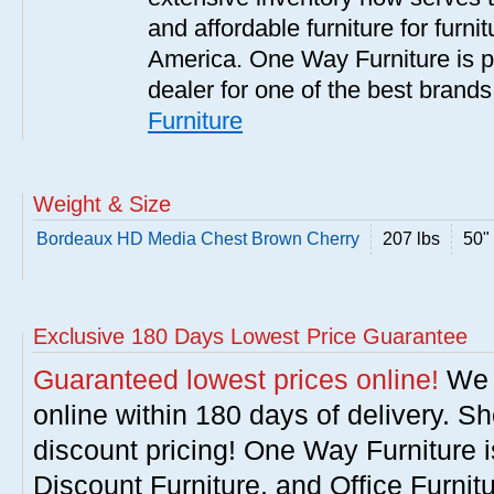
and affordable furniture for furn
America. One Way Furniture is p
dealer for one of the best brand
Furniture
Weight & Size
Bordeaux HD Media Chest Brown Cherry
207 lbs
50" 
Exclusive 180 Days Lowest Price Guarantee
Guaranteed lowest prices online!
We w
online within 180 days of delivery. S
discount pricing! One Way Furniture i
Discount Furniture, and Office Furnit