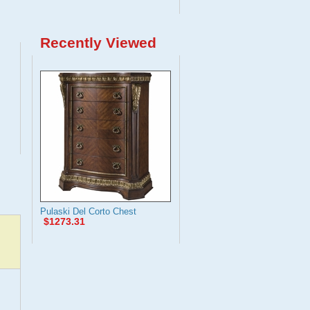
Recently Viewed
Pulaski Del Corto Chest
$1273.31