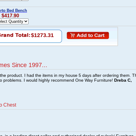
orto Bed Bench
: $417.90
$1273.31
mes Since 1997...
f the product. I had the items in my house 5 days after ordering them. 
no problems. I would highly recommend One Way Furniture!
Dreba C,
to Chest