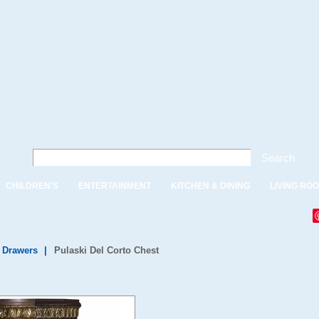
Search
CHILDREN'S
ENTERTAINMENT
KITCHEN & DINING
LIVING RO
f Drawers
|
Pulaski Del Corto Chest