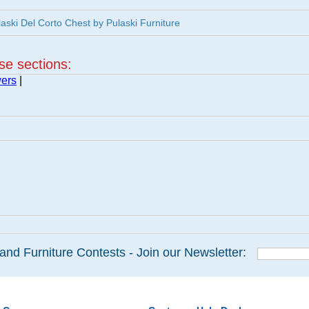
ski Del Corto Chest by Pulaski Furniture
ese sections:
wers
|
and Furniture Contests - Join our Newsletter: