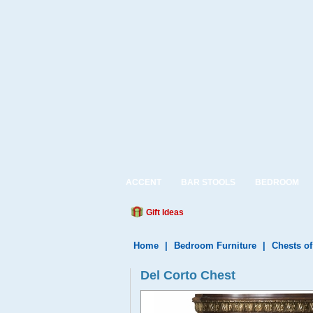
ACCENT
BAR STOOLS
BEDROOM
Gift Ideas
Home
|
Bedroom Furniture
|
Chests o
Del Corto Chest