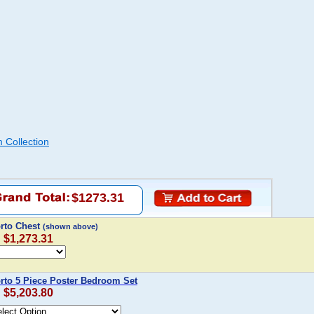
 Collection
$1273.31
orto Chest
(shown above)
: $1,273.31
orto 5 Piece Poster Bedroom Set
: $5,203.80