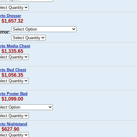
rto Dresser
: $1,657.32
rror:
orto Media Chest
: $1,335.65
orto Bed Chest
: $1,056.35
rto Poster Bed
: $1,099.00
rto Nightstand
: $627.90