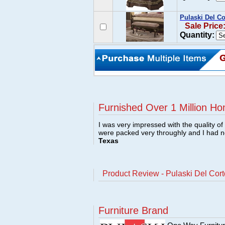
Pulaski Del C
Sale Price
Quantity:
Furnished Over 1 Million Ho
I was very impressed with the quality o
were packed very throughly and I had 
Texas
Product Review - Pulaski Del Cor
Furniture Brand