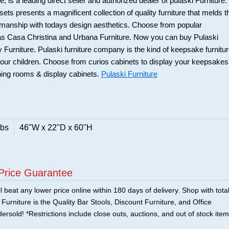
 is a leading direct seller and authorized dealer of pulaski Furniture.
ts presents a magnificent collection of quality furniture that melds t
smanship with todays design aesthetics. Choose from popular
 as Casa Christina and Urbana Furniture. Now you can buy Pulaski
 Furniture. Pulaski furniture company is the kind of keepsake furnitu
our children. Choose from curios cabinets to display your keepsakes
ning rooms & display cabinets.
Pulaski Furniture
lbs
46"W x 22"D x 60"H
Price Guarantee
 beat any lower price online within 180 days of delivery. Shop with tota
urniture is the Quality Bar Stools, Discount Furniture, and Office
ersold! *Restrictions include close outs, auctions, and out of stock item