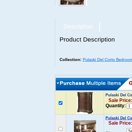
Description
Product Description
Collection:
Pulaski Del Corto Bedroom
Pulaski Del C
Sale Price
Quantity:
Pulaski Del C
Sale Price