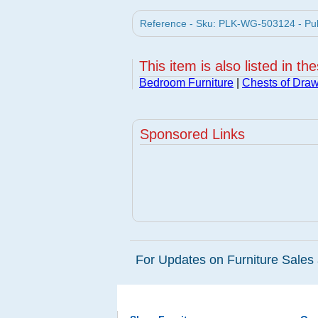
Reference - Sku: PLK-WG-503124 - Pula
This item is also listed in th
Bedroom Furniture
|
Chests of Dra
Sponsored Links
For Updates on Furniture Sales 