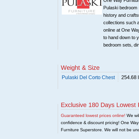
One Way Furniture,
Pulaski bedroom se
history and craft
collections such
online at One Way
to hand down to y
bedroom sets, di
Weight & Size
Pulaski Del Corto Chest
254.68 
Exclusive 180 Days Lowest 
Guaranteed lowest prices online!
We will
confidence & discount pricing! One Way F
Furniture Superstore. We will not be und