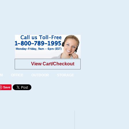
View Cart/Checkout
OM
OFFICE
OUTDOOR
STORAGE
Save