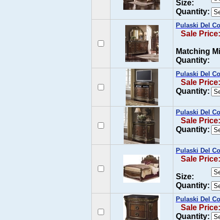
Size:
Quantity:
Pulaski Del Co
Sale Price
Matching Mi
Quantity:
Pulaski Del C
Sale Price
Quantity:
Pulaski Del C
Sale Price
Quantity:
Pulaski Del Co
Sale Price
Size:
Quantity:
Pulaski Del Co
Sale Price
Quantity: