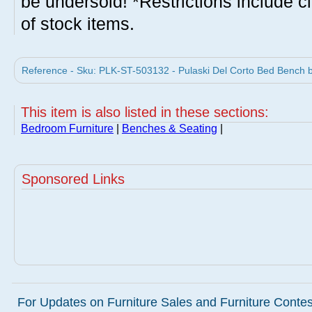
be undersold! *Restrictions include c
of stock items.
Reference - Sku: PLK-ST-503132 - Pulaski Del Corto Bed Bench b
This item is also listed in these sections:
Bedroom Furniture
|
Benches & Seating
|
Sponsored Links
For Updates on Furniture Sales and Furniture Contest