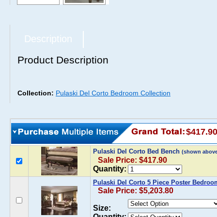
Description
Product Description
Collection:
Pulaski Del Corto Bedroom Collection
$417.9
Pulaski Del Corto Bed Bench
(shown above
Sale Price: $417.90
Quantity:
Pulaski Del Corto 5 Piece Poster Bedroo
Sale Price: $5,203.80
Size:
Quantity: