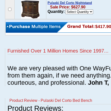
Pulaski Del Corto Nightstand
Sale Price: $627.90
Quantity:
$417.9
Furnished Over 1 Million Homes Since 1997...
We are very pleased with One WayFu
from them again, if we need anything
courteous, and professional.
John T,
Product Review - Pulaski Del Corto Bed Bench
Product Reviews: