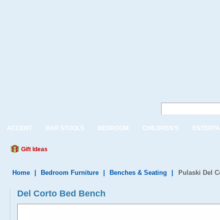
ACCENT
BAR STOOLS
BEDROOM
CHILDREN'S
ENTERTA
Gift Ideas
Home
|
Bedroom Furniture
|
Benches & Seating
|
Pulaski Del 
Del Corto Bed Bench