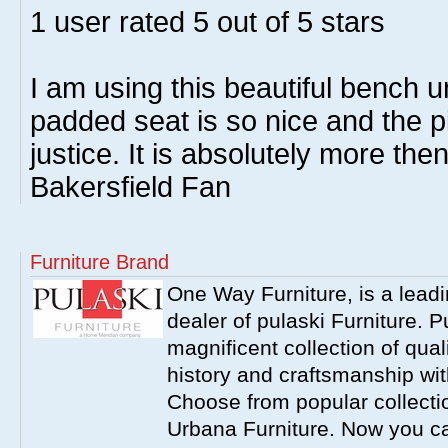
1
user rated
5
out of 5 stars
I am using this beautiful bench 
padded seat is so nice and the pi
justice. It is absolutely more then
Bakersfield Fan
Furniture Brand
One Way Furniture, is a leadi
dealer of pulaski Furniture. 
magnificent collection of qual
history and craftsmanship wit
Choose from popular collecti
Urbana Furniture. Now you ca