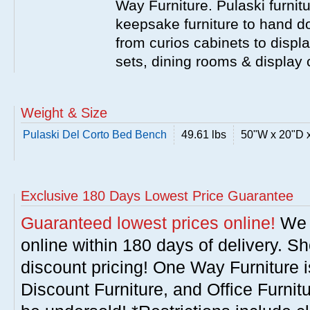
Way Furniture. Pulaski furnit
keepsake furniture to hand d
from curios cabinets to disp
sets, dining rooms & display
Weight & Size
Pulaski Del Corto Bed Bench
49.61 lbs
50"W x 20"D 
Exclusive 180 Days Lowest Price Guarantee
Guaranteed lowest prices online!
We w
online within 180 days of delivery. S
discount pricing! One Way Furniture i
Discount Furniture, and Office Furnit