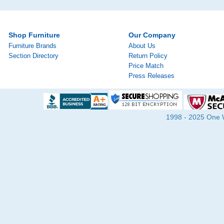
Shop Furniture
Our Company
Furniture Brands
About Us
Section Directory
Return Policy
Price Match
Press Releases
1998 - 2025 One Wa