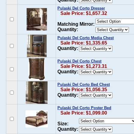
Pulaski Del Corto Dresser
Sale Price: $1,657.32
Matching Mirror:
Quantity:
Pulaski Del Corto Media Chest
Sale Price: $1,335.65
Quantity:
Pulaski Del Corto Chest
Sale Price: $1,273.31
Quantity:
Pulaski Del Corto Bed Chest
Sale Price: $1,056.35
Quantity:
Pulaski Del Corto Poster Bed
Sale Price: $1,099.00
Size:
Quantity: