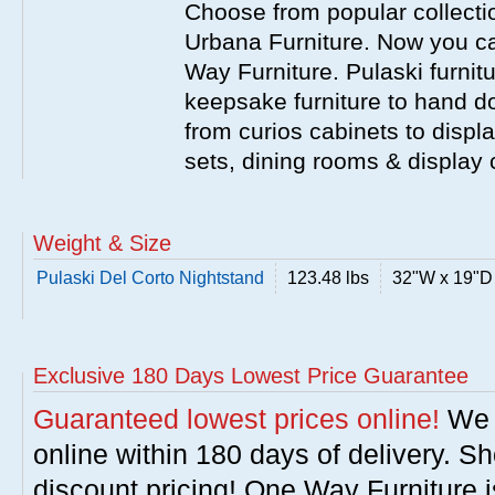
Choose from popular collecti
Urbana Furniture. Now you ca
Way Furniture. Pulaski furnit
keepsake furniture to hand d
from curios cabinets to disp
sets, dining rooms & display
Weight & Size
Pulaski Del Corto Nightstand
123.48 lbs
32"W x 19"D
Exclusive 180 Days Lowest Price Guarantee
Guaranteed lowest prices online!
We w
online within 180 days of delivery. S
discount pricing! One Way Furniture i