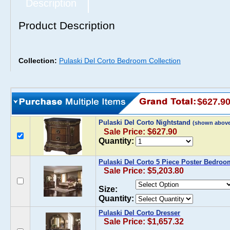
Description
Product Description
Collection:
Pulaski Del Corto Bedroom Collection
$627.9
Pulaski Del Corto Nightstand
(shown above
Sale Price: $627.90
Quantity:
Pulaski Del Corto 5 Piece Poster Bedroo
Sale Price: $5,203.80
Size:
Quantity:
Pulaski Del Corto Dresser
Sale Price: $1,657.32