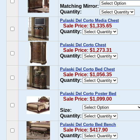
Matching Mirror:
Quantity:
Pulaski Del Corto Media Chest
Sale Price: $1,335.65
Quantity:
Pulaski Del Corto Chest
Sale Price: $1,273.31
Quantity:
Pulaski Del Corto Bed Chest
Sale Price: $1,056.35
Quantity:
Pulaski Del Corto Poster Bed
Sale Price: $1,099.00
Size:
Quantity:
Pulaski Del Corto Bed Bench
Sale Price: $417.90
Quantity: