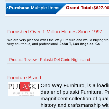
$627.9
Furnished Over 1 Million Homes Since 1997...
We are very pleased with One WayFurniture and would buying fro
very courteous, and professional.
John T, Los Angeles, Ca
Product Review - Pulaski Del Corto Nightstand
Furniture Brand
One Way Furniture, is a leadi
dealer of pulaski Furniture. 
magnificent collection of qual
history and craftsmanship wit