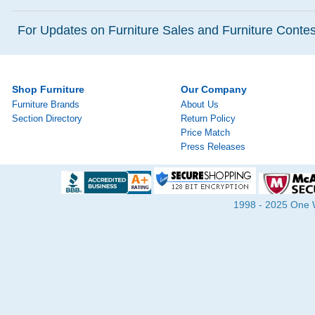
For Updates on Furniture Sales and Furniture Contest
Shop Furniture
Our Company
Furniture Brands
About Us
Section Directory
Return Policy
Price Match
Press Releases
1998 - 2025 One Wa