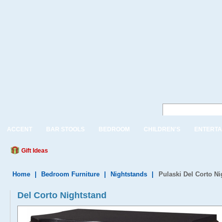
ACCENT
BAR STOOLS
BEDROOM
CHILDREN'S
ENTERTA
Gift Ideas
Home
|
Bedroom Furniture
|
Nightstands
|
Pulaski Del Corto Ni
Del Corto Nightstand