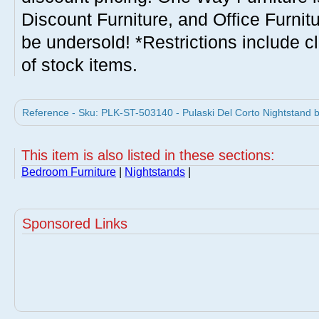
Discount Furniture, and Office Furnit
be undersold! *Restrictions include c
of stock items.
Reference - Sku: PLK-ST-503140 - Pulaski Del Corto Nightstand b
This item is also listed in these sections:
Bedroom Furniture
|
Nightstands
|
Sponsored Links