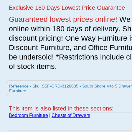
Exclusive 180 Days Lowest Price Guarantee
Guaranteed lowest prices online!
We w
online within 180 days of delivery. S
discount pricing! One Way Furniture i
Discount Furniture, and Office Furnit
be undersold! *Restrictions include c
of stock items.
Reference - Sku: SSF-GRD-3126035 - South Shore Vito 5 Drawer
Furniture
This item is also listed in these sections:
Bedroom Furniture
|
Chests of Drawers
|