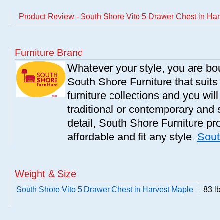
Product Review - South Shore Vito 5 Drawer Chest in Ha
Furniture Brand
Whatever your style, you are bou
South Shore Furniture that suit
furniture collections and you will
traditional or contemporary and 
detail, South Shore Furniture pro
affordable and fit any style.
Sout
Weight & Size
South Shore Vito 5 Drawer Chest in Harvest Maple
83 l