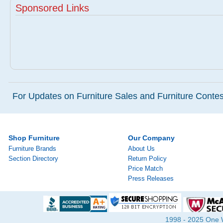
Sponsored Links
For Updates on Furniture Sales and Furniture Contest
Shop Furniture
Our Company
Furniture Brands
About Us
Section Directory
Return Policy
Price Match
Press Releases
1998 - 2025 One Wa