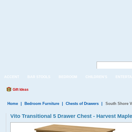
ACCENT
BAR STOOLS
BEDROOM
CHILDREN'S
ENTERTA
Gift Ideas
Home
|
Bedroom Furniture
|
Chests of Drawers
|
South Shore V
Vito Transitional 5 Drawer Chest - Harvest Mapl