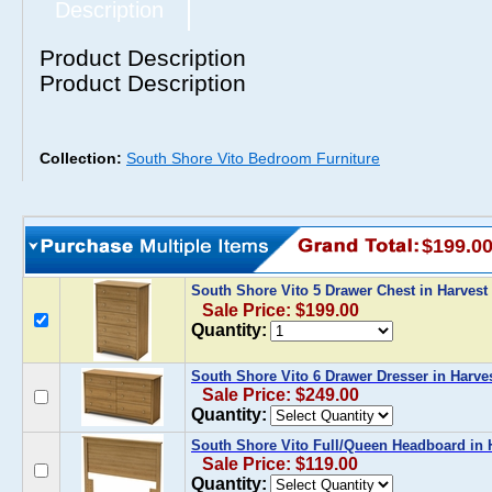
Description
Product Description
Product Description
Collection:
South Shore Vito Bedroom Furniture
$199.0
South Shore Vito 5 Drawer Chest in Harves
Sale Price: $199.00
Quantity:
South Shore Vito 6 Drawer Dresser in Harve
Sale Price: $249.00
Quantity:
South Shore Vito Full/Queen Headboard in 
Sale Price: $119.00
Quantity: