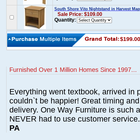
South Shore Vito Nightstand in Harvest Map
Sale Price: $109.00
Quantity:
$199.0
Furnished Over 1 Million Homes Since 1997...
Everything went textbook, arrived in p
couldn`t be happier! Great timing and
delivery. One Way Furniture is such 
NEVER had to use customer service
PA