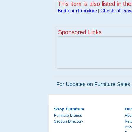
This item is also listed in th
Bedroom Furniture
|
Chests of Dra
Sponsored Links
For Updates on Furniture Sales 
Shop Furniture
Ou
Furniture Brands
Abo
Section Directory
Retu
Pri