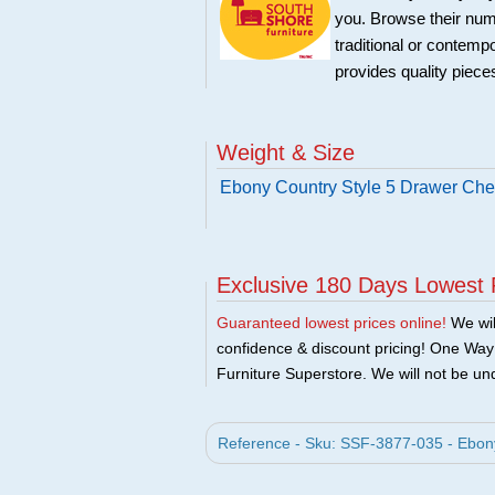
you. Browse their nume
traditional or contemp
provides quality pieces
Weight & Size
Ebony Country Style 5 Drawer Che
Exclusive 180 Days Lowest 
Guaranteed lowest prices online!
We will
confidence & discount pricing! One Way F
Furniture Superstore. We will not be und
Reference - Sku: SSF-3877-035 - Ebony