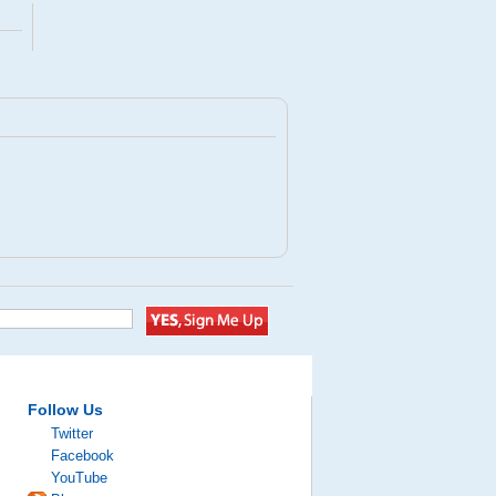
Follow Us
Twitter
Facebook
YouTube