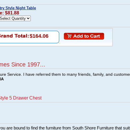
ry Style Night Table
e: $81.88
$164.06
mes Since 1997...
ture Service. I have referred them to many friends, family, and custome
MA
tyle 5 Drawer Chest
ou are bound to find the furniture from South Shore Furniture that sui