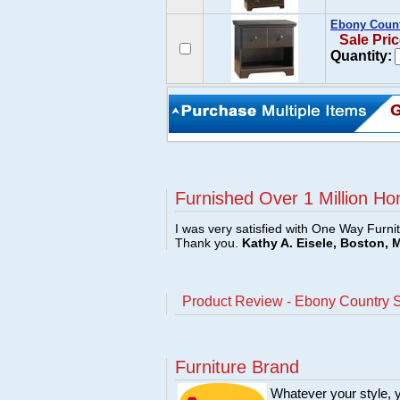
Ebony Count
Sale Pric
Quantity:
Furnished Over 1 Million Ho
I was very satisfied with One Way Furni
Thank you.
Kathy A. Eisele, Boston, 
Product Review - Ebony Country S
Furniture Brand
Whatever your style, y