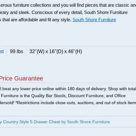
rous furniture collections and you will find pieces that are classic an
orary and sleek. Conscious of every detail, South Shore Furniture
 that are affordable and fit any style.
South Shore Furniture
st
99 lbs
32"(W) x 16"(D) x 46"(H)
Price Guarantee
 beat any lower price online within 180 days of delivery. Shop with tota
urniture is the Quality Bar Stools, Discount Furniture, and Office
ersold! *Restrictions include close outs, auctions, and out of stock item
 Country Style 5 Drawer Chest by South Shore Furniture