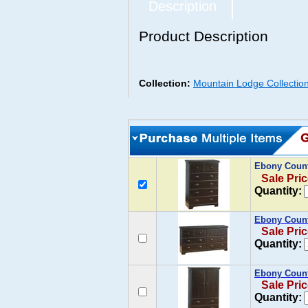
Description
Product Description
Collection:
Mountain Lodge Collectio
Ebony Count
Sale Pric
Quantity:
Ebony Count
Sale Pric
Quantity:
Ebony Count
Sale Pric
Quantity: