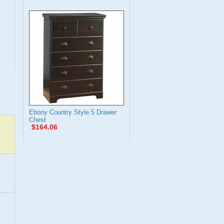
Ebony Country Style 5 Drawer
Chest
$164.06