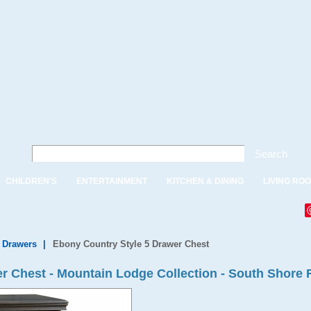
Search
CHILDREN'S
ENTERTAINMENT
KITCHEN & DINING
LIVING RO
f Drawers
|
Ebony Country Style 5 Drawer Chest
r Chest - Mountain Lodge Collection - South Shore 