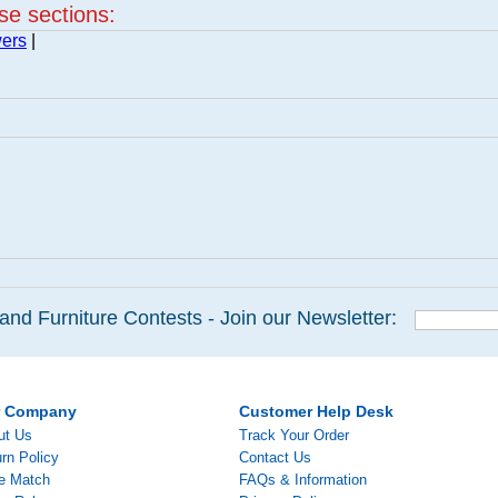
ese sections:
wers
|
and Furniture Contests - Join our Newsletter:
r Company
Customer Help Desk
ut Us
Track Your Order
rn Policy
Contact Us
ce Match
FAQs & Information