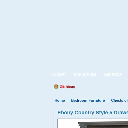
ACCENT
BAR STOOLS
BEDROOM
Gift Ideas
Home
|
Bedroom Furniture
|
Chests o
Ebony Country Style 5 Drawe