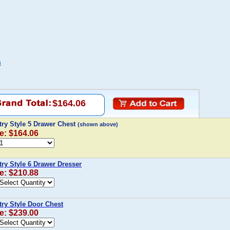
n
$164.06
ry Style 5 Drawer Chest
(shown above)
e: $164.06
ry Style 6 Drawer Dresser
e: $210.88
ry Style Door Chest
e: $239.00