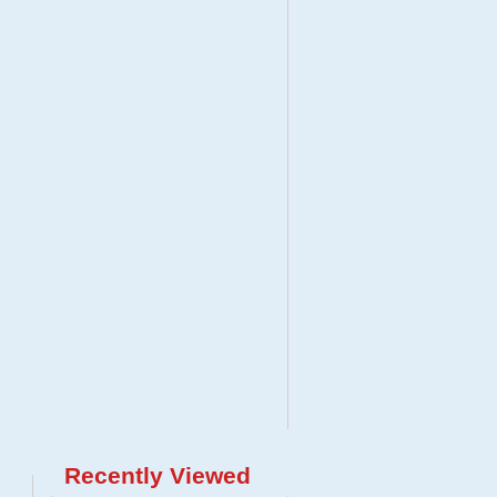
Recently Viewed