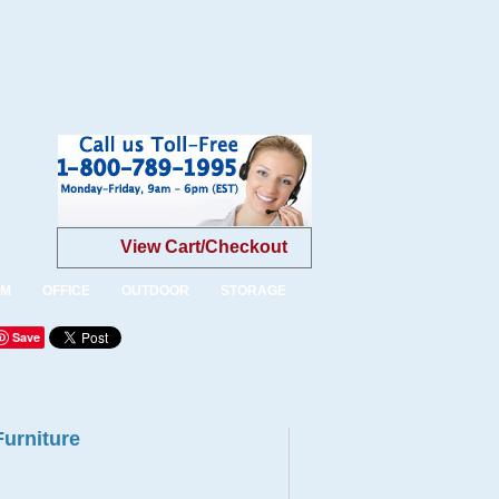
View Cart/Checkout
OM
OFFICE
OUTDOOR
STORAGE
Save
Furniture