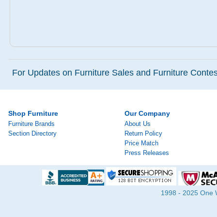
For Updates on Furniture Sales and Furniture Contest
Shop Furniture
Our Company
Furniture Brands
About Us
Section Directory
Return Policy
Price Match
Press Releases
1998 - 2025 One Wa