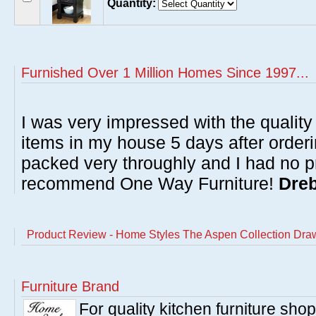
Quantity:
Furnished Over 1 Million Homes Since 1997...
I was very impressed with the quality 
items in my house 5 days after order
packed very throughly and I had no p
recommend One Way Furniture!
Dreb
Product Review - Home Styles The Aspen Collection Dra
Furniture Brand
For quality kitchen furniture sh