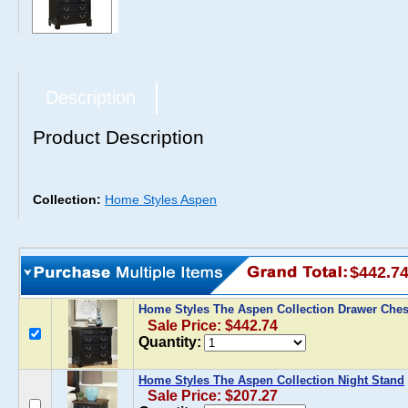
Description
Product Description
Collection:
Home Styles Aspen
$442.7
Home Styles The Aspen Collection Drawer Che
Sale Price: $442.74
Quantity:
Home Styles The Aspen Collection Night Stand
Sale Price: $207.27