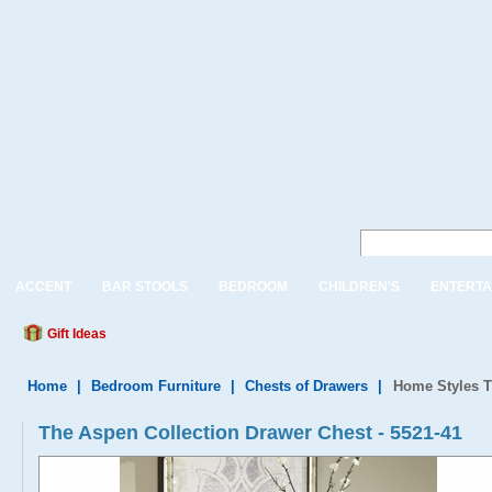
ACCENT
BAR STOOLS
BEDROOM
CHILDREN'S
ENTERTA
Gift Ideas
Home
|
Bedroom Furniture
|
Chests of Drawers
|
Home Styles T
The Aspen Collection Drawer Chest - 5521-41