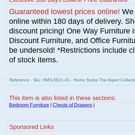
Guaranteed lowest prices online!
We w
online within 180 days of delivery. S
discount pricing! One Way Furniture i
Discount Furniture, and Office Furnit
be undersold! *Restrictions include c
of stock items.
Reference - Sku: HMS-5521-41 - Home Styles The Aspen Collecti
This item is also listed in these sections:
Bedroom Furniture
|
Chests of Drawers
|
Sponsored Links