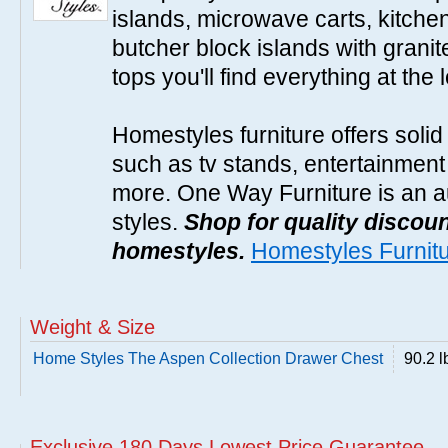
islands, microwave carts, kitche
butcher block islands with granit
tops you'll find everything at the 
Homestyles furniture offers solid
such as tv stands, entertainment
more. One Way Furniture is an a
styles.
Shop for quality discoun
homestyles.
Homestyles Furnit
Weight & Size
Home Styles The Aspen Collection Drawer Chest
90.2 l
Exclusive 180 Days Lowest Price Guarantee