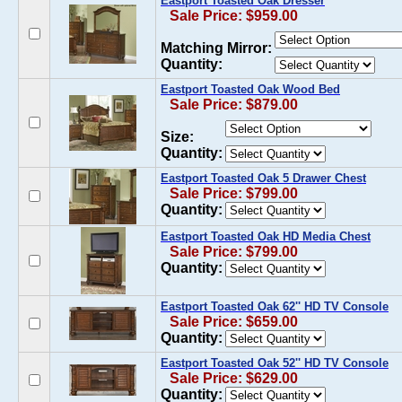
Eastport Toasted Oak Dresser
Sale Price: $959.00
Matching Mirror:
Quantity:
Eastport Toasted Oak Wood Bed
Sale Price: $879.00
Size:
Quantity:
Eastport Toasted Oak 5 Drawer Chest
Sale Price: $799.00
Quantity:
Eastport Toasted Oak HD Media Chest
Sale Price: $799.00
Quantity:
Eastport Toasted Oak 62'' HD TV Console
Sale Price: $659.00
Quantity:
Eastport Toasted Oak 52'' HD TV Console
Sale Price: $629.00
Quantity: