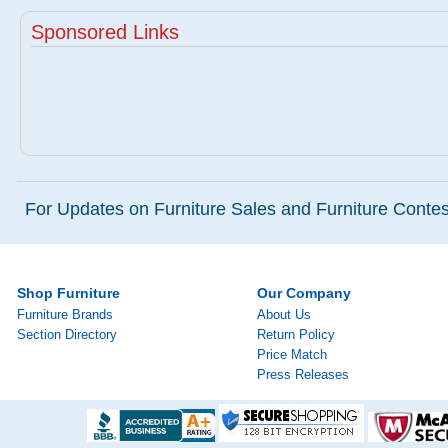
Sponsored Links
For Updates on Furniture Sales and Furniture Contest
Shop Furniture
Our Company
Furniture Brands
About Us
Section Directory
Return Policy
Price Match
Press Releases