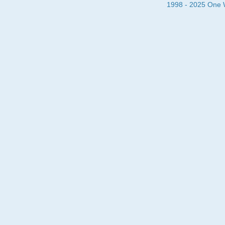
1998 - 2025 One Wa