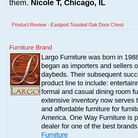
them.
Nicole T, Chicago, IL
Product Review - Eastport Toasted Oak Door Chest
Furniture Brand
Largo Furniture was born in 198
began as importers and sellers o
daybeds. Their subsequent succe
product line to include: entertai
formal and casual dining room fu
extensive inventory now serves t
and affordable furniture for furn
America. One Way Furniture is p
dealer for one of the best brand
Furniture