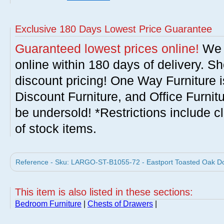
Exclusive 180 Days Lowest Price Guarantee
Guaranteed lowest prices online!
We w
online within 180 days of delivery. S
discount pricing! One Way Furniture i
Discount Furniture, and Office Furnit
be undersold! *Restrictions include c
of stock items.
Reference - Sku: LARGO-ST-B1055-72 - Eastport Toasted Oak Do
This item is also listed in these sections:
Bedroom Furniture
|
Chests of Drawers
|