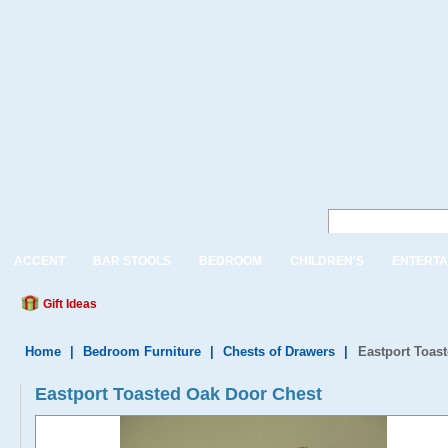
ACCENT
BAR STOOLS
BEDROOM
CHILDREN'S
ENTERTA
Gift Ideas
Home
|
Bedroom Furniture
|
Chests of Drawers
|
Eastport Toas
Eastport Toasted Oak Door Chest