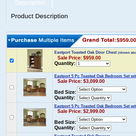
Description
Product Description
$959.0
Eastport Toasted Oak Door Chest
(shown ab
Sale Price: $959.00
Quantity:
Eastport 5 Pc Toasted Oak Bedroom Set wi
Sale Price: $3,099.00
Bed Size:
Quantity:
Eastport 5 Pc Toasted Oak Bedroom Set wi
Sale Price: $2,999.00
Bed Size:
Quantity: