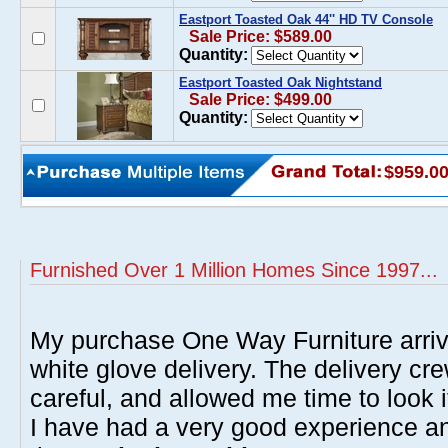
Eastport Toasted Oak 44'' HD TV Console
Sale Price: $589.00
Quantity:
Eastport Toasted Oak Nightstand
Sale Price: $499.00
Quantity:
$959.0
Furnished Over 1 Million Homes Since 1997...
My purchase One Way Furniture arrive
white glove delivery. The delivery cre
careful, and allowed me time to look 
I have had a very good experience 