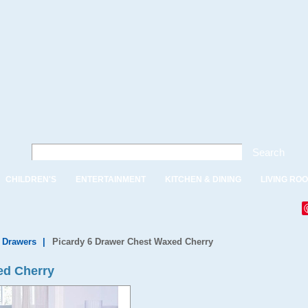
Search
CHILDREN'S
ENTERTAINMENT
KITCHEN & DINING
LIVING RO
f Drawers
|
Picardy 6 Drawer Chest Waxed Cherry
ed Cherry