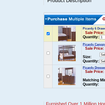
Product Description
Picardy 6 Dra
Sale Price:
Quantity:
Picardy Canop
Sale Price:
Size:
Quantity:
Picardy Dresse
Sale Price:
Matching Mir
Quantity:
Furnished Over 1 Million Ho