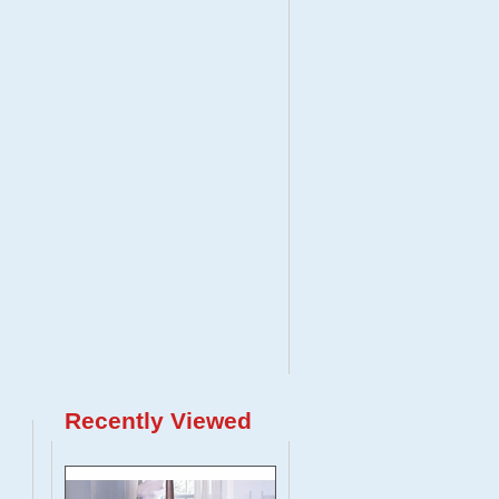
Recently Viewed