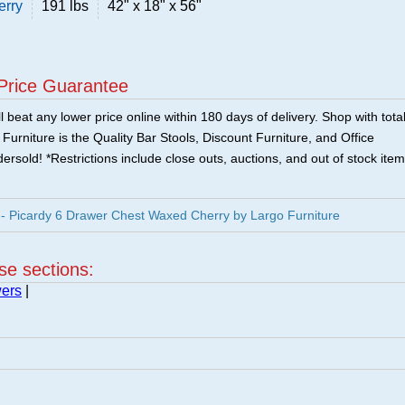
erry
191 lbs
42" x 18" x 56"
Price Guarantee
 beat any lower price online within 180 days of delivery. Shop with tota
urniture is the Quality Bar Stools, Discount Furniture, and Office
ersold! *Restrictions include close outs, auctions, and out of stock item
 Picardy 6 Drawer Chest Waxed Cherry by Largo Furniture
ese sections:
wers
|