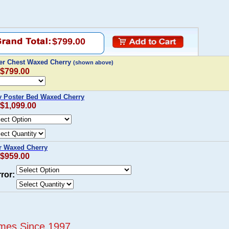
$799.00
wer Chest Waxed Cherry
(shown above)
 $799.00
y Poster Bed Waxed Cherry
 $1,099.00
r Waxed Cherry
 $959.00
ror:
mes Since 1997...