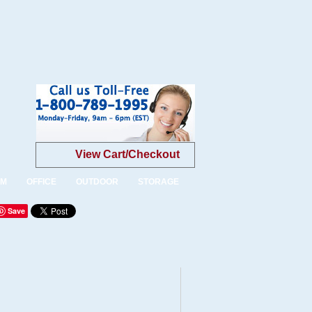
View Cart/Checkout
OM
OFFICE
OUTDOOR
STORAGE
Save