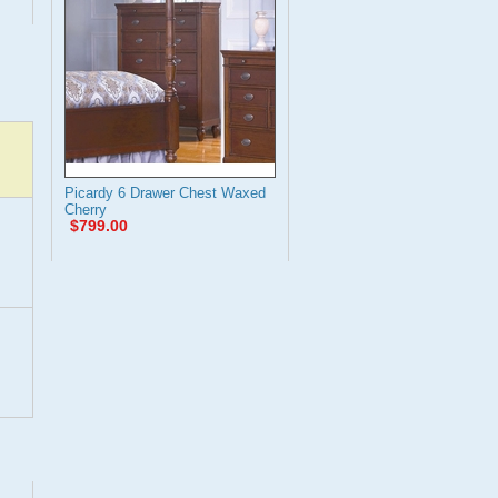
Picardy 6 Drawer Chest Waxed
Cherry
$799.00