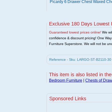
Picardy 6 Drawer Chest Waxed Ch
Exclusive 180 Days Lowest 
Guaranteed lowest prices online!
We will
confidence & discount pricing! One Way F
Furniture Superstore. We will not be und
Reference - Sku: LARGO-ST-B2110-30 -
This item is also listed in th
Bedroom Furniture
|
Chests of Dra
Sponsored Links