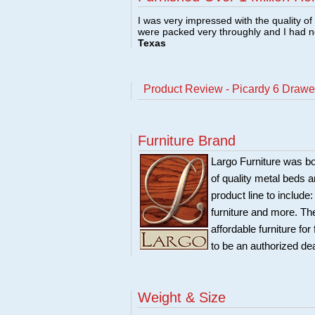
I was very impressed with the quality o
were packed very throughly and I had 
Texas
Product Review - Picardy 6 Draw
Furniture Brand
Largo Furniture was bo
of quality metal beds 
product line to include
furniture and more. Th
affordable furniture fo
to be an authorized de
Weight & Size