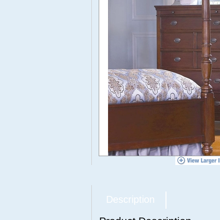
Description