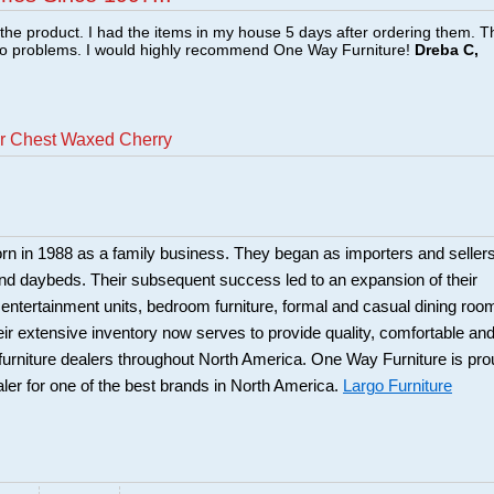
f the product. I had the items in my house 5 days after ordering them. 
no problems. I would highly recommend One Way Furniture!
Dreba C,
er Chest Waxed Cherry
rn in 1988 as a family business. They began as importers and seller
and daybeds. Their subsequent success led to an expansion of their
: entertainment units, bedroom furniture, formal and casual dining roo
eir extensive inventory now serves to provide quality, comfortable an
r furniture dealers throughout North America. One Way Furniture is pr
aler for one of the best brands in North America.
Largo Furniture