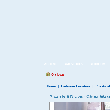
ACCENT
BAR STOOLS
BEDROOM
Gift Ideas
Home
|
Bedroom Furniture
|
Chests o
Picardy 6 Drawer Chest Wax