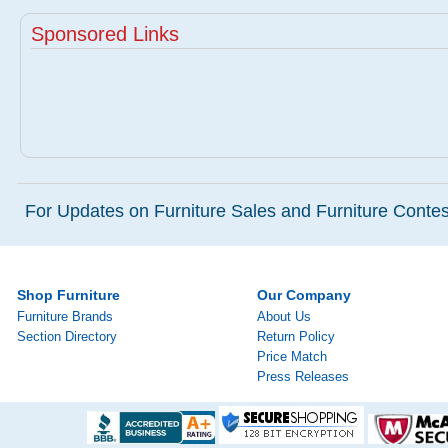
Sponsored Links
For Updates on Furniture Sales and Furniture Contest
Shop Furniture
Our Company
Furniture Brands
About Us
Section Directory
Return Policy
Price Match
Press Releases