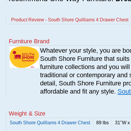
Product Review - South Shore Quilliams 4 Drawer Chest
Furniture Brand
Whatever your style, you are bou
South Shore Furniture that suit
furniture collections and you will
traditional or contemporary and 
detail, South Shore Furniture pro
affordable and fit any style.
Sout
Weight & Size
South Shore Quilliams 4 Drawer Chest
89 lbs
31"W x