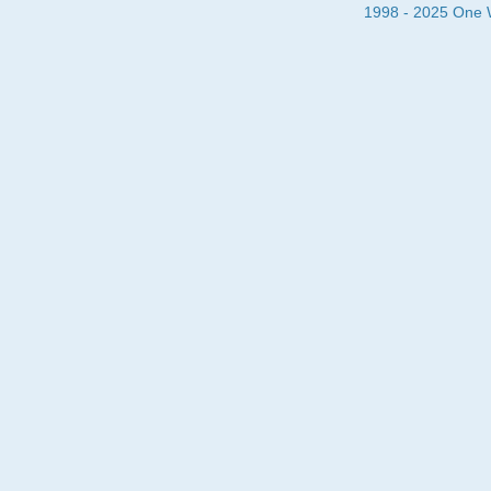
1998 - 2025 One Wa