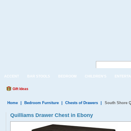
ACCENT
BAR STOOLS
BEDROOM
CHILDREN'S
ENTERTA
Gift Ideas
Home
|
Bedroom Furniture
|
Chests of Drawers
|
South Shore Q
Quilliams Drawer Chest in Ebony