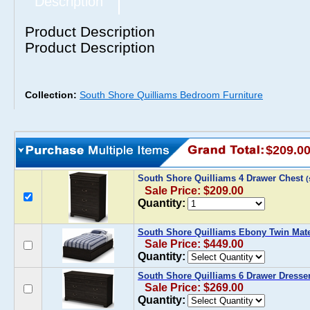
Description
Product Description
Product Description
Collection:
South Shore Quilliams Bedroom Furniture
$209.0
South Shore Quilliams 4 Drawer Chest
Sale Price: $209.00
Quantity:
South Shore Quilliams Ebony Twin Mat
Sale Price: $449.00
Quantity:
South Shore Quilliams 6 Drawer Dresse
Sale Price: $269.00
Quantity: