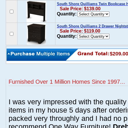
South Shore Quilliams Twin Bookcase 
Sale Price: $139.00
Quantity:
South Shore Quilliams 2 Drawer Nights
Sale Price: $119.00
Quantity:
$209.0
Furnished Over 1 Million Homes Since 1997...
I was very impressed with the quality 
items in my house 5 days after order
packed very throughly and I had no p
recommend One Way Furniture!
Dreb