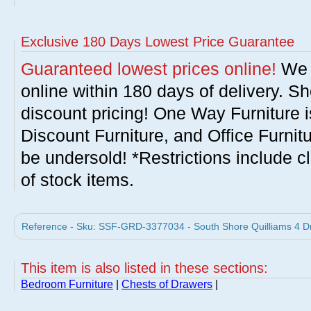
Exclusive 180 Days Lowest Price Guarantee
Guaranteed lowest prices online!
We w
online within 180 days of delivery. S
discount pricing! One Way Furniture i
Discount Furniture, and Office Furnit
be undersold! *Restrictions include c
of stock items.
Reference - Sku: SSF-GRD-3377034 - South Shore Quilliams 4 Dr
This item is also listed in these sections:
Bedroom Furniture
|
Chests of Drawers
|