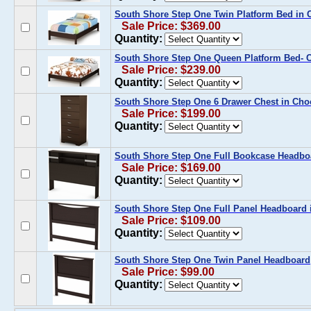
South Shore Step One Twin Platform Bed in 
Sale Price: $369.00
Quantity:
South Shore Step One Queen Platform Bed- 
Sale Price: $239.00
Quantity:
South Shore Step One 6 Drawer Chest in Cho
Sale Price: $199.00
Quantity:
South Shore Step One Full Bookcase Headboa
Sale Price: $169.00
Quantity:
South Shore Step One Full Panel Headboard 
Sale Price: $109.00
Quantity:
South Shore Step One Twin Panel Headboard
Sale Price: $99.00
Quantity: