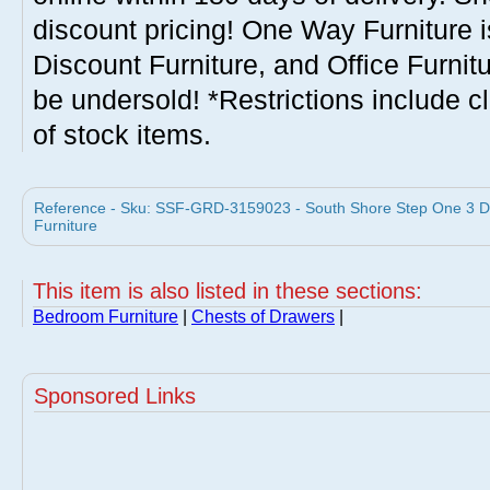
discount pricing! One Way Furniture i
Discount Furniture, and Office Furnit
be undersold! *Restrictions include c
of stock items.
Reference - Sku: SSF-GRD-3159023 - South Shore Step One 3 D
Furniture
This item is also listed in these sections:
Bedroom Furniture
|
Chests of Drawers
|
Sponsored Links