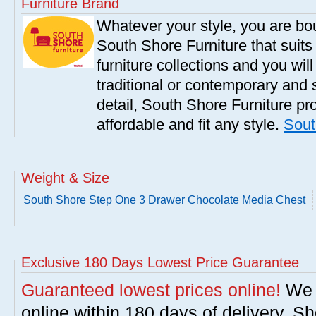
Furniture Brand
Whatever your style, you are bou
South Shore Furniture that suit
furniture collections and you will
traditional or contemporary and 
detail, South Shore Furniture pro
affordable and fit any style.
Sout
Weight & Size
South Shore Step One 3 Drawer Chocolate Media Chest
Exclusive 180 Days Lowest Price Guarantee
Guaranteed lowest prices online!
We w
online within 180 days of delivery. S