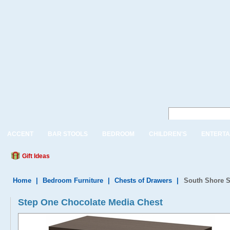
ACCENT
BAR STOOLS
BEDROOM
CHILDREN'S
ENTERTA
Gift Ideas
Home
|
Bedroom Furniture
|
Chests of Drawers
|
South Shore S
Step One Chocolate Media Chest