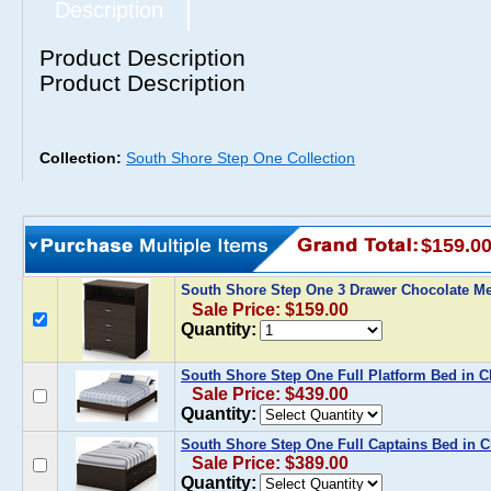
Description
Product Description
Product Description
Collection:
South Shore Step One Collection
$159.0
South Shore Step One 3 Drawer Chocolate M
Sale Price: $159.00
Quantity:
South Shore Step One Full Platform Bed in C
Sale Price: $439.00
Quantity:
South Shore Step One Full Captains Bed in C
Sale Price: $389.00
Quantity: