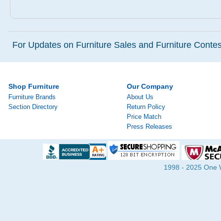
For Updates on Furniture Sales and Furniture Contest
Shop Furniture
Our Company
Furniture Brands
About Us
Section Directory
Return Policy
Price Match
Press Releases
1998 - 2025 One Wa