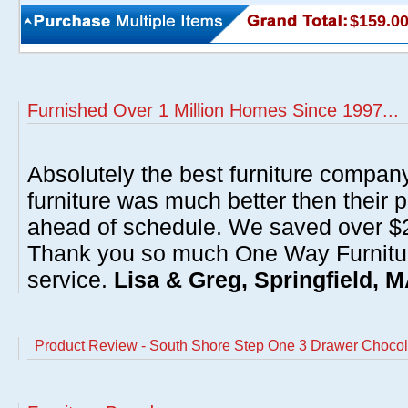
$159.0
Furnished Over 1 Million Homes Since 1997...
Absolutely the best furniture compan
furniture was much better then their 
ahead of schedule. We saved over $20
Thank you so much One Way Furnitur
service.
Lisa & Greg, Springfield, 
Product Review - South Shore Step One 3 Drawer Chocol