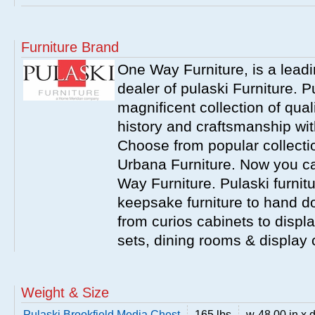
Furniture Brand
One Way Furniture, is a leadi
dealer of pulaski Furniture. 
magnificent collection of qual
history and craftsmanship wit
Choose from popular collecti
Urbana Furniture. Now you ca
Way Furniture. Pulaski furnit
keepsake furniture to hand d
from curios cabinets to disp
sets, dining rooms & display
Weight & Size
Pulaski Brookfield Media Chest
165 lbs
w-48.00 in x d