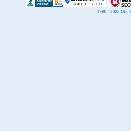
1998 - 2025 One Wa