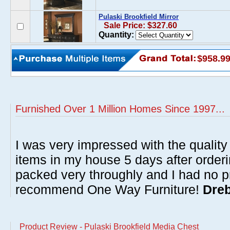
Pulaski Brookfield Mirror
Sale Price: $327.60
Quantity:
$958.9
Furnished Over 1 Million Homes Since 1997...
I was very impressed with the quality 
items in my house 5 days after order
packed very throughly and I had no p
recommend One Way Furniture!
Dreb
Product Review - Pulaski Brookfield Media Chest