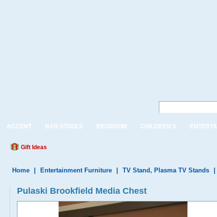
ACCENT
BAR STOOLS
BEDROOM
CHILDREN'S
ENTERTA
Gift Ideas
Home
|
Entertainment Furniture
|
TV Stand, Plasma TV Stands
Pulaski Brookfield Media Chest