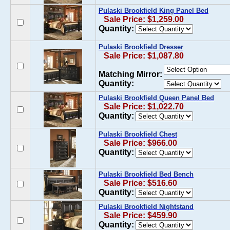
Pulaski Brookfield King Panel Bed
Sale Price: $1,259.00
Quantity:
Pulaski Brookfield Dresser
Sale Price: $1,087.80
Matching Mirror:
Quantity:
Pulaski Brookfield Queen Panel Bed
Sale Price: $1,022.70
Quantity:
Pulaski Brookfield Chest
Sale Price: $966.00
Quantity:
Pulaski Brookfield Bed Bench
Sale Price: $516.60
Quantity:
Pulaski Brookfield Nightstand
Sale Price: $459.90
Quantity: