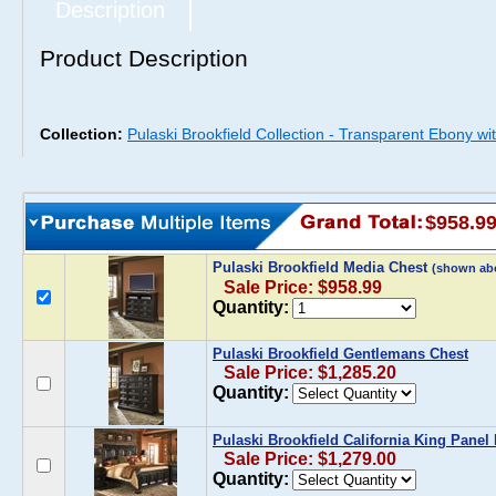
Description
Product Description
Collection:
Pulaski Brookfield Collection - Transparent Ebony wi
$958.9
Pulaski Brookfield Media Chest
(shown ab
Sale Price: $958.99
Quantity:
Pulaski Brookfield Gentlemans Chest
Sale Price: $1,285.20
Quantity:
Pulaski Brookfield California King Panel
Sale Price: $1,279.00
Quantity: