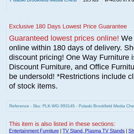
Exclusive 180 Days Lowest Price Guarantee
Guaranteed lowest prices online!
We w
online within 180 days of delivery. S
discount pricing! One Way Furniture i
Discount Furniture, and Office Furnit
be undersold! *Restrictions include c
of stock items.
Reference - Sku: PLK-WG-993145 - Pulaski Brookfield Media Ches
This item is also listed in these sections:
Entertainment Furniture
|
TV Stand, Plasma TV Stands
|
Sh