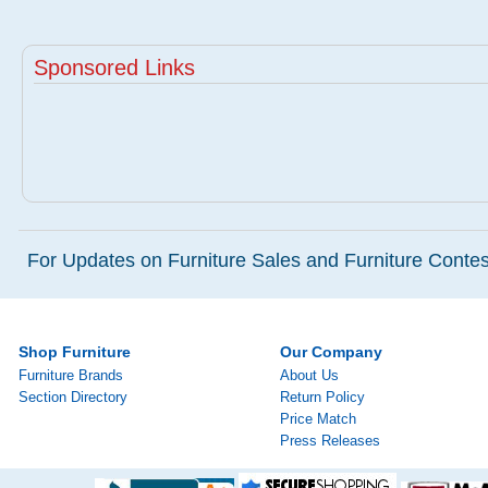
Sponsored Links
For Updates on Furniture Sales and Furniture Contest
Shop Furniture
Our Company
Furniture Brands
About Us
Section Directory
Return Policy
Price Match
Press Releases