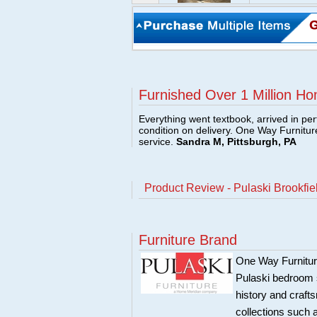
Furnished Over 1 Million Ho
Everything went textbook, arrived in per
condition on delivery. One Way Furnitu
service.
Sandra M, Pittsburgh, PA
Product Review - Pulaski Brookfiel
Furniture Brand
One Way Furniture,
Pulaski bedroom se
history and craft
collections such