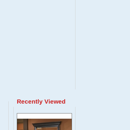
Recently Viewed