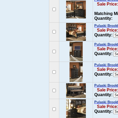
Sale Price
Matching Mi
Quantity:
Pulaski Brook
Sale Price
Quantity:
Pulaski Brook
Sale Price
Quantity:
Pulaski Brookf
Sale Price
Quantity:
Pulaski Brook
Sale Price
Quantity:
Pulaski Brookf
Sale Price
Quantity: