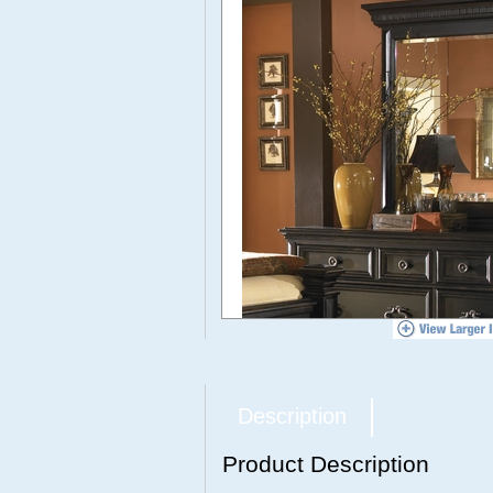
Description
Product Description