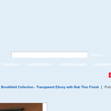
Search
CHILDREN'S
ENTERTAINMENT
KITCHEN & DINING
LIVING RO
 Brookfield Collection - Transparent Ebony with Rub Thru Finish
|
Pula