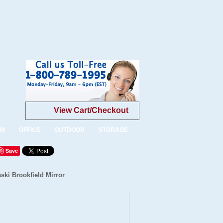
View Cart/Checkout
OM
OFFICE
OUTDOOR
STORAGE
Save
ski Brookfield Mirror