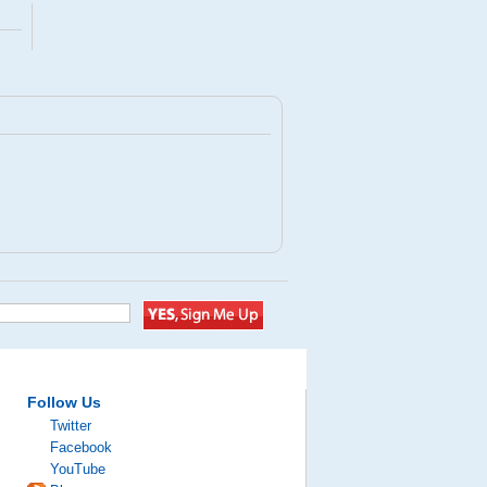
Follow Us
Twitter
Facebook
YouTube