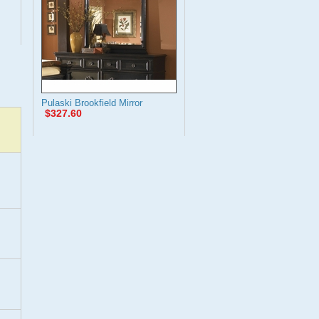
Pulaski Brookfield Mirror
$327.60