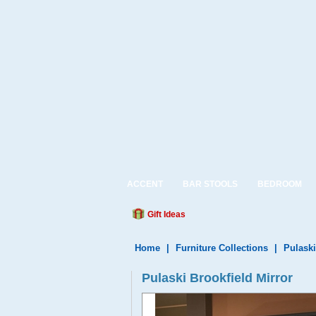
ACCENT
BAR STOOLS
BEDROOM
Gift Ideas
Home
|
Furniture Collections
|
Pulaski
Pulaski Brookfield Mirror