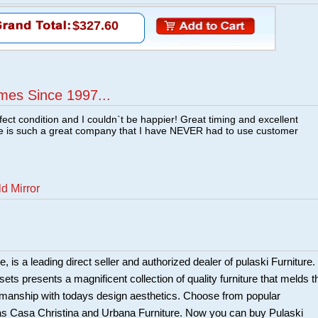
$327.60
mes Since 1997...
fect condition and I couldn`t be happier! Great timing and excellent
re is such a great company that I have NEVER had to use customer
d Mirror
 is a leading direct seller and authorized dealer of pulaski Furniture.
ts presents a magnificent collection of quality furniture that melds t
smanship with todays design aesthetics. Choose from popular
 as Casa Christina and Urbana Furniture. Now you can buy Pulaski