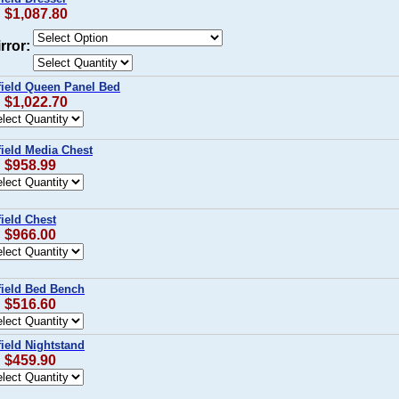
: $1,087.80
rror:
field Queen Panel Bed
: $1,022.70
field Media Chest
: $958.99
ield Chest
: $966.00
field Bed Bench
: $516.60
ield Nightstand
: $459.90