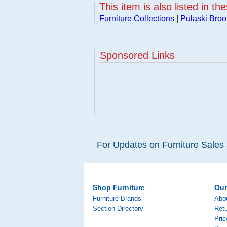
This item is also listed in th
Furniture Collections
|
Pulaski Broo
Sponsored Links
For Updates on Furniture Sales 
Shop Furniture
Ou
Furniture Brands
Abo
Section Directory
Retu
Pri