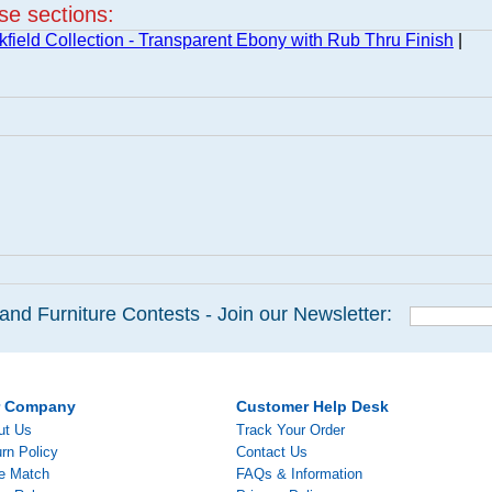
ese sections:
kfield Collection - Transparent Ebony with Rub Thru Finish
|
and Furniture Contests - Join our Newsletter:
r Company
Customer Help Desk
ut Us
Track Your Order
rn Policy
Contact Us
ce Match
FAQs & Information