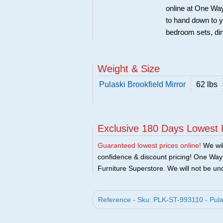
online at One Way
to hand down to y
bedroom sets, di
Weight & Size
Pulaski Brookfield Mirror
62 lbs
Exclusive 180 Days Lowest 
Guaranteed lowest prices online!
We will
confidence & discount pricing! One Way F
Furniture Superstore. We will not be und
Reference - Sku: PLK-ST-993110 - Pulask