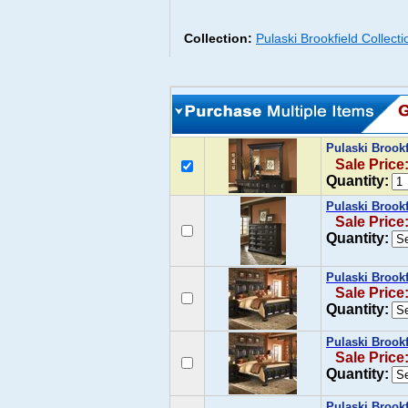
Collection:
Pulaski Brookfield Collect
Pulaski Brookf
Sale Price
Quantity:
Pulaski Brook
Sale Price
Quantity:
Pulaski Brookf
Sale Price
Quantity:
Pulaski Brook
Sale Price
Quantity:
Pulaski Brookf