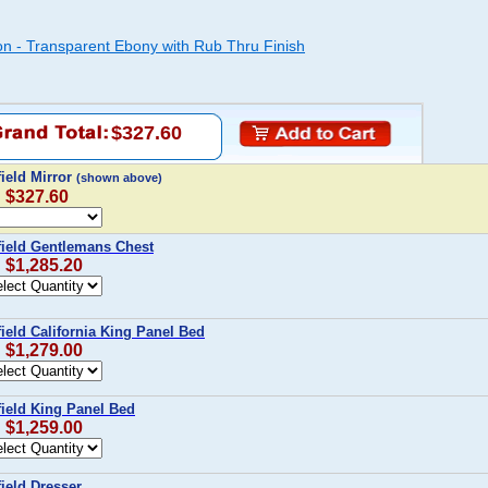
ion - Transparent Ebony with Rub Thru Finish
$327.60
ield Mirror
(shown above)
: $327.60
field Gentlemans Chest
: $1,285.20
ield California King Panel Bed
: $1,279.00
field King Panel Bed
: $1,259.00
ield Dresser