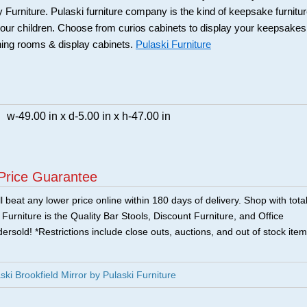
 Furniture. Pulaski furniture company is the kind of keepsake furnitu
our children. Choose from curios cabinets to display your keepsakes
ning rooms & display cabinets.
Pulaski Furniture
w-49.00 in x d-5.00 in x h-47.00 in
Price Guarantee
 beat any lower price online within 180 days of delivery. Shop with tota
urniture is the Quality Bar Stools, Discount Furniture, and Office
ersold! *Restrictions include close outs, auctions, and out of stock item
i Brookfield Mirror by Pulaski Furniture