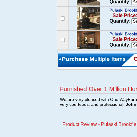
Quantity:
Pulaski Brookf
Sale Price
Quantity:
Pulaski Brookf
Sale Price
Quantity:
Furnished Over 1 Million Ho
We are very pleased with One WayFurni
very courteous, and professional.
John 
Product Review - Pulaski Brookfie