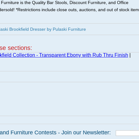
urniture is the Quality Bar Stools, Discount Furniture, and Office
ersold! *Restrictions include close outs, auctions, and out of stock item
ki Brookfield Dresser by Pulaski Furniture
ese sections:
kfield Collection - Transparent Ebony with Rub Thru Finish
|
and Furniture Contests - Join our Newsletter: