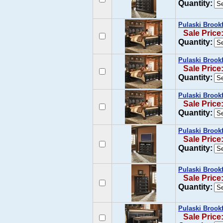
Quantity:
Pulaski Brookf
Sale Price
Quantity:
Pulaski Brook
Sale Price
Quantity:
Pulaski Brook
Sale Price
Quantity:
Pulaski Brook
Sale Price
Quantity:
Pulaski Brookf
Sale Price
Quantity:
Pulaski Brook
Sale Price