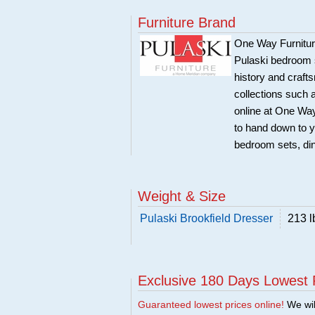
Furniture Brand
One Way Furniture,
Pulaski bedroom se
history and craft
collections such
online at One Way
to hand down to y
bedroom sets, di
Weight & Size
Pulaski Brookfield Dresser
213 l
Exclusive 180 Days Lowest 
Guaranteed lowest prices online!
We will