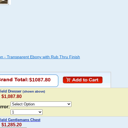
ion - Transparent Ebony with Rub Thru Finish
$1087.80
field Dresser
(shown above)
: $1,087.80
rror:
field Gentlemans Chest
: $1,285.20