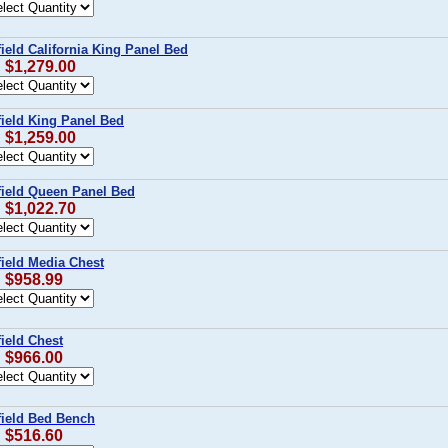
ield California King Panel Bed
: $1,279.00
field King Panel Bed
: $1,259.00
field Queen Panel Bed
: $1,022.70
field Media Chest
: $958.99
ield Chest
: $966.00
field Bed Bench
: $516.60