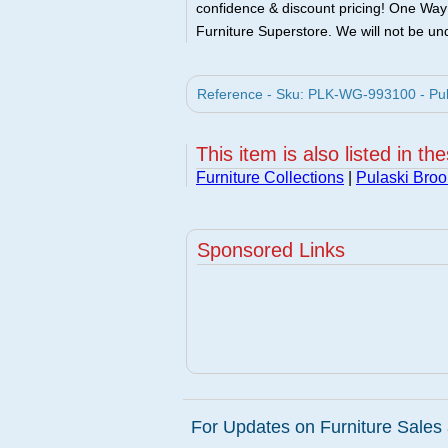
confidence & discount pricing! One Way F
Furniture Superstore. We will not be und
Reference - Sku: PLK-WG-993100 - Pulas
This item is also listed in th
Furniture Collections
|
Pulaski Broo
Sponsored Links
For Updates on Furniture Sales 