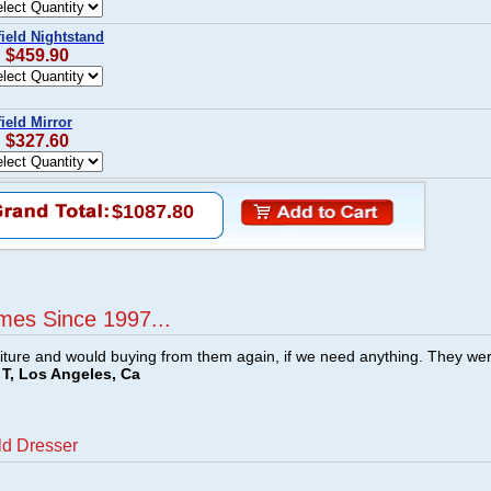
ield Nightstand
: $459.90
ield Mirror
: $327.60
$1087.80
mes Since 1997...
ture and would buying from them again, if we need anything. They we
T, Los Angeles, Ca
ld Dresser