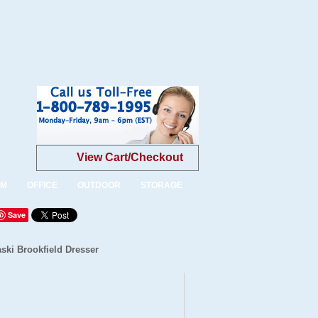
View Cart/Checkout
OM
OFFICE
OUTDOOR
STORAGE
Save
ski Brookfield Dresser