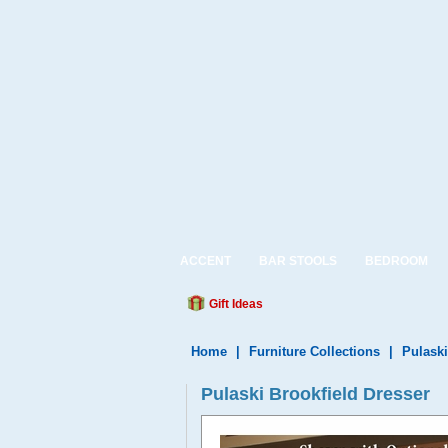
ACCENT
BAR STOOLS
BEDROOM
Gift Ideas
Home
|
Furniture Collections
|
Pulaski
Pulaski Brookfield Dresser