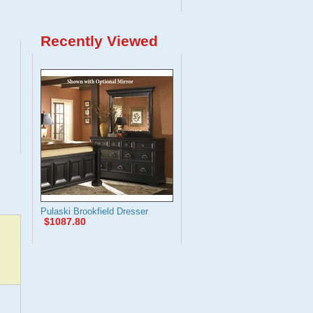
Recently Viewed
Pulaski Brookfield Dresser
$1087.80