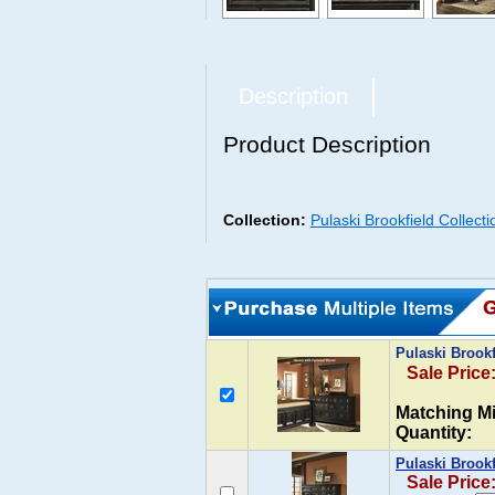
Description
Product Description
Collection:
Pulaski Brookfield Collect
Pulaski Brook
Sale Price
Matching Mi
Quantity:
Pulaski Brook
Sale Price