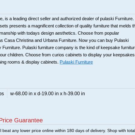
 is a leading direct seller and authorized dealer of pulaski Furniture.
ts presents a magnificent collection of quality furniture that melds t
smanship with todays design aesthetics. Choose from popular
 as Casa Christina and Urbana Furniture. Now you can buy Pulaski
 Furniture. Pulaski furniture company is the kind of keepsake furnitu
our children. Choose from curios cabinets to display your keepsakes
ning rooms & display cabinets.
Pulaski Furniture
bs
w-68.00 in x d-19.00 in x h-39.00 in
Price Guarantee
 beat any lower price online within 180 days of delivery. Shop with tota