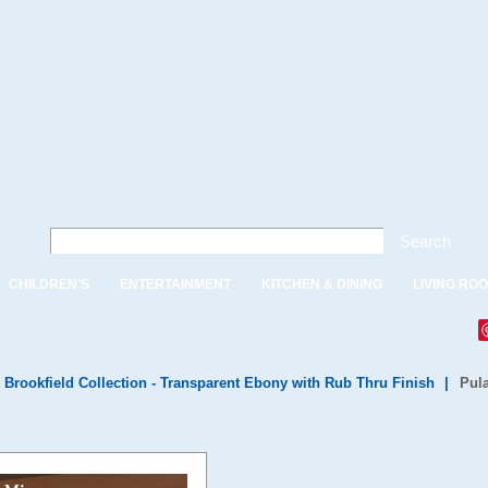
Search
CHILDREN'S
ENTERTAINMENT
KITCHEN & DINING
LIVING RO
 Brookfield Collection - Transparent Ebony with Rub Thru Finish
|
Pula