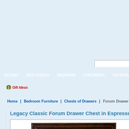
ACCENT
BAR STOOLS
BEDROOM
CHILDREN'S
ENTERTA
Gift Ideas
Home
|
Bedroom Furniture
|
Chests of Drawers
|
Forum Drawer 
Legacy Classic Forum Drawer Chest in Espress