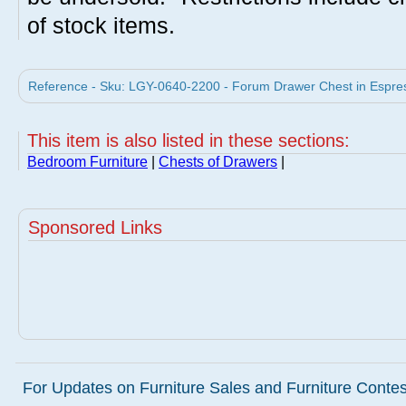
of stock items.
Reference - Sku: LGY-0640-2200 - Forum Drawer Chest in Espres
This item is also listed in these sections:
Bedroom Furniture
|
Chests of Drawers
|
Sponsored Links
For Updates on Furniture Sales and Furniture Contest