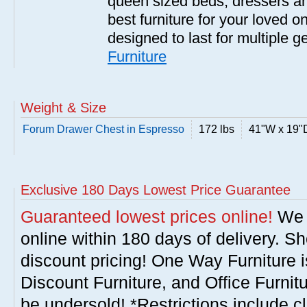
queen sized beds, dressers a
best furniture for your loved o
designed to last for multiple 
Furniture
Weight & Size
Forum Drawer Chest in Espresso
172 lbs
41"W x 19"
Exclusive 180 Days Lowest Price Guarantee
Guaranteed lowest prices online!
We w
online within 180 days of delivery. S
discount pricing! One Way Furniture i
Discount Furniture, and Office Furnit
be undersold! *Restrictions include c