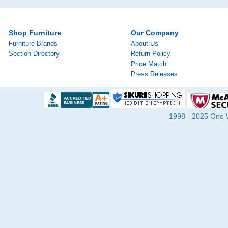
Shop Furniture
Our Company
Furniture Brands
About Us
Section Directory
Return Policy
Price Match
Press Releases
1998 - 2025 One Wa