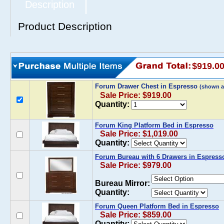
Description
Product Description
$919.0
Forum Drawer Chest in Espresso
(shown a
Sale Price: $919.00
Quantity:
Forum King Platform Bed in Espresso
Sale Price: $1,019.00
Quantity:
Forum Bureau with 6 Drawers in Espress
Sale Price: $979.00
Bureau Mirror:
Quantity:
Forum Queen Platform Bed in Espresso
Sale Price: $859.00
Quantity: