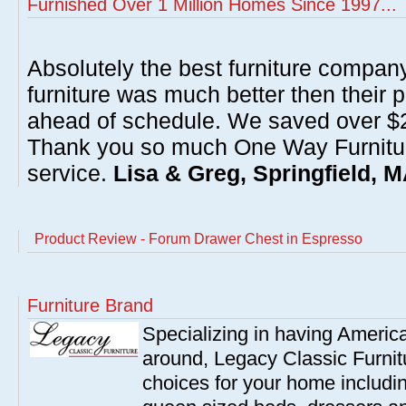
Furnished Over 1 Million Homes Since 1997...
Absolutely the best furniture compan
furniture was much better then their 
ahead of schedule. We saved over $20
Thank you so much One Way Furnitur
service.
Lisa & Greg, Springfield, 
Product Review - Forum Drawer Chest in Espresso
Furniture Brand
Specializing in having America'
around, Legacy Classic Furnit
choices for your home includi