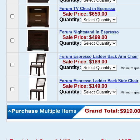
Forum TV Chest in Espresso
Sale Price: $659.00
Quantity:
Forum Nightstand in Espresso
Sale Price: $499.00
Quantity:
Forum Espresso Ladder Back Arm Chair
Sale Price: $189.00
Quantity:
Minimum quan
Forum Espresso Ladder Back Side Chair
Sale Price: $149.00
Quantity:
Minimum quan
$919.0