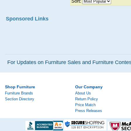
Sort:
Sponsored Links
For Updates on Furniture Sales and Furniture Contest
Shop Furniture
Our Company
Furniture Brands
About Us
Section Directory
Return Policy
Price Match
Press Releases