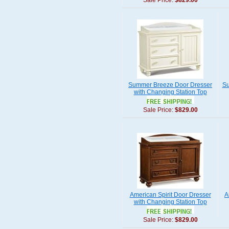
Sale Price:
$829.00
Summer Breeze Door Dresser
Su
with Changing Station Top
Sale Price:
$829.00
American Spirit Door Dresser
A
with Changing Station Top
Sale Price:
$829.00