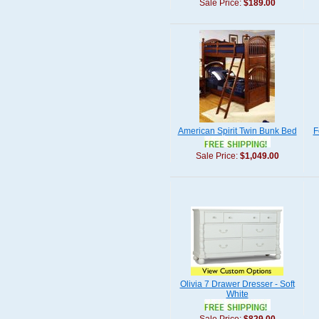
Sale Price:
$189.00
American Spirit Twin Bunk Bed
F
Sale Price:
$1,049.00
Olivia 7 Drawer Dresser - Soft
White