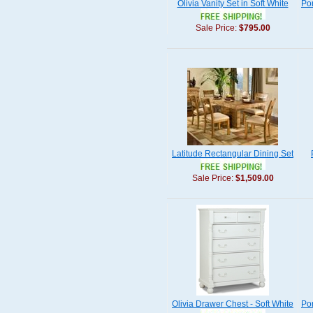
Olivia Vanity Set in Soft White
Por
Sale Price:
$795.00
Latitude Rectangular Dining Set
Sale Price:
$1,509.00
Olivia Drawer Chest - Soft White
Po