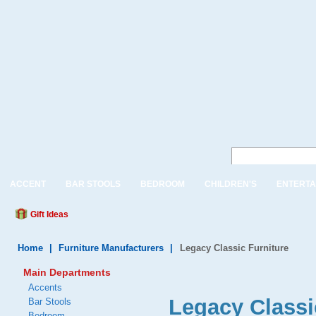
ACCENT
BAR STOOLS
BEDROOM
CHILDREN'S
ENTERTA
Gift Ideas
Home
|
Furniture Manufacturers
|
Legacy Classic Furniture
Main Departments
Accents
Legacy Classi
Bar Stools
Bedroom