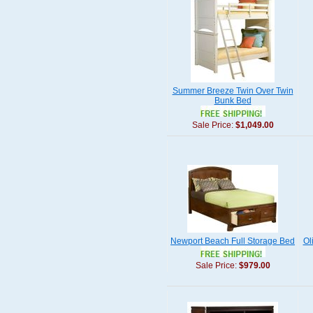
Summer Breeze Twin Over Twin
Bunk Bed
Sale Price:
$1,049.00
Newport Beach Full Storage Bed
Ol
Sale Price:
$979.00