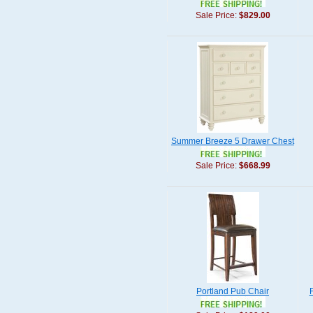
Sale Price:
$829.00
Summer Breeze 5 Drawer Chest
Sale Price:
$668.99
Portland Pub Chair