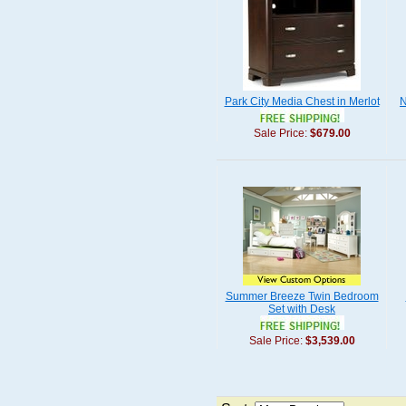
Park City Media Chest in Merlot
N
Sale Price:
$679.00
Summer Breeze Twin Bedroom
Set with Desk
Sale Price:
$3,539.00