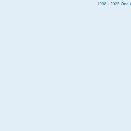
1998 - 2025 One Wa