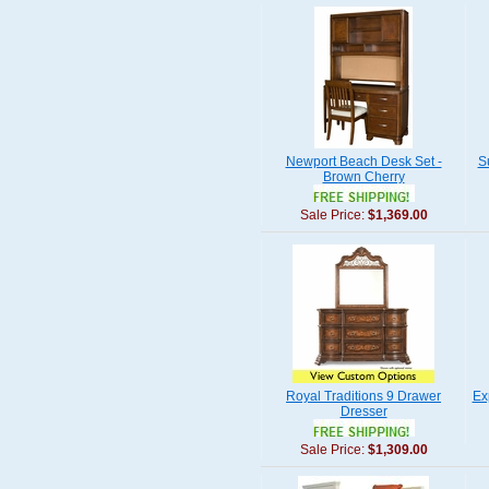
Newport Beach Desk Set -
S
Brown Cherry
Sale Price:
$1,369.00
Royal Traditions 9 Drawer
Ex
Dresser
Sale Price:
$1,309.00