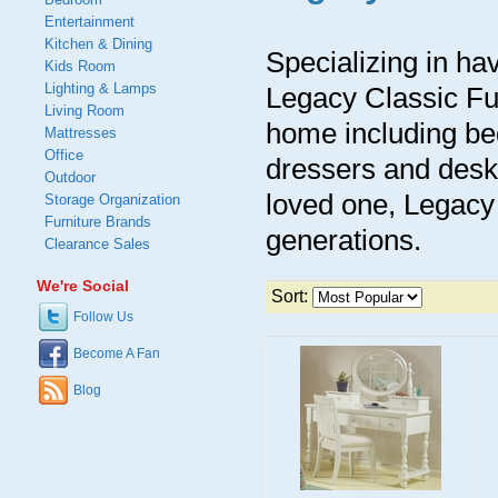
Entertainment
Kitchen & Dining
Specializing in ha
Kids Room
Lighting & Lamps
Legacy Classic Fur
Living Room
home including be
Mattresses
Office
dressers and desks
Outdoor
loved one, Legacy 
Storage Organization
Furniture Brands
generations.
Clearance Sales
We're Social
Sort:
Follow Us
Become A Fan
Blog