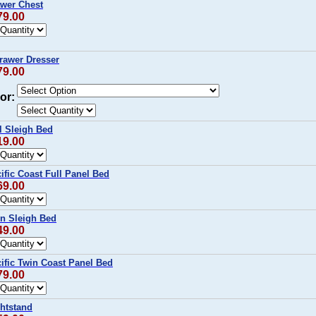
wer Chest
79.00
rawer Dresser
79.00
or:
l Sleigh Bed
19.00
fic Coast Full Panel Bed
69.00
n Sleigh Bed
49.00
ific Twin Coast Panel Bed
79.00
htstand