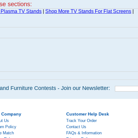
ese sections:
 Plasma TV Stands
|
Shop More TV Stands For Flat Screens
|
and Furniture Contests - Join our Newsletter:
r Company
Customer Help Desk
ut Us
Track Your Order
rn Policy
Contact Us
ce Match
FAQs & Information