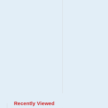
Recently Viewed