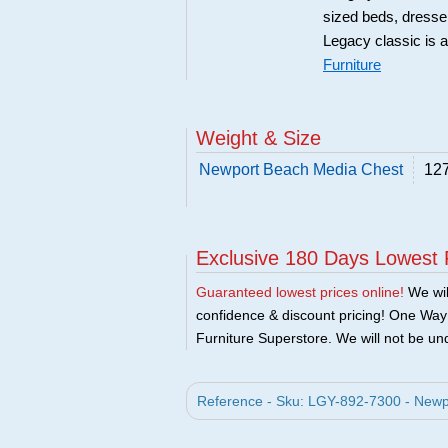
sized beds, dresse
Legacy classic is a
Furniture
Weight & Size
Newport Beach Media Chest
127
Exclusive 180 Days Lowest 
Guaranteed lowest prices online!
We will
confidence & discount pricing! One Way F
Furniture Superstore. We will not be und
Reference - Sku: LGY-892-7300 - Newp