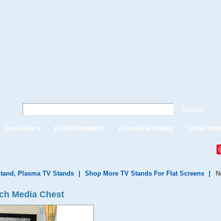
Search
CHILDREN'S
ENTERTAINMENT
KITCHEN & DINING
LIVING RO
tand, Plasma TV Stands
|
Shop More TV Stands For Flat Screens
|
N
ch Media Chest