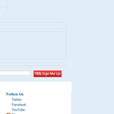
Follow Us
Twitter
Facebook
YouTube