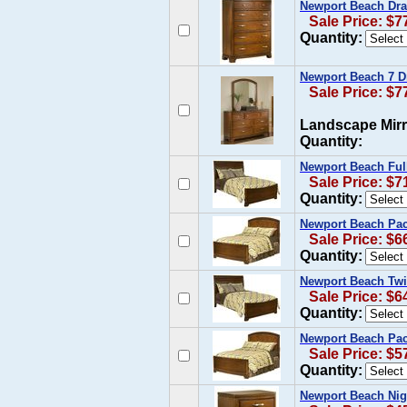
Newport Beach Dra
Sale Price: $7
Quantity:
Newport Beach 7 D
Sale Price: $7
Landscape Mirr
Quantity:
Newport Beach Ful
Sale Price: $7
Quantity:
Newport Beach Paci
Sale Price: $6
Quantity:
Newport Beach Twi
Sale Price: $6
Quantity:
Newport Beach Pac
Sale Price: $5
Quantity:
Newport Beach Nig