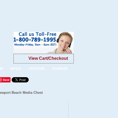
View Cart/Checkout
OM
OFFICE
OUTDOOR
STORAGE
Save
ewport Beach Media Chest