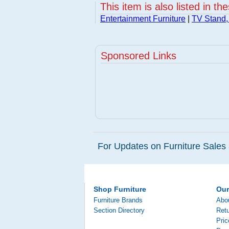
This item is also listed in th
Entertainment Furniture
|
TV Stand,
Sponsored Links
For Updates on Furniture Sales 
Shop Furniture
Ou
Furniture Brands
Abo
Section Directory
Retu
Pri