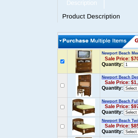
Description
Product Description
Newport Beach Me
Sale Price: $7
Quantity:
Newport Beach Des
Sale Price: $1
Quantity:
Newport Beach Ful
Sale Price: $9
Quantity:
Newport Beach Twi
Sale Price: $8
Quantity: