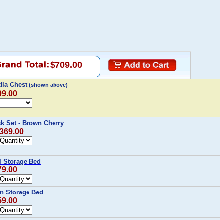
$709.00
dia Chest
(shown above)
09.00
k Set - Brown Cherry
,369.00
l Storage Bed
79.00
n Storage Bed
59.00