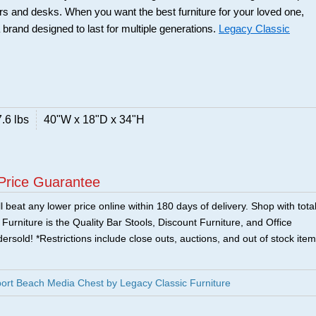
rs and desks. When you want the best furniture for your loved one,
 brand designed to last for multiple generations.
Legacy Classic
.6 lbs
40"W x 18"D x 34"H
Price Guarantee
 beat any lower price online within 180 days of delivery. Shop with tota
urniture is the Quality Bar Stools, Discount Furniture, and Office
ersold! *Restrictions include close outs, auctions, and out of stock item
ort Beach Media Chest by Legacy Classic Furniture