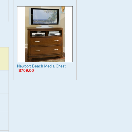
Newport Beach Media Chest
$709.00