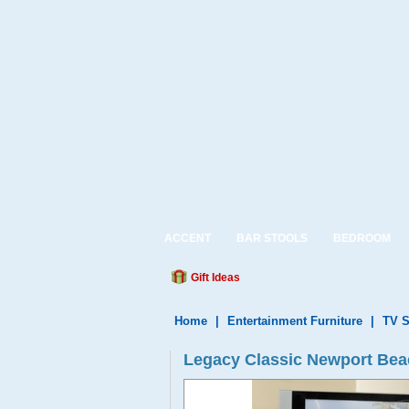
ACCENT
BAR STOOLS
BEDROOM
Gift Ideas
Home
|
Entertainment Furniture
|
TV S
Legacy Classic Newport Bea