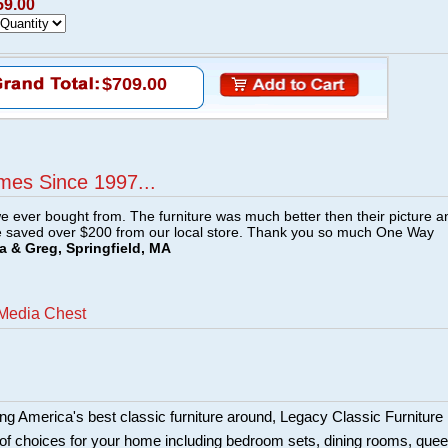
59.00
$709.00
mes Since 1997...
e ever bought from. The furniture was much better then their picture a
e saved over $200 from our local store. Thank you so much One Way
a & Greg, Springfield, MA
Media Chest
ing America's best classic furniture around, Legacy Classic Furniture
of choices for your home including bedroom sets, dining rooms, que