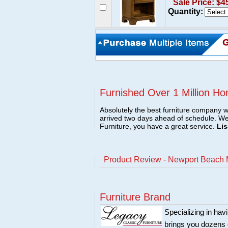
Sale Price: $4
Quantity:
Furnished Over 1 Million Ho
Absolutely the best furniture company w
arrived two days ahead of schedule. W
Furniture, you have a great service.
Lis
Product Review - Newport Beach 
Furniture Brand
Specializing in hav
brings you dozens 