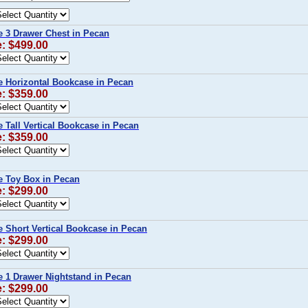
 3 Drawer Chest in Pecan
e: $499.00
 Horizontal Bookcase in Pecan
e: $359.00
 Tall Vertical Bookcase in Pecan
e: $359.00
 Toy Box in Pecan
e: $299.00
 Short Vertical Bookcase in Pecan
e: $299.00
 1 Drawer Nightstand in Pecan
e: $299.00