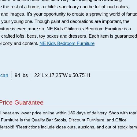
 the rest of a home, a child's sanctuary can be full of loud colors,
 and images. It's your opportunity to create a sprawling world of fant
or your young one. Though paint and decorations are important, the
urniture is even more so. NE Kids Children's Bedroom Furniture is a
ly crafted lofts, beds, toy boxes and dressers. Each item is guaranteed
el cozy and content.
NE Kids Bedroom Furniture
ecan
94 lbs
22"L x 17.25"W x 50.75"H
Price Guarantee
 beat any lower price online within 180 days of delivery. Shop with tota
urniture is the Quality Bar Stools, Discount Furniture, and Office
ersold! *Restrictions include close outs, auctions, and out of stock item