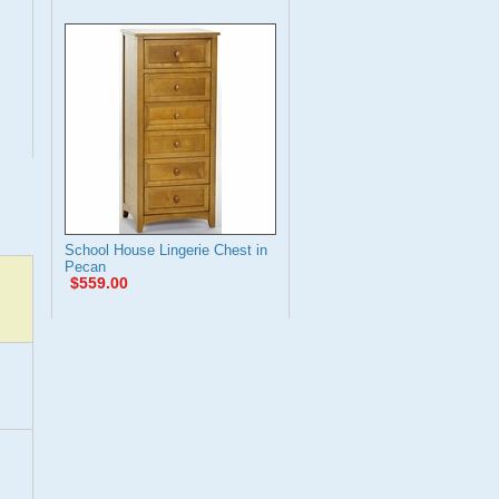
School House Lingerie Chest in
Pecan
$559.00