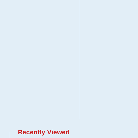
Recently Viewed