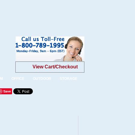
View Cart/Checkout
OM
OFFICE
OUTDOOR
STORAGE
Save