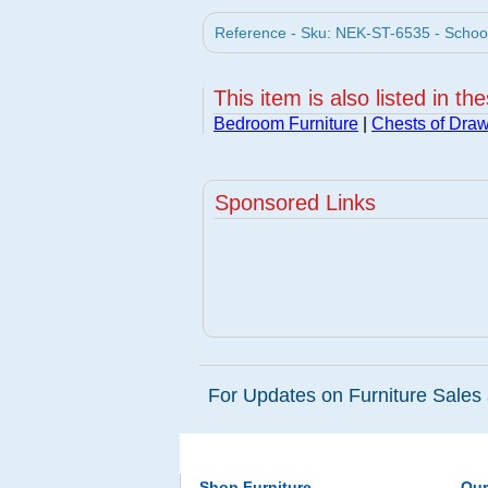
Reference - Sku: NEK-ST-6535 - School
This item is also listed in th
Bedroom Furniture
|
Chests of Dra
Sponsored Links
For Updates on Furniture Sales 
Shop Furniture
Ou