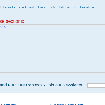
 House Lingerie Chest in Pecan by NE Kids Bedroom Furniture
ese sections:
wers
|
and Furniture Contests - Join our Newsletter:
r Company
Customer Help Desk