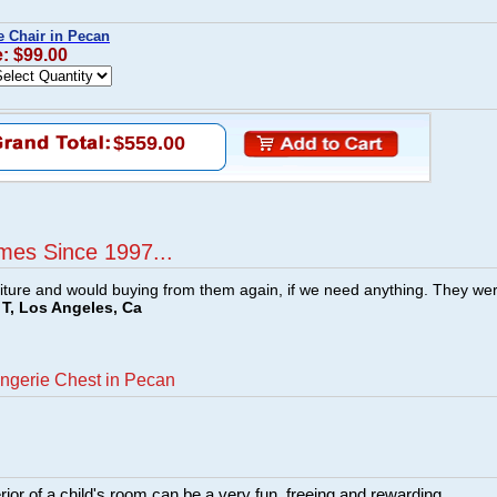
 Chair in Pecan
e: $99.00
$559.00
mes Since 1997...
ture and would buying from them again, if we need anything. They we
T, Los Angeles, Ca
ngerie Chest in Pecan
rior of a child's room can be a very fun, freeing and rewarding