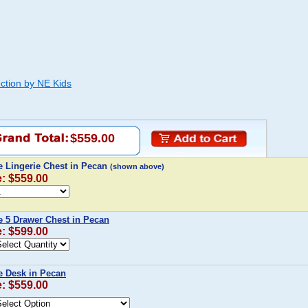
ction by NE Kids
$559.00
 Lingerie Chest in Pecan
(shown above)
e: $559.00
 5 Drawer Chest in Pecan
e: $599.00
 Desk in Pecan
e: $559.00