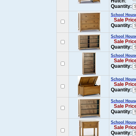
Hutch:
Quantity:
School House
Sale Pric
Quantity:
School House
Sale Pric
Quantity:
School House
Sale Pric
Quantity:
School House
Sale Pric
Quantity:
School House
Sale Pric
Quantity:
School House
Sale Pric
Quantity: