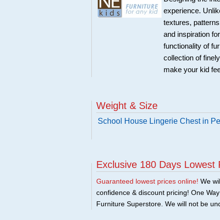
experience. Unlike
textures, patterns
and inspiration f
functionality of f
collection of fine
make your kid fe
Weight & Size
School House Lingerie Chest in P
Exclusive 180 Days Lowest 
Guaranteed lowest prices online!
We will
confidence & discount pricing! One Way F
Furniture Superstore. We will not be und