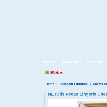
ACCENT
BAR STOOLS
BEDROOM
Gift Ideas
Home
|
Bedroom Furniture
|
Chests o
NE Kids Pecan Lingerie Che