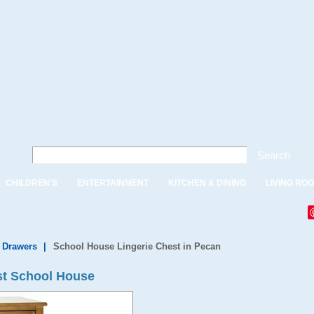
Search
CHILDREN'S
ENTERTAINMENT
KITCHEN & DINING
LIVING RO
f Drawers
|
School House Lingerie Chest in Pecan
st School House