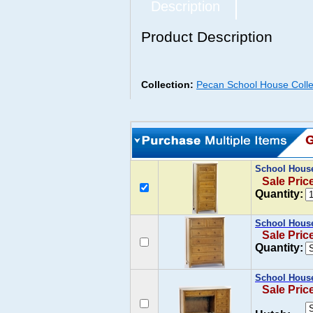
Description
Product Description
Collection:
Pecan School House Colle
School House
Sale Pric
Quantity:
School House
Sale Pric
Quantity:
School House
Sale Pric