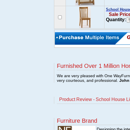
School House
Sale Pric
Quantity:
Furnished Over 1 Million Ho
We are very pleased with One WayFurni
very courteous, and professional.
John 
Product Review - School House Li
Furniture Brand
Designing the inte