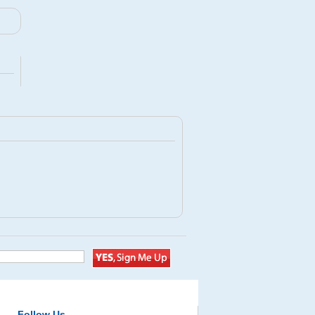
Follow Us