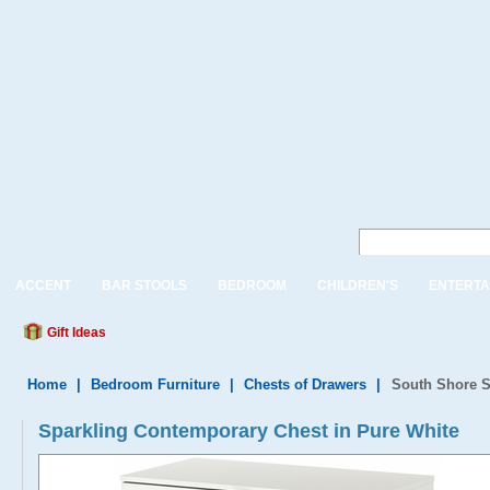
ACCENT
BAR STOOLS
BEDROOM
CHILDREN'S
ENTERTA
Gift Ideas
Home
|
Bedroom Furniture
|
Chests of Drawers
|
South Shore S
Sparkling Contemporary Chest in Pure White