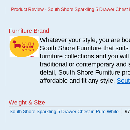
Product Review - South Shore Sparkling 5 Drawer Chest 
Furniture Brand
Whatever your style, you are bou
South Shore Furniture that suit
furniture collections and you will
traditional or contemporary and 
detail, South Shore Furniture pro
affordable and fit any style.
Sout
Weight & Size
South Shore Sparkling 5 Drawer Chest in Pure White
97