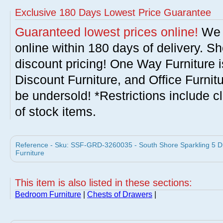
Exclusive 180 Days Lowest Price Guarantee
Guaranteed lowest prices online!
We w
online within 180 days of delivery. S
discount pricing! One Way Furniture i
Discount Furniture, and Office Furnit
be undersold! *Restrictions include c
of stock items.
Reference - Sku: SSF-GRD-3260035 - South Shore Sparkling 5 D
Furniture
This item is also listed in these sections:
Bedroom Furniture
|
Chests of Drawers
|