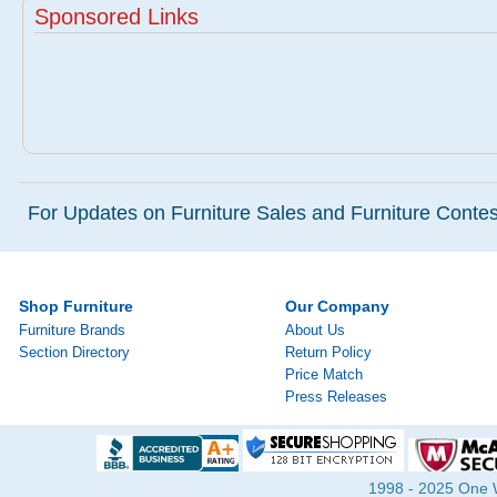
Sponsored Links
For Updates on Furniture Sales and Furniture Contest
Shop Furniture
Our Company
Furniture Brands
About Us
Section Directory
Return Policy
Price Match
Press Releases
1998 - 2025 One Wa