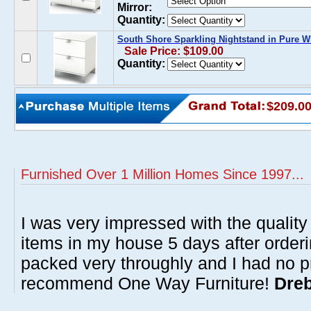
Mirror:
Quantity:
South Shore Sparkling Nightstand in Pure W
Sale Price: $109.00
Quantity:
$209.0
Furnished Over 1 Million Homes Since 1997...
I was very impressed with the quality 
items in my house 5 days after order
packed very throughly and I had no p
recommend One Way Furniture!
Dreb